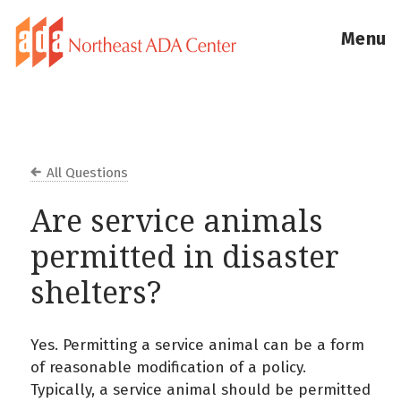
Menu
All Questions
Are service animals
permitted in disaster
shelters?
Yes. Permitting a service animal can be a form
of reasonable modification of a policy.
Typically, a service animal should be permitted