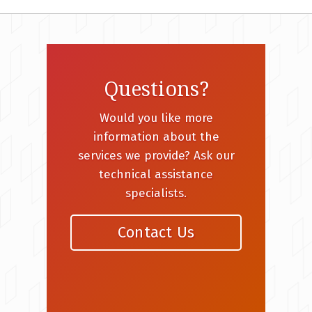
Questions?
Would you like more
information about the
services we provide? Ask our
technical assistance
specialists.
Contact Us