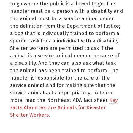
to go where the public is allowed to go. The
handler must be a person with a disability and
the animal must be a service animal under
the definition from the Department of Justice;
a dog that is individually trained to perform a
specific task for an individual with a disability.
Shelter workers are permitted to ask if the
animal is a service animal needed because of
a disability. And they can also ask what task
the animal has been trained to perform. The
handler is responsible for the care of the
service animal and for making sure that the
service animal acts appropriately. To learn
more, read the Northeast ADA fact sheet
Key
Facts About Service Animals for Disaster
Shelter Workers
.