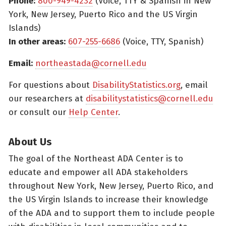
Phone:
800-949-4232
(Voice, TTY & Spanish in New
York, New Jersey, Puerto Rico and the US Virgin
Islands)
In other areas:
607-255-6686
(Voice, TTY, Spanish)
Email:
northeastada@cornell.edu
For questions about
DisabilityStatistics.org
, email
our researchers at
disabilitystatistics@cornell.edu
or consult our
Help Center
.
About Us
The goal of the Northeast ADA Center is to
educate and empower all ADA stakeholders
throughout New York, New Jersey, Puerto Rico, and
the US Virgin Islands to increase their knowledge
of the ADA and to support them to include people