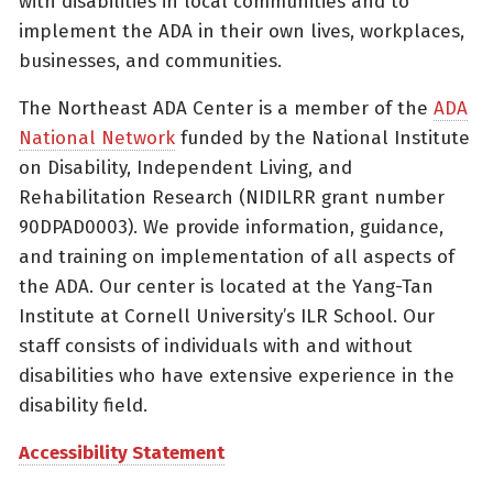
with disabilities in local communities and to
implement the ADA in their own lives, workplaces,
businesses, and communities.
The Northeast ADA Center is a member of the
ADA
National Network
funded by the National Institute
on Disability, Independent Living, and
Rehabilitation Research (NIDILRR grant number
90DPAD0003). We provide information, guidance,
and training on implementation of all aspects of
the ADA. Our center is located at the Yang-Tan
Institute at Cornell University’s ILR School. Our
staff consists of individuals with and without
disabilities who have extensive experience in the
disability field.
Accessibility Statement