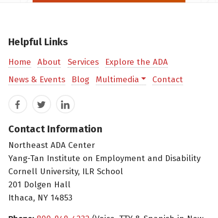
Helpful Links
Home
About
Services
Explore the ADA
News & Events
Blog
Multimedia
Contact
Facebook
Twitter
LinkedIn
Contact Information
Northeast ADA Center
Yang-Tan Institute on Employment and Disability
Cornell University, ILR School
201 Dolgen Hall
Ithaca, NY 14853