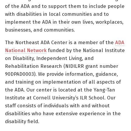
of the ADA and to support them to include people
with disabilities in local communities and to
implement the ADA in their own lives, workplaces,
businesses, and communities.
The Northeast ADA Center is a member of the
ADA
National Network
funded by the National Institute
on Disability, Independent Living, and
Rehabilitation Research (NIDILRR grant number
90DPAD0003). We provide information, guidance,
and training on implementation of all aspects of
the ADA. Our center is located at the Yang-Tan
Institute at Cornell University’s ILR School. Our
staff consists of individuals with and without
disabilities who have extensive experience in the
disability field.