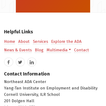
Helpful Links
Home
About
Services
Explore the ADA
News & Events
Blog
Multimedia
Contact
Facebook
Twitter
LinkedIn
Contact Information
Northeast ADA Center
Yang-Tan Institute on Employment and Disability
Cornell University, ILR School
201 Dolgen Hall