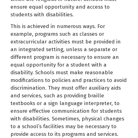
ensure equal opportunity and access to
students with disabilities.
This is achieved in numerous ways. For
example, programs such as classes or
extracurricular activities must be provided in
an integrated setting, unless a separate or
different program is necessary to ensure an
equal opportunity for a student with a
disability. Schools must make reasonable
modifications to policies and practices to avoid
discrimination. They must offer auxiliary aids
and services, such as providing braille
textbooks or a sign language interpreter, to
ensure effective communication for students
with disabilities. Sometimes, physical changes
to a school’s facilities may be necessary to
provide access to its programs and services.