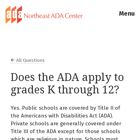
Menu
All Questions
Does the ADA apply to
grades K through 12?
Yes. Public schools are covered by Title II of
the Americans with Disabilities Act (ADA).
Private schools are generally covered under
Title III of the ADA except for those schools
which are religious in nature. Schools must