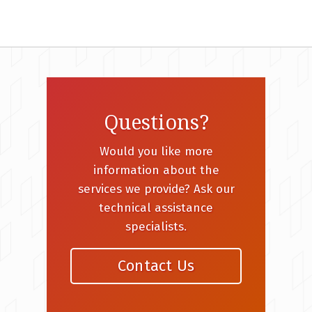
Questions?
Would you like more
information about the
services we provide? Ask our
technical assistance
specialists.
Contact Us