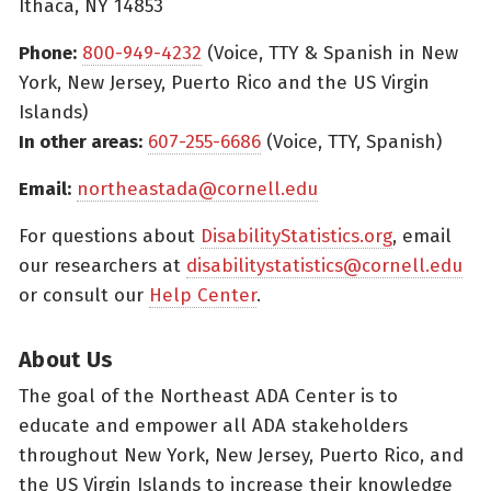
Ithaca, NY 14853
Phone:
800-949-4232
(Voice, TTY & Spanish in New
York, New Jersey, Puerto Rico and the US Virgin
Islands)
In other areas:
607-255-6686
(Voice, TTY, Spanish)
Email:
northeastada@cornell.edu
For questions about
DisabilityStatistics.org
, email
our researchers at
disabilitystatistics@cornell.edu
or consult our
Help Center
.
About Us
The goal of the Northeast ADA Center is to
educate and empower all ADA stakeholders
throughout New York, New Jersey, Puerto Rico, and
the US Virgin Islands to increase their knowledge