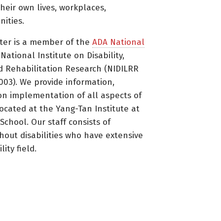
heir own lives, workplaces,
ities.
ter is a member of the
ADA National
ational Institute on Disability,
d Rehabilitation Research (NIDILRR
3). We provide information,
on implementation of all aspects of
located at the Yang-Tan Institute at
 School. Our staff consists of
thout disabilities who have extensive
ity field.