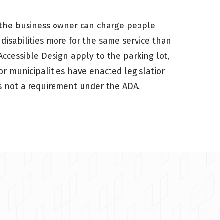
es, the business owner can charge people
disabilities more for the same service than
Accessible Design apply to the parking lot,
r municipalities have enacted legislation
 is not a requirement under the ADA.