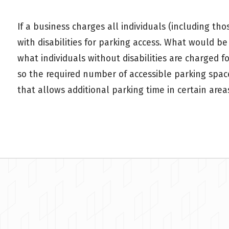
If a business charges all individuals (including th
with disabilities for parking access. What would b
what individuals without disabilities are charged f
so the required number of accessible parking spac
that allows additional parking time in certain area