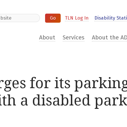
e
TLN Log In
Disability Stati
About
Services
About the A
ges for its parking
th a disabled park