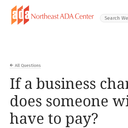
Search Websit
All Questions
If a business char
does someone wi
have to pay?