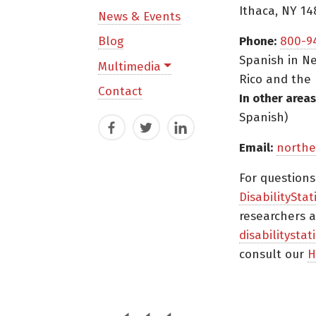
Ithaca, NY 14
News & Events
Blog
Phone:
800-9
Spanish in Ne
Multimedia
Rico and the 
Contact
In other areas
Spanish)
Facebook
Twitter
LinkedIn
Email:
northe
For question
DisabilityStat
researchers a
disabilitysta
consult our
H