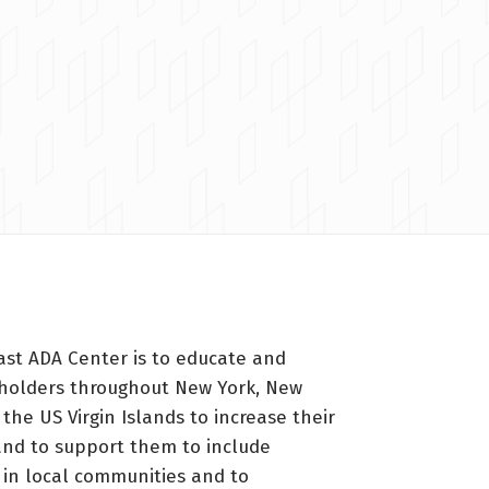
ast ADA Center is to educate and
holders throughout New York, New
 the US Virgin Islands to increase their
nd to support them to include
s in local communities and to