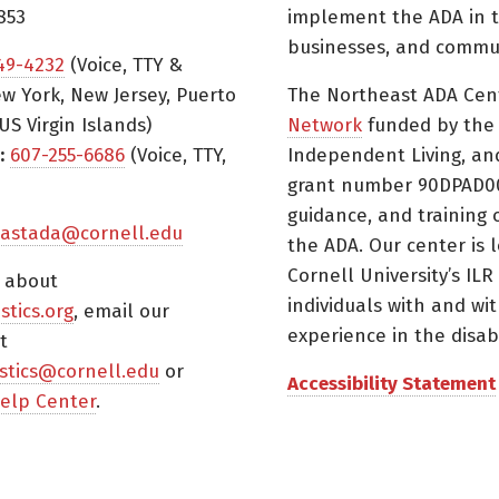
853
implement the ADA in t
businesses, and commun
49-4232
(Voice, TTY &
w York, New Jersey, Puerto
The Northeast ADA Cen
US Virgin Islands)
Network
funded by the N
:
607-255-6686
(Voice, TTY,
Independent Living, an
grant number 90DPAD000
guidance, and training 
astada@cornell.edu
the ADA. Our center is 
Cornell University’s ILR
s about
individuals with and wi
istics.org
, email our
experience in the disabil
t
tistics@cornell.edu
or
Accessibility Statement
elp Center
.