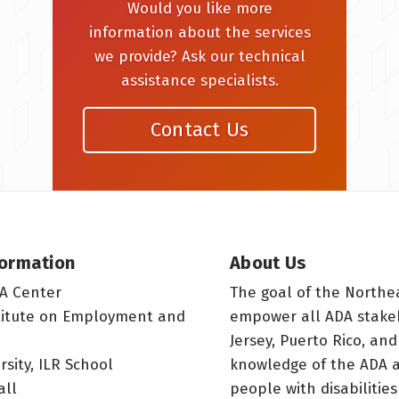
Would you like more
information about the services
we provide? Ask our technical
assistance specialists.
Contact Us
formation
About Us
A Center
The goal of the Northe
titute on Employment and
empower all ADA stake
Jersey, Puerto Rico, and
rsity, ILR School
knowledge of the ADA a
all
people with disabilitie