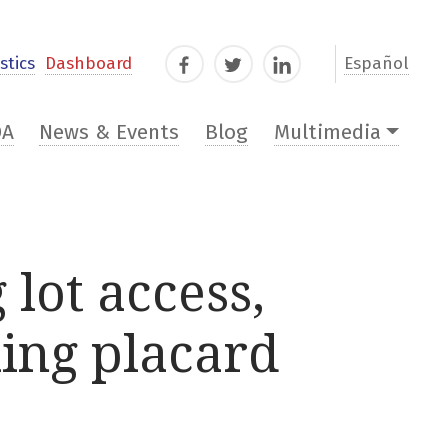
stics
Dashboard
Español
Facebook
Twitter
LinkedIn
DA
News & Events
Blog
Multimedia
 lot access,
ing placard