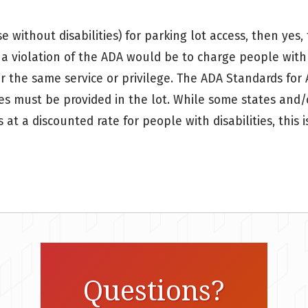
ose without disabilities) for parking lot access, then y
e a violation of the ADA would be to charge people with 
or the same service or privilege. The ADA Standards for 
es must be provided in the lot. While some states and/o
s at a discounted rate for people with disabilities, this
Questions?