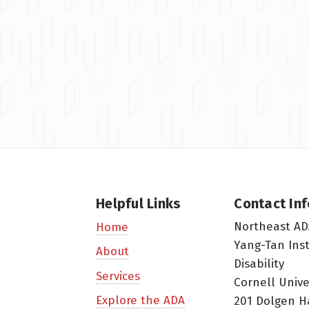
Helpful Links
Contact In
Northeast AD
Home
Yang-Tan Ins
About
Disability
Services
Cornell Unive
Explore the ADA
201 Dolgen H