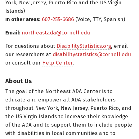
York, New Jersey, Puerto Rico and the US Virgin
Islands)
In other areas:
607-255-6686
(Voice, TTY, Spanish)
Email:
northeastada@cornell.edu
For questions about
DisabilityStatistics.org
, email
our researchers at
disabilitystatistics@cornell.edu
or consult our
Help Center
.
About Us
The goal of the Northeast ADA Center is to
educate and empower all ADA stakeholders
throughout New York, New Jersey, Puerto Rico, and
the US Virgin Islands to increase their knowledge
of the ADA and to support them to include people
with disabilities in local communities and to