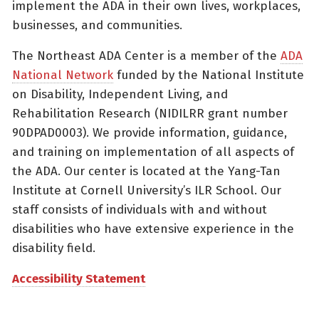
implement the ADA in their own lives, workplaces,
businesses, and communities.
The Northeast ADA Center is a member of the
ADA
National Network
funded by the National Institute
on Disability, Independent Living, and
Rehabilitation Research (NIDILRR grant number
90DPAD0003). We provide information, guidance,
and training on implementation of all aspects of
the ADA. Our center is located at the Yang-Tan
Institute at Cornell University’s ILR School. Our
staff consists of individuals with and without
disabilities who have extensive experience in the
disability field.
Accessibility Statement