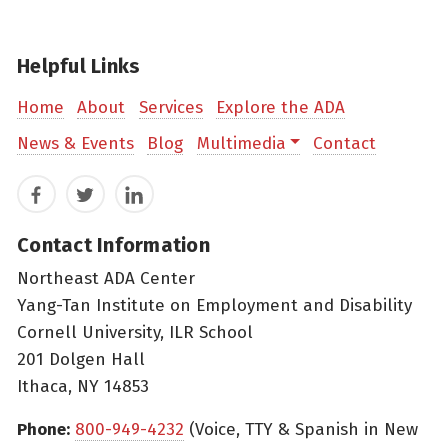
Helpful Links
Home
About
Services
Explore the ADA
News & Events
Blog
Multimedia
Contact
Facebook
Twitter
LinkedIn
Contact Information
Northeast ADA Center
Yang-Tan Institute on Employment and Disability
Cornell University, ILR School
201 Dolgen Hall
Ithaca, NY 14853
Phone:
800-949-4232
(Voice, TTY & Spanish in New