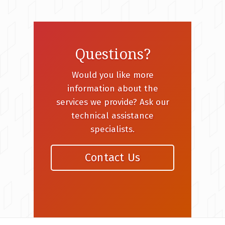
Questions?
Would you like more
information about the
services we provide? Ask our
technical assistance
specialists.
Contact Us