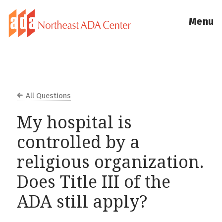
Menu
All Questions
My hospital is
controlled by a
religious organization.
Does Title III of the
ADA still apply?