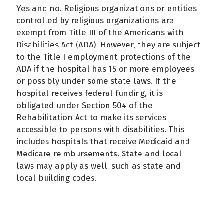
Yes and no. Religious organizations or entities
controlled by religious organizations are
exempt from Title III of the Americans with
Disabilities Act (ADA). However, they are subject
to the Title I employment protections of the
ADA if the hospital has 15 or more employees
or possibly under some state laws. If the
hospital receives federal funding, it is
obligated under Section 504 of the
Rehabilitation Act to make its services
accessible to persons with disabilities. This
includes hospitals that receive Medicaid and
Medicare reimbursements. State and local
laws may apply as well, such as state and
local building codes.