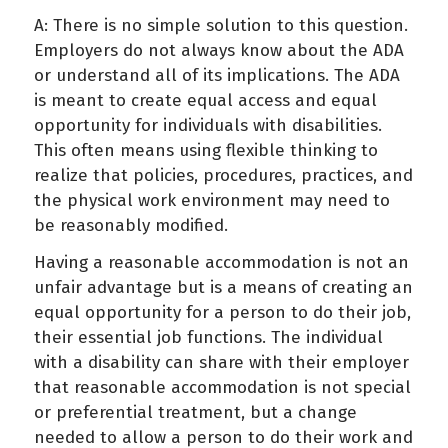
A: There is no simple solution to this question.
Employers do not always know about the ADA
or understand all of its implications. The ADA
is meant to create equal access and equal
opportunity for individuals with disabilities.
This often means using flexible thinking to
realize that policies, procedures, practices, and
the physical work environment may need to
be reasonably modified.
Having a reasonable accommodation is not an
unfair advantage but is a means of creating an
equal opportunity for a person to do their job,
their essential job functions. The individual
with a disability can share with their employer
that reasonable accommodation is not special
or preferential treatment, but a change
needed to allow a person to do their work and