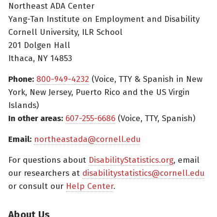
Northeast ADA Center
Yang-Tan Institute on Employment and Disability
Cornell University, ILR School
201 Dolgen Hall
Ithaca, NY 14853
Phone:
800-949-4232
(Voice, TTY & Spanish in New
York, New Jersey, Puerto Rico and the US Virgin
Islands)
In other areas:
607-255-6686
(Voice, TTY, Spanish)
Email:
northeastada@cornell.edu
For questions about
DisabilityStatistics.org
, email
our researchers at
disabilitystatistics@cornell.edu
or consult our
Help Center
.
About Us