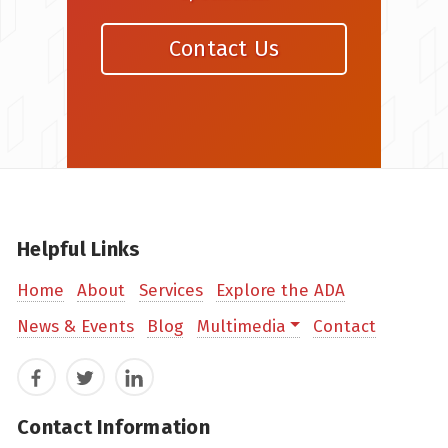
Contact Us
Helpful Links
Home
About
Services
Explore the ADA
News & Events
Blog
Multimedia
Contact
Facebook
Twitter
LinkedIn
Contact Information