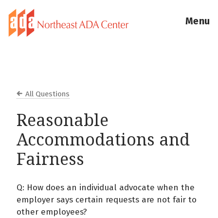
Menu
All Questions
Reasonable
Accommodations and
Fairness
Q: How does an individual advocate when the
employer says certain requests are not fair to
other employees?