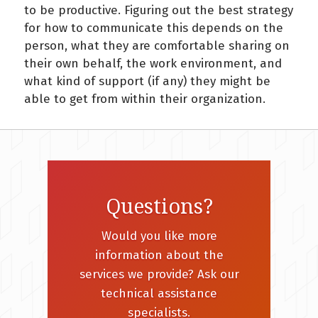
to be productive. Figuring out the best strategy
for how to communicate this depends on the
person, what they are comfortable sharing on
their own behalf, the work environment, and
what kind of support (if any) they might be
able to get from within their organization.
Questions?
Would you like more
information about the
services we provide? Ask our
technical assistance
specialists.