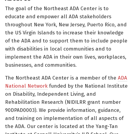
The goal of the Northeast ADA Center is to
educate and empower all ADA stakeholders
throughout New York, New Jersey, Puerto Rico, and
the US Virgin Islands to increase their knowledge
of the ADA and to support them to include people
with disabilities in local communities and to
implement the ADA in their own lives, workplaces,
businesses, and communities.
The Northeast ADA Center is a member of the
ADA
National Network
funded by the National Institute
on Disability, Independent Living, and
Rehabilitation Research (NIDILRR grant number
90DPAD0003). We provide information, guidance,
and training on implementation of all aspects of
the ADA. Our center is located at the Yang-Tan