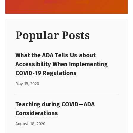
Popular Posts
What the ADA Tells Us about
Accessibility When Implementing
COVID-19 Regulations
May 15, 2020
Teaching during COVID—ADA
Considerations
August 18, 2020