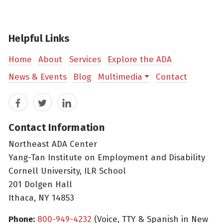
Helpful Links
Home
About
Services
Explore the ADA
News & Events
Blog
Multimedia
Contact
Facebook
Twitter
LinkedIn
Contact Information
Northeast ADA Center
Yang-Tan Institute on Employment and Disability
Cornell University, ILR School
201 Dolgen Hall
Ithaca, NY 14853
Phone:
800-949-4232
(Voice, TTY & Spanish in New