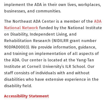
implement the ADA in their own lives, workplaces,
businesses, and communities.
The Northeast ADA Center is a member of the
ADA
National Network
funded by the National Institute
on Disability, Independent Living, and
Rehabilitation Research (NIDILRR grant number
90DPAD0003). We provide information, guidance,
and training on implementation of all aspects of
the ADA. Our center is located at the Yang-Tan
Institute at Cornell University’s ILR School. Our
staff consists of individuals with and without
disabilities who have extensive experience in the
disability field.
Accessibility Statement