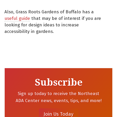
Also, Grass Roots Gardens of Buffalo has a
useful guide
that may be of interest if you are
looking for design ideas to increase
accessibility in gardens.
Subscribe
Sign up today to receive the Northeast
ADA Center news, events, tips, and more!