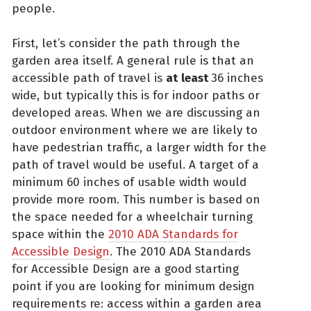
people.
First, let’s consider the path through the
garden area itself. A general rule is that an
accessible path of travel is
at
least
36 inches
wide, but typically this is for indoor paths or
developed areas. When we are discussing an
outdoor environment where we are likely to
have pedestrian traffic, a larger width for the
path of travel would be useful. A target of a
minimum 60 inches of usable width would
provide more room. This number is based on
the space needed for a wheelchair turning
space within the
2010 ADA Standards for
Accessible Design
. The 2010 ADA Standards
for Accessible Design are a good starting
point if you are looking for minimum design
requirements re: access within a garden area