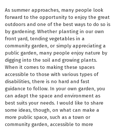
As summer approaches, many people look
forward to the opportunity to enjoy the great
outdoors and one of the best ways to do so is
by gardening. Whether planting in our own
front yard, tending vegetables in a
community garden, or simply appreciating a
public garden, many people enjoy nature by
digging into the soil and growing plants.
When it comes to making these spaces
accessible to those with various types of
disabilities, there is no hard and fast
guidance to follow. In your own garden, you
can adapt the space and environment as
best suits your needs. I would like to share
some ideas, though, on what can make a
more public space, such as a town or
community garden, accessible to more