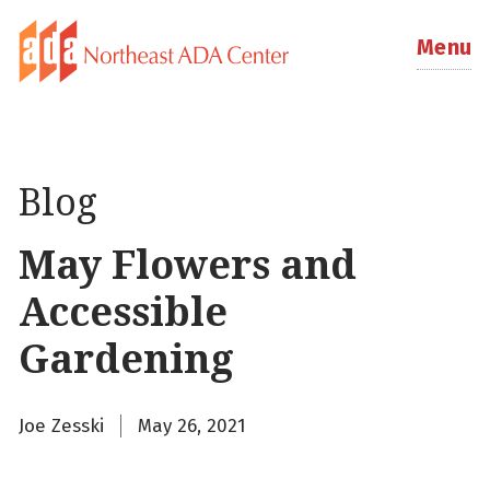
Menu
Blog
May Flowers and
Accessible
Gardening
Joe Zesski
May 26, 2021