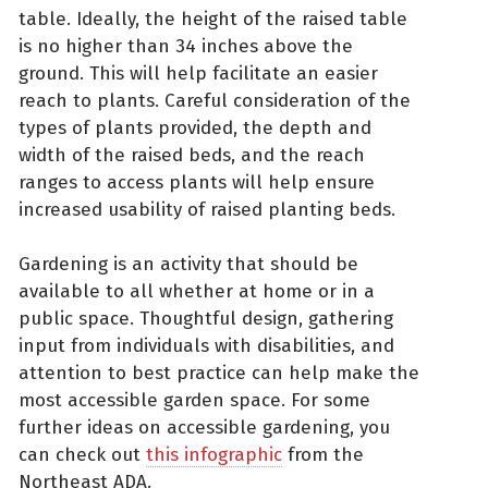
table. Ideally, the height of the raised table
is no higher than 34 inches above the
ground. This will help facilitate an easier
reach to plants. Careful consideration of the
types of plants provided, the depth and
width of the raised beds, and the reach
ranges to access plants will help ensure
increased usability of raised planting beds.
Gardening is an activity that should be
available to all whether at home or in a
public space. Thoughtful design, gathering
input from individuals with disabilities, and
attention to best practice can help make the
most accessible garden space. For some
further ideas on accessible gardening, you
can check out
this infographic
from the
Northeast ADA.