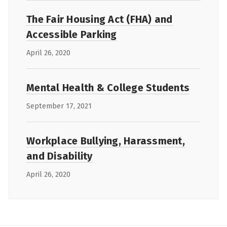
The Fair Housing Act (FHA) and
Accessible Parking
April 26, 2020
Mental Health & College Students
September 17, 2021
Workplace Bullying, Harassment,
and Disability
April 26, 2020