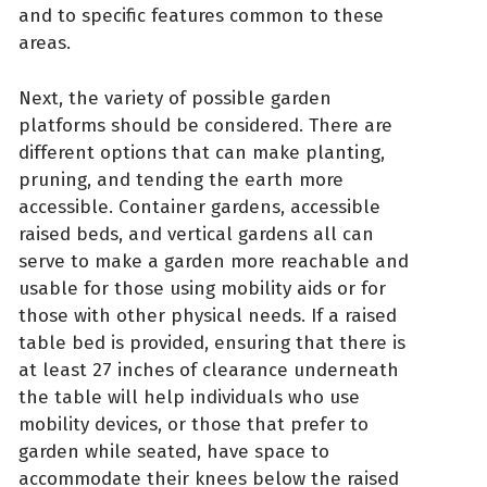
and to specific features common to these
areas.
Next, the variety of possible garden
platforms should be considered. There are
different options that can make planting,
pruning, and tending the earth more
accessible. Container gardens, accessible
raised beds, and vertical gardens all can
serve to make a garden more reachable and
usable for those using mobility aids or for
those with other physical needs. If a raised
table bed is provided, ensuring that there is
at least 27 inches of clearance underneath
the table will help individuals who use
mobility devices, or those that prefer to
garden while seated, have space to
accommodate their knees below the raised