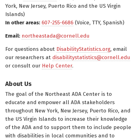
York, New Jersey, Puerto Rico and the US Virgin
Islands)
In other areas:
607-255-6686
(Voice, TTY, Spanish)
Email:
northeastada@cornell.edu
For questions about
DisabilityStatistics.org
, email
our researchers at
disabilitystatistics@cornell.edu
or consult our
Help Center
.
About Us
The goal of the Northeast ADA Center is to
educate and empower all ADA stakeholders
throughout New York, New Jersey, Puerto Rico, and
the US Virgin Islands to increase their knowledge
of the ADA and to support them to include people
with disabilities in local communities and to