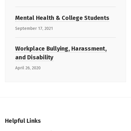
Mental Health & College Students
September 17, 2021
Workplace Bullying, Harassment,
and Disability
April 26, 2020
Helpful Links