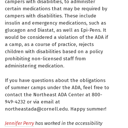
campers with disabilities, to administer
certain medications that may be required by
campers with disabilities. These include
insulin and emergency medications, such as
glucagon and Diastat, as well as Epi-Pens. It
would be considered a violation of the ADA if
a camp, as a course of practice, rejects
children with disabilities based on a policy
prohibiting non-licensed staff from
administering medication.
If you have questions about the obligations
of summer camps under the ADA, feel free to
contact the Northeast ADA Center at 800-
949-4232 or via email at
northeastada@cornell.edu. Happy summer!
Jennifer Perry
has worked in the accessibility