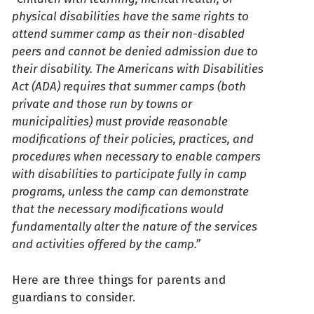
physical disabilities have the same rights to
attend summer camp as their non-disabled
peers and cannot be denied admission due to
their disability. The Americans with Disabilities
Act (ADA) requires that summer camps (both
private and those run by towns or
municipalities) must provide reasonable
modifications of their policies, practices, and
procedures when necessary to enable campers
with disabilities to participate fully in camp
programs, unless the camp can demonstrate
that the necessary modifications would
fundamentally alter the nature of the services
and activities offered by the camp.”
Here are three things for parents and
guardians to consider.