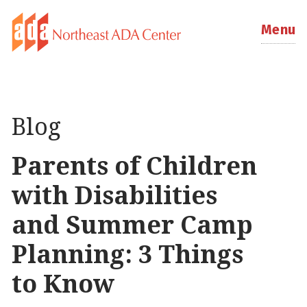
Menu
Blog
Parents of Children
with Disabilities
and Summer Camp
Planning: 3 Things
to Know