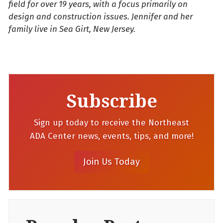
field for over 19 years, with a focus primarily on
design and construction issues. Jennifer and her
family live in Sea Girt, New Jersey.
Subscribe
Sign up today to receive the Northeast
ADA Center news, events, tips, and more!