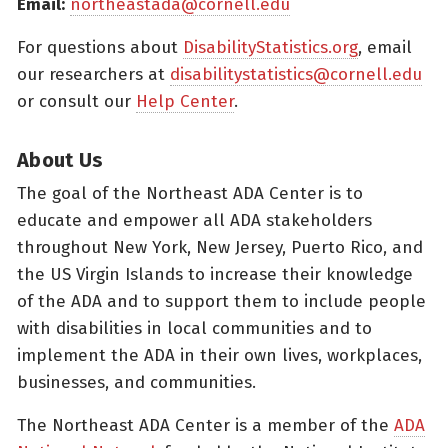
Email:
northeastada@cornell.edu
For questions about
DisabilityStatistics.org
, email
our researchers at
disabilitystatistics@cornell.edu
or consult our
Help Center
.
About Us
The goal of the Northeast ADA Center is to
educate and empower all ADA stakeholders
throughout New York, New Jersey, Puerto Rico, and
the US Virgin Islands to increase their knowledge
of the ADA and to support them to include people
with disabilities in local communities and to
implement the ADA in their own lives, workplaces,
businesses, and communities.
The Northeast ADA Center is a member of the
ADA