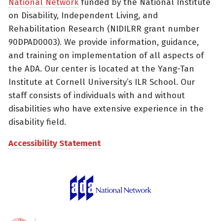
National Network
funded by the National Institute
on Disability, Independent Living, and
Rehabilitation Research (NIDILRR grant number
90DPAD0003). We provide information, guidance,
and training on implementation of all aspects of
the ADA. Our center is located at the Yang-Tan
Institute at Cornell University’s ILR School. Our
staff consists of individuals with and without
disabilities who have extensive experience in the
disability field.
Accessibility Statement