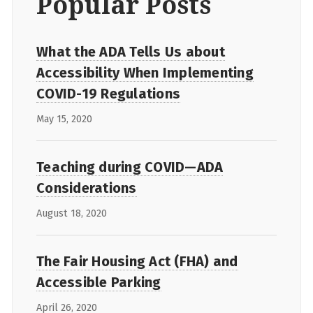
Popular Posts
What the ADA Tells Us about
Accessibility When Implementing
COVID-19 Regulations
May 15, 2020
Teaching during COVID—ADA
Considerations
August 18, 2020
The Fair Housing Act (FHA) and
Accessible Parking
April 26, 2020