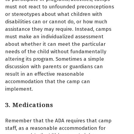
must not react to unfounded preconceptions
or stereotypes about what children with
disabilities can or cannot do, or how much
assistance they may require. Instead, camps
must make an individualized assessment
about whether it can meet the particular
needs of the child without fundamentally
altering its program. Sometimes a simple
discussion with parents or guardians can
result in an effective reasonable
accommodation that the camp can
implement.
3. Medications
Remember that the ADA requires that camp
staff, as a reasonable accommodation for