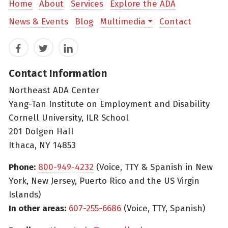
Home
About
Services
Explore the ADA
News & Events
Blog
Multimedia
Contact
Facebook
Twitter
LinkedIn
Contact Information
Northeast ADA Center
Yang-Tan Institute on Employment and Disability
Cornell University, ILR School
201 Dolgen Hall
Ithaca, NY 14853
Phone:
800-949-4232
(Voice, TTY & Spanish in New
York, New Jersey, Puerto Rico and the US Virgin
Islands)
In other areas:
607-255-6686
(Voice, TTY, Spanish)