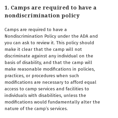
1. Camps are required to have a
nondiscrimination policy
Camps are required to have a
Nondiscrimination Policy under the ADA and
you can ask to review it. This policy should
make it clear that the camp will not
discriminate against any individual on the
basis of disability, and that the camp will
make reasonable modifications in policies,
practices, or procedures when such
modifications are necessary to afford equal
access to camp services and facilities to
individuals with disabilities, unless the
modifications would fundamentally alter the
nature of the camp’s services.