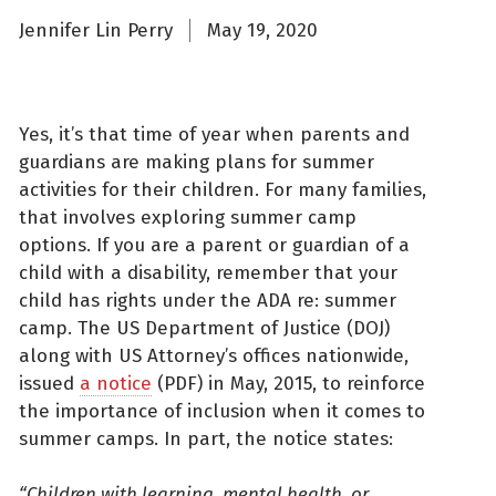
Jennifer Lin Perry
May 19, 2020
Yes, it’s that time of year when parents and
guardians are making plans for summer
activities for their children. For many families,
that involves exploring summer camp
options. If you are a parent or guardian of a
child with a disability, remember that your
child has rights under the ADA re: summer
camp. The US Department of Justice (DOJ)
along with US Attorney’s offices nationwide,
issued
a notice
(PDF) in May, 2015, to reinforce
the importance of inclusion when it comes to
summer camps. In part, the notice states:
“Children with learning, mental health, or