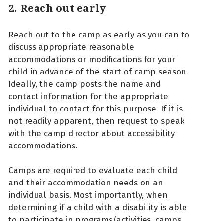
2. Reach out early
Reach out to the camp as early as you can to
discuss appropriate reasonable
accommodations or modifications for your
child in advance of the start of camp season.
Ideally, the camp posts the name and
contact information for the appropriate
individual to contact for this purpose. If it is
not readily apparent, then request to speak
with the camp director about accessibility
accommodations.
Camps are required to evaluate each child
and their accommodation needs on an
individual basis. Most importantly, when
determining if a child with a disability is able
to participate in programs/activities, camps