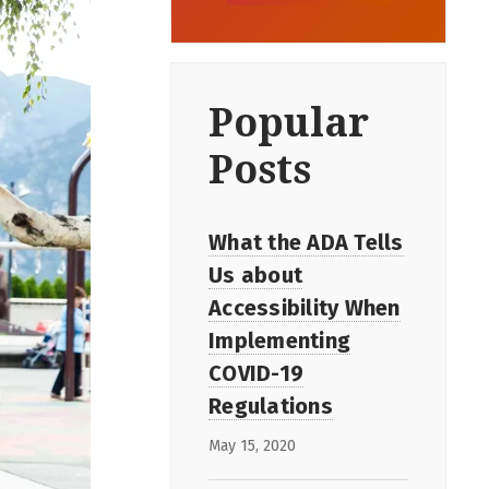
Popular
Posts
What the ADA Tells
Us about
Accessibility When
Implementing
COVID-19
Regulations
May 15, 2020