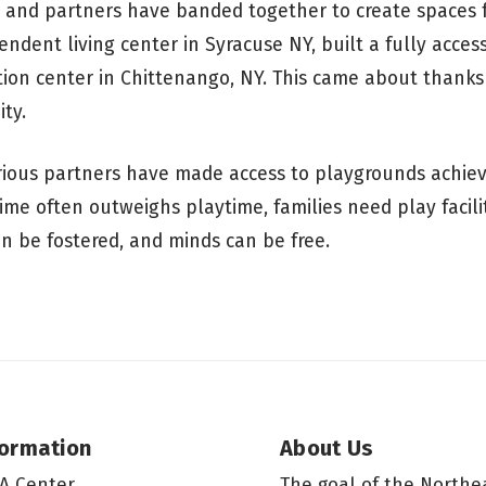
 and partners have banded together to create spaces f
pendent living center in Syracuse NY, built a fully acces
tion center in Chittenango, NY. This came about thanks
ty.
rious partners have made access to playgrounds achiev
time often outweighs playtime, families need play facili
an be fostered, and minds can be free.
formation
About Us
A Center
The goal of the Northe