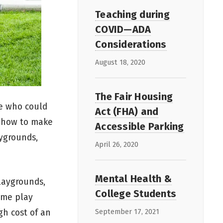
Teaching during
COVID—ADA
Considerations
August 18, 2020
The Fair Housing
ee who could
Act (FHA) and
n how to make
Accessible Parking
aygrounds,
April 26, 2020
Mental Health &
laygrounds,
College Students
same play
gh cost of an
September 17, 2021