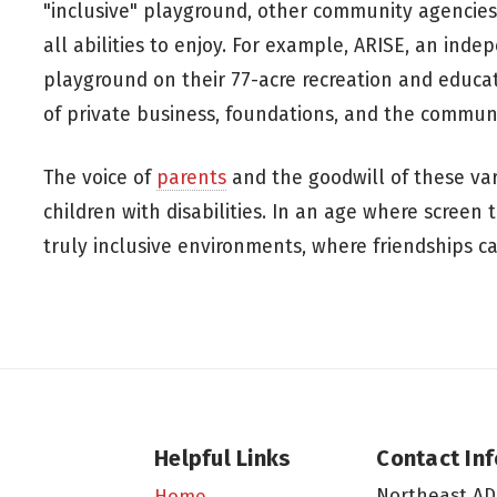
"inclusive" playground, other community agencies
all abilities to enjoy. For example, ARISE, an inde
playground on their 77-acre recreation and educa
of private business, foundations, and the communi
The voice of
parents
and the goodwill of these va
children with disabilities. In an age where screen 
truly inclusive environments, where friendships c
Helpful Links
Contact In
Northeast AD
Home