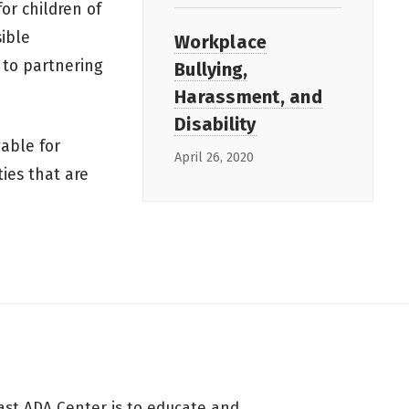
or children of
sible
Workplace
 to partnering
Bullying,
Harassment, and
Disability
able for
April 26, 2020
ties that are
ast ADA Center is to educate and