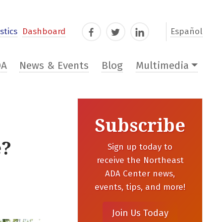
stics
Dashboard
Español
Facebook
Twitter
LinkedIn
DA
News & Events
Blog
Multimedia
Subscribe
e?
Sign up today to
receive the Northeast
ADA Center news,
events, tips, and more!