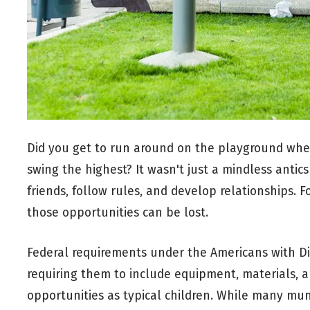
Did you get to run around on the playground when
swing the highest? It wasn't just a mindless antic
friends, follow rules, and develop relationships. 
those opportunities can be lost.
Federal requirements under the Americans with Di
requiring them to include equipment, materials, an
opportunities as typical children. While many mun