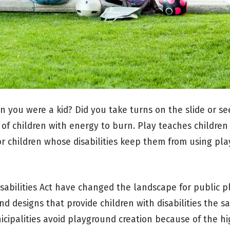
 you were a kid? Did you take turns on the slide or s
s of children with energy to burn. Play teaches childre
For children whose disabilities keep them from using pl
sabilities Act have changed the landscape for public p
d designs that provide children with disabilities the 
icipalities avoid playground creation because of the hi