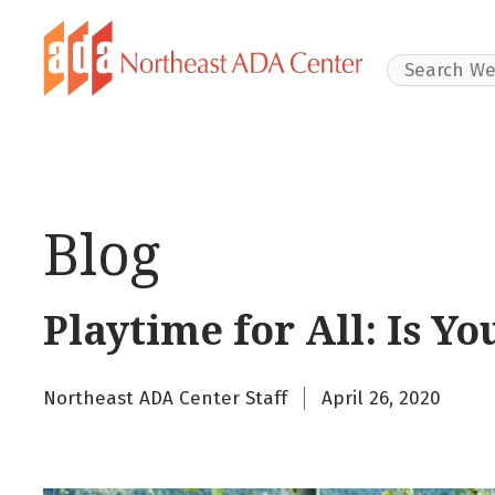
Search Websit
Blog
Playtime for All: Is Y
Northeast ADA Center Staff
April 26, 2020