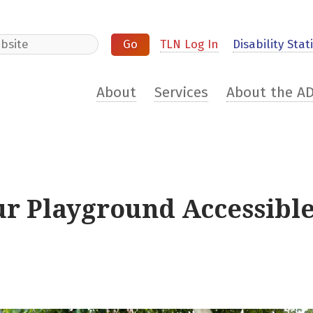
e
TLN Log In
Disability Stati
About
Services
About the A
our Playground Accessibl