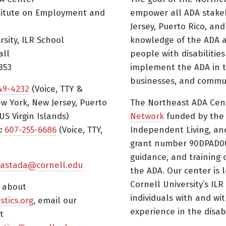
titute on Employment and
empower all ADA stake
Jersey, Puerto Rico, and
rsity, ILR School
knowledge of the ADA a
all
people with disabilitie
853
implement the ADA in t
businesses, and commun
49-4232
(Voice, TTY &
w York, New Jersey, Puerto
The Northeast ADA Cen
US Virgin Islands)
Network
funded by the N
:
607-255-6686
(Voice, TTY,
Independent Living, an
grant number 90DPAD000
guidance, and training 
astada@cornell.edu
the ADA. Our center is 
Cornell University’s ILR
s about
individuals with and wi
istics.org
, email our
experience in the disabil
t