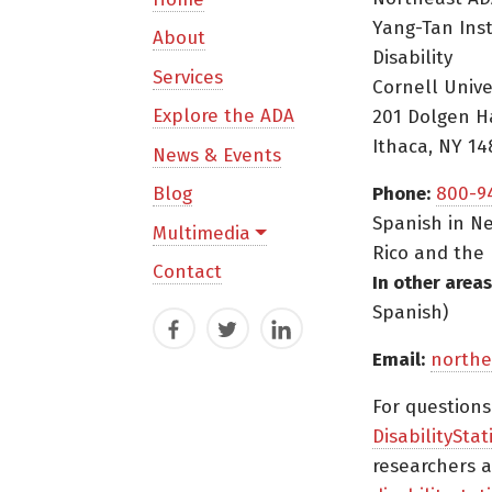
Yang-Tan Ins
About
Disability
Services
Cornell Unive
Explore the ADA
201 Dolgen H
Ithaca, NY 14
News & Events
Blog
Phone:
800-9
Spanish in Ne
Multimedia
Rico and the 
Contact
In other areas
Spanish)
Facebook
Twitter
LinkedIn
Email:
northe
For question
DisabilityStat
researchers a