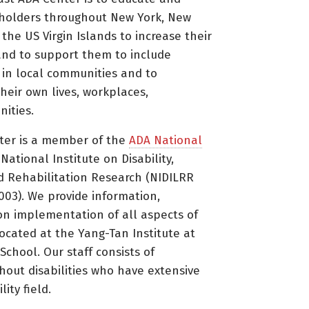
holders throughout New York, New
 the US Virgin Islands to increase their
nd to support them to include
s in local communities and to
heir own lives, workplaces,
ities.
ter is a member of the
ADA National
ational Institute on Disability,
d Rehabilitation Research (NIDILRR
3). We provide information,
on implementation of all aspects of
located at the Yang-Tan Institute at
 School. Our staff consists of
thout disabilities who have extensive
ity field.