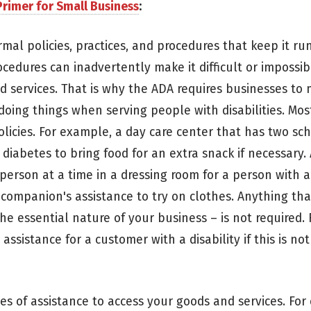
rimer for Small Business
:
rmal policies, practices, and procedures that keep it ru
edures can inadvertently make it difficult or impossib
nd services. That is why the ADA requires businesses to
doing things when serving people with disabilities. Mos
olicies. For example, a day care center that has two s
 diabetes to bring food for an extra snack if necessary.
person at a time in a dressing room for a person with a 
ompanion's assistance to try on clothes. Anything th
he essential nature of your business – is not required.
assistance for a customer with a disability if this is not
es of assistance to access your goods and services. For