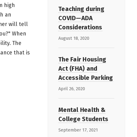
om high
Teaching during
th an
COVID—ADA
er will tell
Considerations
 you?" When
August 18, 2020
lity. The
ance that is
The Fair Housing
Act (FHA) and
Accessible Parking
April 26, 2020
Mental Health &
College Students
September 17, 2021