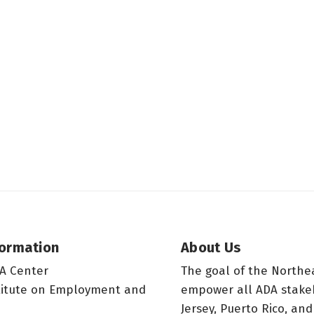
formation
About Us
A Center
The goal of the Northe
titute on Employment and
empower all ADA stake
Jersey, Puerto Rico, and