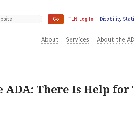
e
TLN Log In
Disability Stati
About
Services
About the A
e ADA: There Is Help for