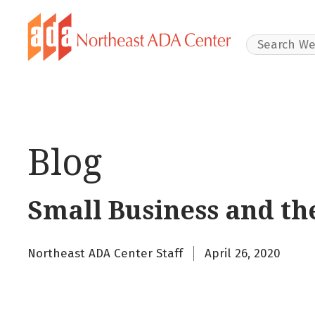
Search Websit
Blog
Small Business and th
Northeast ADA Center Staff
April 26, 2020