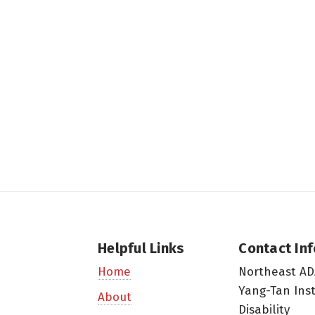
Helpful Links
Contact In
Northeast AD
Home
Yang-Tan Ins
About
Disability