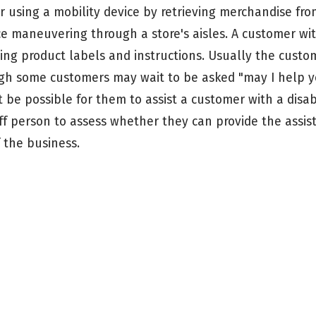
er using a mobility device by retrieving merchandise fr
ce maneuvering through a store's aisles. A customer wi
ding product labels and instructions. Usually the custom
ough some customers may wait to be asked "may I help
 be possible for them to assist a customer with a disabi
f person to assess whether they can provide the assist
 the business.