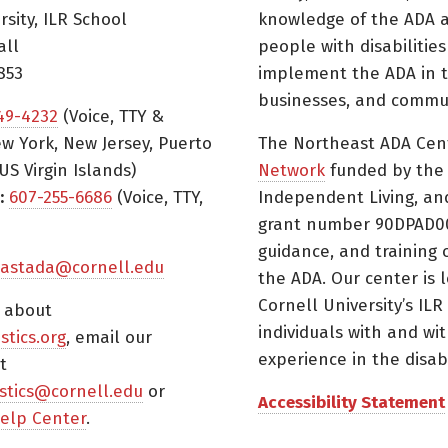
rsity, ILR School
knowledge of the ADA a
all
people with disabilitie
853
implement the ADA in t
businesses, and commun
49-4232
(Voice, TTY &
w York, New Jersey, Puerto
The Northeast ADA Cen
US Virgin Islands)
Network
funded by the N
:
607-255-6686
(Voice, TTY,
Independent Living, an
grant number 90DPAD000
guidance, and training 
astada@cornell.edu
the ADA. Our center is 
Cornell University’s ILR
s about
individuals with and wi
istics.org
, email our
experience in the disabil
t
tistics@cornell.edu
or
Accessibility Statement
elp Center
.