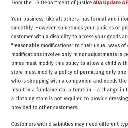
From the US Department of Justice
ADA Update A P
Your business, like all others, has formal and info
smoothly. However, sometimes your policies or proc
customer with a disability to access your goods a
"reasonable modifications" to their usual ways of 
modifications involve only minor adjustments in p
times must modify this policy to allow a child with
store must modify a policy of permitting only one 
who is shopping with a companion and needs the c
result in a fundamental alteration – a change in t
a clothing store is not required to provide dressing 
provided to other customers.
Customers with disabilities may need different typ