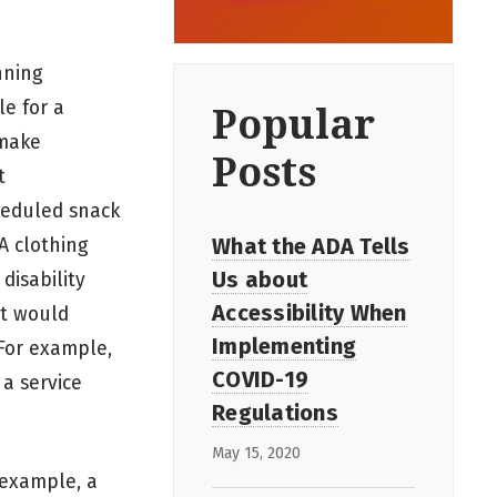
nning
le for a
Popular
 make
Posts
t
cheduled snack
What the ADA Tells
 A clothing
Us about
disability
Accessibility When
at would
Implementing
 For example,
COVID-19
 a service
Regulations
May 15, 2020
 example, a