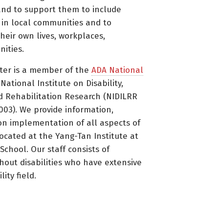
nd to support them to include
s in local communities and to
heir own lives, workplaces,
ities.
ter is a member of the
ADA National
ational Institute on Disability,
d Rehabilitation Research (NIDILRR
3). We provide information,
on implementation of all aspects of
located at the Yang-Tan Institute at
 School. Our staff consists of
thout disabilities who have extensive
ity field.