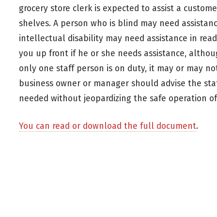
grocery store clerk is expected to assist a custom
shelves. A person who is blind may need assistan
intellectual disability may need assistance in rea
you up front if he or she needs assistance, alth
only one staff person is on duty, it may or may not
business owner or manager should advise the staf
needed without jeopardizing the safe operation of
You can read or download the full document
.