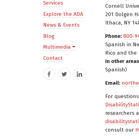
Services
Cornell Unive
Explore the ADA
201 Dolgen H
Ithaca, NY 14
News & Events
Blog
Phone:
800-9
Spanish in Ne
Multimedia
Rico and the 
Contact
In other areas
Spanish)
Facebook
Twitter
LinkedIn
Email:
northe
For question
DisabilityStat
researchers a
disabilitysta
consult our
H