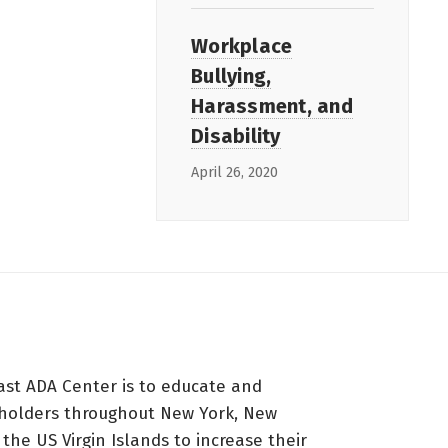
Workplace
Bullying,
Harassment, and
Disability
April 26, 2020
ast ADA Center is to educate and
holders throughout New York, New
 the US Virgin Islands to increase their