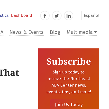
stics
Dashboard
Español
Facebook
Twitter
LinkedIn
DA
News & Events
Blog
Multimedia
Subscribe
 That
Sign up today to
receive the Northeast
ADA Center news,
events, tips, and more!