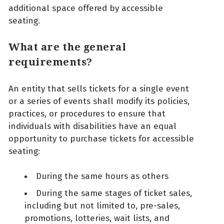
additional space offered by accessible
seating.
What are the general
requirements?
An entity that sells tickets for a single event
or a series of events shall modify its policies,
practices, or procedures to ensure that
individuals with disabilities have an equal
opportunity to purchase tickets for accessible
seating:
During the same hours as others
During the same stages of ticket sales,
including but not limited to, pre-sales,
promotions, lotteries, wait lists, and