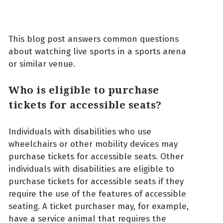
This blog post answers common questions
about watching live sports in a sports arena
or similar venue.
Who is eligible to purchase
tickets for accessible seats?
Individuals with disabilities who use
wheelchairs or other mobility devices may
purchase tickets for accessible seats. Other
individuals with disabilities are eligible to
purchase tickets for accessible seats if they
require the use of the features of accessible
seating. A ticket purchaser may, for example,
have a service animal that requires the