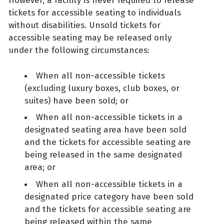
However, a facility is never required to release
tickets for accessible seating to individuals
without disabilities. Unsold tickets for
accessible seating may be released only
under the following circumstances:
When all non-accessible tickets
(excluding luxury boxes, club boxes, or
suites) have been sold; or
When all non-accessible tickets in a
designated seating area have been sold
and the tickets for accessible seating are
being released in the same designated
area; or
When all non-accessible tickets in a
designated price category have been sold
and the tickets for accessible seating are
being released within the same