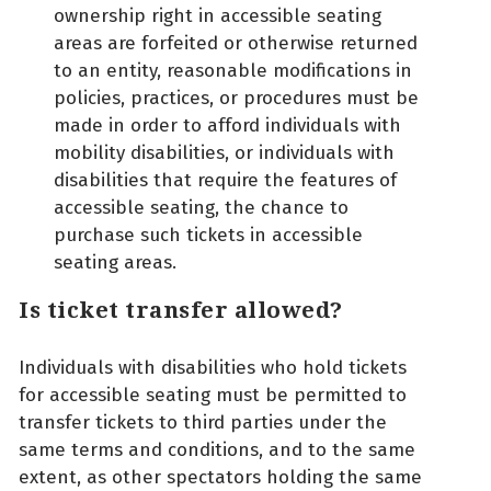
ownership right in accessible seating
areas are forfeited or otherwise returned
to an entity, reasonable modifications in
policies, practices, or procedures must be
made in order to afford individuals with
mobility disabilities, or individuals with
disabilities that require the features of
accessible seating, the chance to
purchase such tickets in accessible
seating areas.
Is ticket transfer allowed?
Individuals with disabilities who hold tickets
for accessible seating must be permitted to
transfer tickets to third parties under the
same terms and conditions, and to the same
extent, as other spectators holding the same