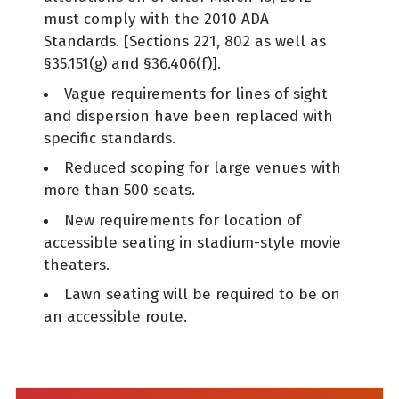
must comply with the 2010 ADA
Standards. [Sections 221, 802 as well as
§35.151(g) and §36.406(f)].
Vague requirements for lines of sight
and dispersion have been replaced with
specific standards.
Reduced scoping for large venues with
more than 500 seats.
New requirements for location of
accessible seating in stadium-style movie
theaters.
Lawn seating will be required to be on
an accessible route.