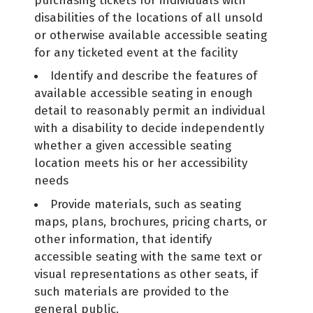
purchasing tickets for individuals with
disabilities of the locations of all unsold
or otherwise available accessible seating
for any ticketed event at the facility
Identify and describe the features of
available accessible seating in enough
detail to reasonably permit an individual
with a disability to decide independently
whether a given accessible seating
location meets his or her accessibility
needs
Provide materials, such as seating
maps, plans, brochures, pricing charts, or
other information, that identify
accessible seating with the same text or
visual representations as other seats, if
such materials are provided to the
general public.