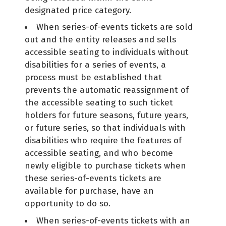
designated price category.
When series-of-events tickets are sold
out and the entity releases and sells
accessible seating to individuals without
disabilities for a series of events, a
process must be established that
prevents the automatic reassignment of
the accessible seating to such ticket
holders for future seasons, future years,
or future series, so that individuals with
disabilities who require the features of
accessible seating, and who become
newly eligible to purchase tickets when
these series-of-events tickets are
available for purchase, have an
opportunity to do so.
When series-of-events tickets with an