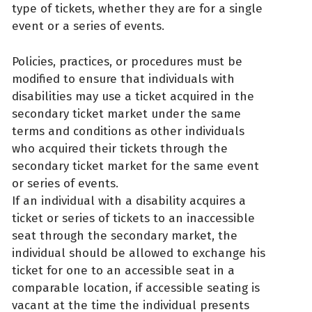
type of tickets, whether they are for a single
event or a series of events.
Policies, practices, or procedures must be
modified to ensure that individuals with
disabilities may use a ticket acquired in the
secondary ticket market under the same
terms and conditions as other individuals
who acquired their tickets through the
secondary ticket market for the same event
or series of events.
If an individual with a disability acquires a
ticket or series of tickets to an inaccessible
seat through the secondary market, the
individual should be allowed to exchange his
ticket for one to an accessible seat in a
comparable location, if accessible seating is
vacant at the time the individual presents