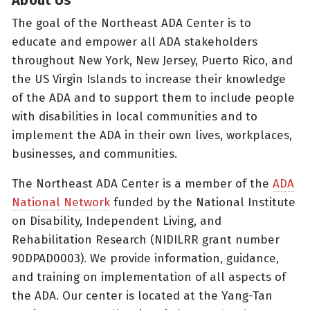
The goal of the Northeast ADA Center is to
educate and empower all ADA stakeholders
throughout New York, New Jersey, Puerto Rico, and
the US Virgin Islands to increase their knowledge
of the ADA and to support them to include people
with disabilities in local communities and to
implement the ADA in their own lives, workplaces,
businesses, and communities.
The Northeast ADA Center is a member of the
ADA
National Network
funded by the National Institute
on Disability, Independent Living, and
Rehabilitation Research (NIDILRR grant number
90DPAD0003). We provide information, guidance,
and training on implementation of all aspects of
the ADA. Our center is located at the Yang-Tan