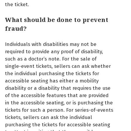
the ticket.
What should be done to prevent
fraud?
Individuals with disabilities may not be
required to provide any proof of disability,
such as a doctor’s note. For the sale of
single-event tickets, sellers can ask whether
the individual purchasing the tickets for
accessible seating has either a mobility
disability or a disability that requires the use
of the accessible features that are provided
in the accessible seating, or is purchasing the
tickets for such a person. For series-of-events
tickets, sellers can ask the individual
purchasing the tickets for accessible seating