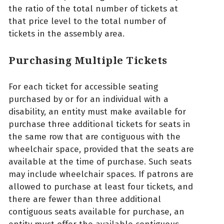
the ratio of the total number of tickets at
that price level to the total number of
tickets in the assembly area.
Purchasing Multiple Tickets
For each ticket for accessible seating
purchased by or for an individual with a
disability, an entity must make available for
purchase three additional tickets for seats in
the same row that are contiguous with the
wheelchair space, provided that the seats are
available at the time of purchase. Such seats
may include wheelchair spaces. If patrons are
allowed to purchase at least four tickets, and
there are fewer than three additional
contiguous seats available for purchase, an