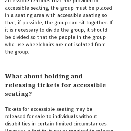
accessible features that are provided in
accessible seating, the group must be placed
in a seating area with accessible seating so
that, if possible, the group can sit together. If
it is necessary to divide the group, it should
be divided so that the people in the group
who use wheelchairs are not isolated from
the group.
What about holding and
releasing tickets for accessible
seating?
Tickets for accessible seating may be
released for sale to individuals without
disabilities in certain limited circumstances.