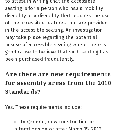
to attest in writing that the accessible
seating is for a person who has a mobility
disability or a disability that requires the use
of the accessible features that are provided
in the accessible seating. An investigation
may take place regarding the potential
misuse of accessible seating where there is
good cause to believe that such seating has
been purchased fraudulently.
Are there are new requirements
for assembly areas from the 2010
Standards?
Yes. These requirements include:
In general, new construction or
alterations on or after March 15, 2012