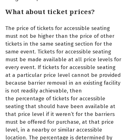
What about ticket prices?
The price of tickets for accessible seating
must not be higher than the price of other
tickets in the same seating section for the
same event. Tickets for accessible seating
must be made available at all price levels for
every event. If tickets for accessible seating
at a particular price level cannot be provided
because barrier removal in an existing facility
is not readily achievable, then
the percentage of tickets for accessible
seating that should have been available at
that price level if it weren’t for the barriers
must be offered for purchase, at that price
level, in a nearby or similar accessible
location. The percentage is determined by