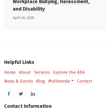
Workplace Bullying, Harassment,
and Disability
April 26, 2020
Helpful Links
Home
About
Services
Explore the ADA
News & Events
Blog
Multimedia
Contact
Facebook
Twitter
LinkedIn
Contact Information