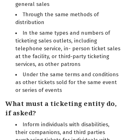
general sales
Through the same methods of
distribution
In the same types and numbers of
ticketing sales outlets, including
telephone service, in- person ticket sales
at the facility, or third-party ticketing
services, as other patrons
Under the same terms and conditions
as other tickets sold for the same event
or series of events
What must a ticketing entity do,
if asked?
Inform individuals with disabilities,
their companions, and third parties