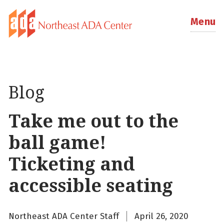
Menu
Blog
Take me out to the
ball game!
Ticketing and
accessible seating
Northeast ADA Center Staff
April 26, 2020