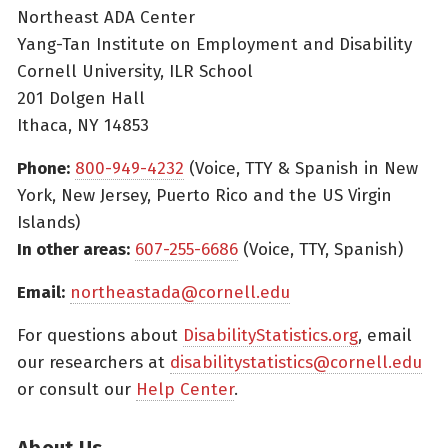
Northeast ADA Center
Yang-Tan Institute on Employment and Disability
Cornell University, ILR School
201 Dolgen Hall
Ithaca, NY 14853
Phone:
800-949-4232
(Voice, TTY & Spanish in New
York, New Jersey, Puerto Rico and the US Virgin
Islands)
In other areas:
607-255-6686
(Voice, TTY, Spanish)
Email:
northeastada@cornell.edu
For questions about
DisabilityStatistics.org
, email
our researchers at
disabilitystatistics@cornell.edu
or consult our
Help Center
.
About Us