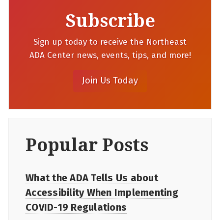
Subscribe
Sign up today to receive the Northeast
ADA Center news, events, tips, and more!
Popular Posts
What the ADA Tells Us about
Accessibility When Implementing
COVID-19 Regulations