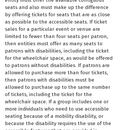
entity must offer the available contiguous
seats and also must make up the difference
by offering tickets for seats that are as close
as possible to the accessible seats. If ticket
sales for a particular event or venue are
limited to fewer than four seats per patron,
then entities must offer as many seats to
patrons with disabilities, including the ticket
for the wheelchair space, as would be offered
to patrons without disabilities. If patrons are
allowed to purchase more than four tickets,
then patrons with disabilities must be
allowed to purchase up to the same number
of tickets, including the ticket for the
wheelchair space. If a group includes one or
more individuals who need to use accessible
seating because of a mobility disability, or
because the disability requires the use of the