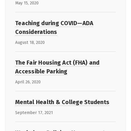
May 15, 2020
Teaching during COVID—ADA
Considerations
August 18, 2020
The Fair Housing Act (FHA) and
Accessible Parking
April 26, 2020
Mental Health & College Students
September 17, 2021