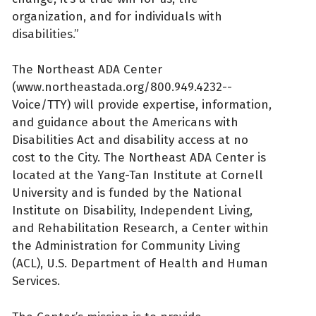
organization, and for individuals with
disabilities.”
The Northeast ADA Center
(www.northeastada.org/800.949.4232--
Voice/TTY) will provide expertise, information,
and guidance about the Americans with
Disabilities Act and disability access at no
cost to the City. The Northeast ADA Center is
located at the Yang-Tan Institute at Cornell
University and is funded by the National
Institute on Disability, Independent Living,
and Rehabilitation Research, a Center within
the Administration for Community Living
(ACL), U.S. Department of Health and Human
Services.