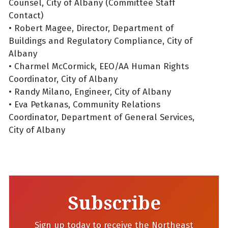
Counsel, City of Albany (Committee Staff
Contact)
• Robert Magee, Director, Department of
Buildings and Regulatory Compliance, City of
Albany
• Charmel McCormick, EEO/AA Human Rights
Coordinator, City of Albany
• Randy Milano, Engineer, City of Albany
• Eva Petkanas, Community Relations
Coordinator, Department of General Services,
City of Albany
Subscribe
Sign up today to receive the Northeast