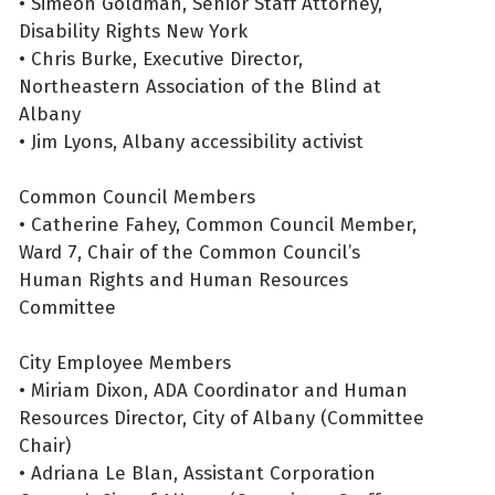
• Simeon Goldman, Senior Staff Attorney,
Disability Rights New York
• Chris Burke, Executive Director,
Northeastern Association of the Blind at
Albany
• Jim Lyons, Albany accessibility activist
Common Council Members
• Catherine Fahey, Common Council Member,
Ward 7, Chair of the Common Council’s
Human Rights and Human Resources
Committee
City Employee Members
• Miriam Dixon, ADA Coordinator and Human
Resources Director, City of Albany (Committee
Chair)
• Adriana Le Blan, Assistant Corporation