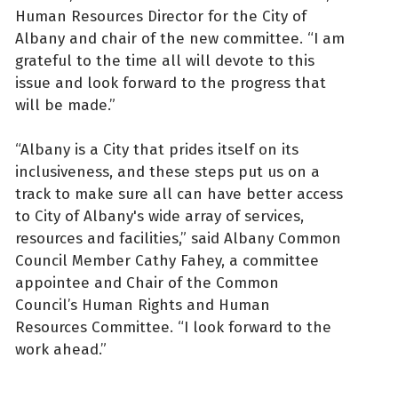
Human Resources Director for the City of
Albany and chair of the new committee. “I am
grateful to the time all will devote to this
issue and look forward to the progress that
will be made.”
“Albany is a City that prides itself on its
inclusiveness, and these steps put us on a
track to make sure all can have better access
to City of Albany's wide array of services,
resources and facilities,” said Albany Common
Council Member Cathy Fahey, a committee
appointee and Chair of the Common
Council’s Human Rights and Human
Resources Committee. “I look forward to the
work ahead.”