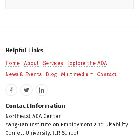
Helpful Links
Home
About
Services
Explore the ADA
News & Events
Blog
Multimedia
Contact
Facebook
Twitter
LinkedIn
Contact Information
Northeast ADA Center
Yang-Tan Institute on Employment and Disability
Cornell University, ILR School