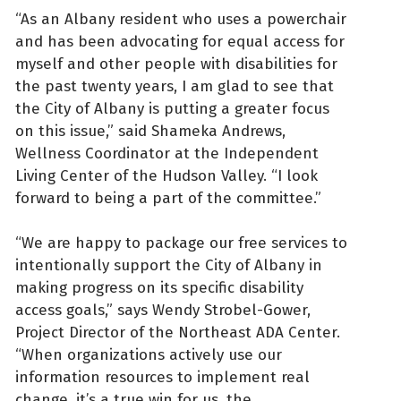
“As an Albany resident who uses a powerchair
and has been advocating for equal access for
myself and other people with disabilities for
the past twenty years, I am glad to see that
the City of Albany is putting a greater focus
on this issue,” said Shameka Andrews,
Wellness Coordinator at the Independent
Living Center of the Hudson Valley. “I look
forward to being a part of the committee.”
“We are happy to package our free services to
intentionally support the City of Albany in
making progress on its specific disability
access goals,” says Wendy Strobel-Gower,
Project Director of the Northeast ADA Center.
“When organizations actively use our
information resources to implement real
change, it’s a true win for us, the