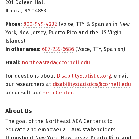
201 Dolgen Hall
Ithaca, NY 14853
Phone:
800-949-4232
(Voice, TTY & Spanish in New
York, New Jersey, Puerto Rico and the US Virgin
Islands)
In other areas:
607-255-6686
(Voice, TTY, Spanish)
Email:
northeastada@cornell.edu
For questions about
DisabilityStatistics.org
, email
our researchers at
disabilitystatistics@cornell.edu
or consult our
Help Center
.
About Us
The goal of the Northeast ADA Center is to
educate and empower all ADA stakeholders
throughout New York, New Jersey, Puerto Rico, and