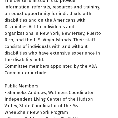
The Center’s mission is to provide
information, referrals, resources and training
on equal opportunity for individuals with
disabilities and on the Americans with
Disabilities Act to individuals and
organizations in New York, New Jersey, Puerto
Rico, and the U.S. Virgin Islands. Their staff
consists of individuals with and without
disabilities who have extensive experience in
the disability field.
Committee members appointed by the ADA
Coordinator include:
Public Members
• Shameka Andrews, Wellness Coordinator,
Independent Living Center of the Hudson
Valley, State Coordinator of the Ms.
Wheelchair New York Program