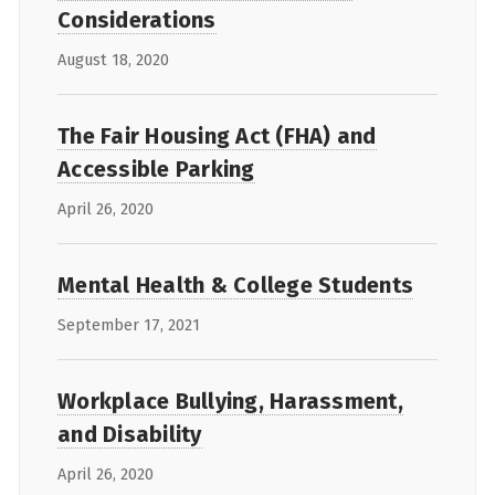
Considerations
August 18, 2020
The Fair Housing Act (FHA) and
Accessible Parking
April 26, 2020
Mental Health & College Students
September 17, 2021
Workplace Bullying, Harassment,
and Disability
April 26, 2020