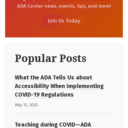
ADA Center news, events, tips, and more!
Popular Posts
What the ADA Tells Us about
Accessibility When Implementing
COVID-19 Regulations
May 15, 2020
Teaching during COVID—ADA