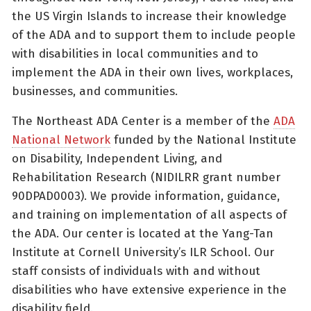
the US Virgin Islands to increase their knowledge
of the ADA and to support them to include people
with disabilities in local communities and to
implement the ADA in their own lives, workplaces,
businesses, and communities.
The Northeast ADA Center is a member of the
ADA
National Network
funded by the National Institute
on Disability, Independent Living, and
Rehabilitation Research (NIDILRR grant number
90DPAD0003). We provide information, guidance,
and training on implementation of all aspects of
the ADA. Our center is located at the Yang-Tan
Institute at Cornell University’s ILR School. Our
staff consists of individuals with and without
disabilities who have extensive experience in the
disability field.