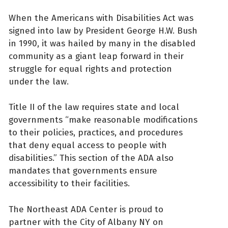
When the Americans with Disabilities Act was
signed into law by President George H.W. Bush
in 1990, it was hailed by many in the disabled
community as a giant leap forward in their
struggle for equal rights and protection
under the law.
Title II of the law requires state and local
governments “make reasonable modifications
to their policies, practices, and procedures
that deny equal access to people with
disabilities.” This section of the ADA also
mandates that governments ensure
accessibility to their facilities.
The Northeast ADA Center is proud to
partner with the City of Albany NY on