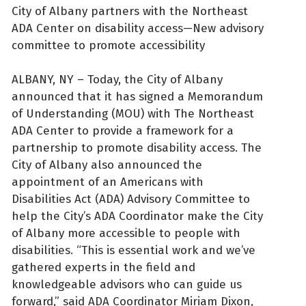
City of Albany partners with the Northeast
ADA Center on disability access—New advisory
committee to promote accessibility
ALBANY, NY – Today, the City of Albany
announced that it has signed a Memorandum
of Understanding (MOU) with The Northeast
ADA Center to provide a framework for a
partnership to promote disability access. The
City of Albany also announced the
appointment of an Americans with
Disabilities Act (ADA) Advisory Committee to
help the City’s ADA Coordinator make the City
of Albany more accessible to people with
disabilities. “This is essential work and we’ve
gathered experts in the field and
knowledgeable advisors who can guide us
forward,” said ADA Coordinator Miriam Dixon,