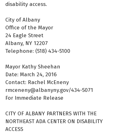
disability access.
City of Albany
Office of the Mayor
24 Eagle Street
Albany, NY 12207
Telephone: (518) 434-5100
Mayor Kathy Sheehan
Date: March 24, 2016
Contact: Rachel McEneny
rmceneny@albanyny.gov/434-5071
For Immediate Release
CITY OF ALBANY PARTNERS WITH THE
NORTHEAST ADA CENTER ON DISABILITY
ACCESS