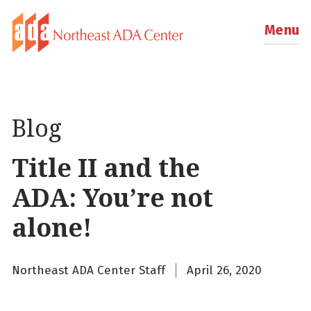
Menu
Blog
Title II and the
ADA: You’re not
alone!
Northeast ADA Center Staff
April 26, 2020