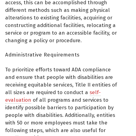
access, this can be accomplished through
different methods such as making physical
alterations to existing facilities, acquiring or
constructing additional facilities, relocating a
service or program to an accessible facility, or
changing a policy or procedure.
Administrative Requirements
To prioritize efforts toward ADA compliance
and ensure that people with disabilities are
receiving equitable services, Title II entities of
all sizes are required to conduct a
self-
evaluation
of all programs and services to
identify possible barriers to participation by
people with disabilities. Additionally, entities
with 50 or more employees must take the
following steps, which are also useful for