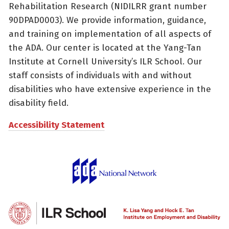
Rehabilitation Research (NIDILRR grant number
90DPAD0003). We provide information, guidance,
and training on implementation of all aspects of
the ADA. Our center is located at the Yang-Tan
Institute at Cornell University’s ILR School. Our
staff consists of individuals with and without
disabilities who have extensive experience in the
disability field.
Accessibility Statement