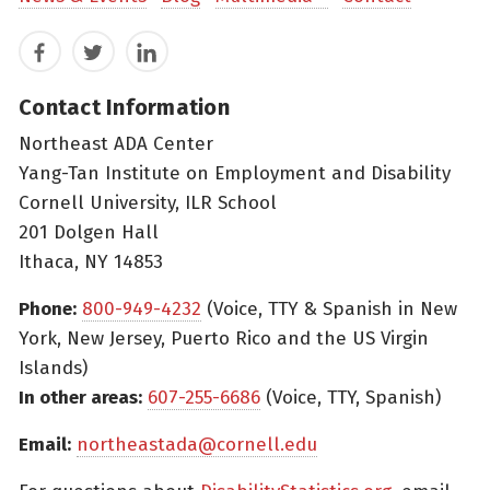
Facebook
Twitter
LinkedIn
Contact Information
Northeast ADA Center
Yang-Tan Institute on Employment and Disability
Cornell University, ILR School
201 Dolgen Hall
Ithaca, NY 14853
Phone:
800-949-4232
(Voice, TTY & Spanish in New
York, New Jersey, Puerto Rico and the US Virgin
Islands)
In other areas:
607-255-6686
(Voice, TTY, Spanish)
Email:
northeastada@cornell.edu