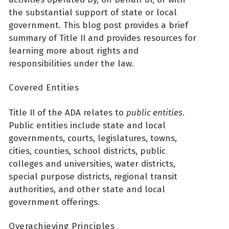
the substantial support of state or local
government. This blog post provides a brief
summary of Title II and provides resources for
learning more about rights and
responsibilities under the law.
Covered Entities
Title II of the ADA relates to
public entities
.
Public entities include state and local
governments, courts, legislatures, towns,
cities, counties, school districts, public
colleges and universities, water districts,
special purpose districts, regional transit
authorities, and other state and local
government offerings.
Overachieving Principles