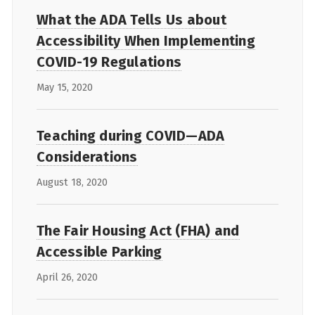
What the ADA Tells Us about
Accessibility When Implementing
COVID-19 Regulations
May 15, 2020
Teaching during COVID—ADA
Considerations
August 18, 2020
The Fair Housing Act (FHA) and
Accessible Parking
April 26, 2020