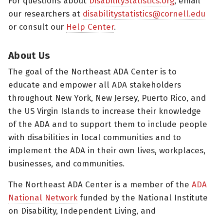
For questions about
DisabilityStatistics.org
, email
our researchers at
disabilitystatistics@cornell.edu
or consult our
Help Center
.
About Us
The goal of the Northeast ADA Center is to
educate and empower all ADA stakeholders
throughout New York, New Jersey, Puerto Rico, and
the US Virgin Islands to increase their knowledge
of the ADA and to support them to include people
with disabilities in local communities and to
implement the ADA in their own lives, workplaces,
businesses, and communities.
The Northeast ADA Center is a member of the
ADA
National Network
funded by the National Institute
on Disability, Independent Living, and