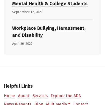
Mental Health & College Students
September 17, 2021
Workplace Bullying, Harassment,
and Disability
April 26, 2020
Helpful Links
Home
About
Services
Explore the ADA
News & Events
Blog
Multimedia
Contact