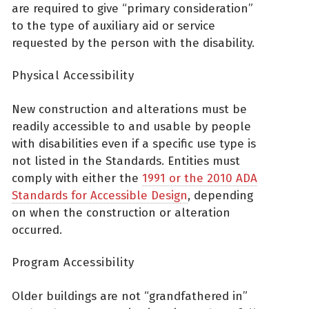
are required to give “primary consideration”
to the type of auxiliary aid or service
requested by the person with the disability.
Physical Accessibility
New construction and alterations must be
readily accessible to and usable by people
with disabilities even if a specific use type is
not listed in the Standards. Entities must
comply with either the
1991 or the 2010 ADA
Standards for Accessible Design
, depending
on when the construction or alteration
occurred.
Program Accessibility
Older buildings are not “grandfathered in”