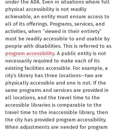
under the ADA. Even in situations where full
physical accessibility is not readily
achievable, an entity must ensure access to
all of its offerings. Programs, services, and
activities, when “viewed in their entirety”
must be readily accessible to and usable by
people with disabilities. This is referred to as
program accessibility
. A public entity is not
necessarily required to make each of its
existing facilities accessible. For example, a
city’s library has three locations—two are
physically accessible and one is not. If the
same programs and services are provided in
all locations, and the travel time to the
accessible libraries is comparable to the
travel time to the inaccessible library, then
the city has provided program accessibility.
When adjustments are needed for program