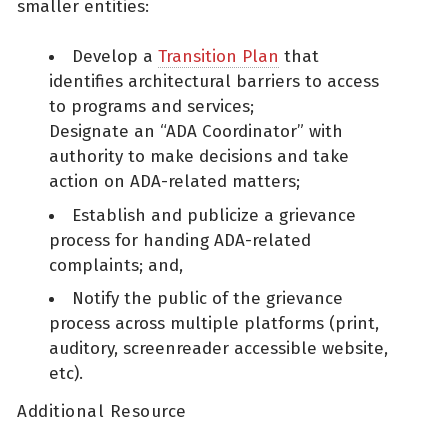
smaller entities:
Develop a
Transition Plan
that
identifies architectural barriers to access
to programs and services;
Designate an “ADA Coordinator” with
authority to make decisions and take
action on ADA-related matters;
Establish and publicize a grievance
process for handing ADA-related
complaints; and,
Notify the public of the grievance
process across multiple platforms (print,
auditory, screenreader accessible website,
etc).
Additional Resource