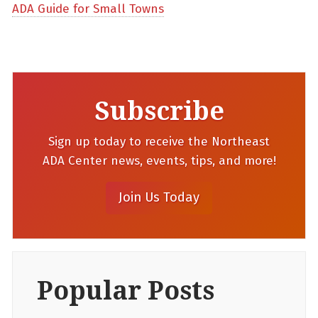
ADA Guide for Small Towns
Subscribe
Sign up today to receive the Northeast
ADA Center news, events, tips, and more!
Popular Posts