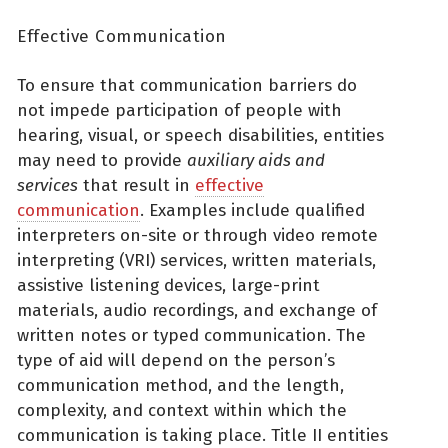
Effective Communication
To ensure that communication barriers do
not impede participation of people with
hearing, visual, or speech disabilities, entities
may need to provide
auxiliary aids and
services
that result in
effective
communication
. Examples include qualified
interpreters on-site or through video remote
interpreting (VRI) services, written materials,
assistive listening devices, large-print
materials, audio recordings, and exchange of
written notes or typed communication. The
type of aid will depend on the person’s
communication method, and the length,
complexity, and context within which the
communication is taking place. Title II entities