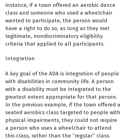
instance, if a town offered an aerobic dance
class and someone who used a wheelchair
wanted to participate, the person would
have a right to do so, as long as they met
legitimate, nondiscriminatory eligibility
criteria that applied to all participants.
Integration
A key goal of the ADA is integration of people
with disabilities in community life. A person
with a disability must be integrated to the
greatest extent appropriate for that person.
In the previous example, if the town offered a
seated aerobics class targeted to people with
physical impairments, they could not require
a person who uses a wheelchair to attend
this class, rather than the “regular” class.