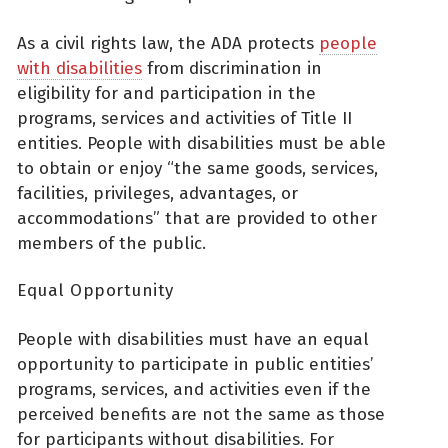
As a civil rights law, the ADA protects
people
with disabilities
from discrimination in
eligibility for and participation in the
programs, services and activities of Title II
entities. People with disabilities must be able
to obtain or enjoy “the same goods, services,
facilities, privileges, advantages, or
accommodations” that are provided to other
members of the public.
Equal Opportunity
People with disabilities must have an equal
opportunity to participate in public entities’
programs, services, and activities even if the
perceived benefits are not the same as those
for participants without disabilities. For