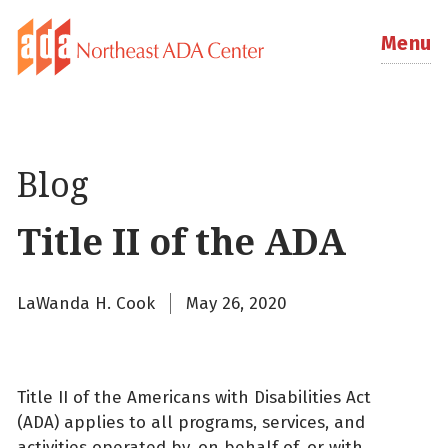
Menu
Blog
Title II of the ADA
LaWanda H. Cook
May 26, 2020
Title II of the Americans with Disabilities Act
(ADA) applies to all programs, services, and
activities operated by, on behalf of, or with