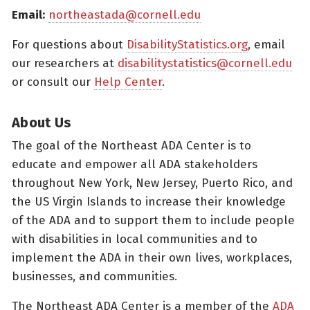
Email:
northeastada@cornell.edu
For questions about
DisabilityStatistics.org
, email
our researchers at
disabilitystatistics@cornell.edu
or consult our
Help Center
.
About Us
The goal of the Northeast ADA Center is to
educate and empower all ADA stakeholders
throughout New York, New Jersey, Puerto Rico, and
the US Virgin Islands to increase their knowledge
of the ADA and to support them to include people
with disabilities in local communities and to
implement the ADA in their own lives, workplaces,
businesses, and communities.
The Northeast ADA Center is a member of the
ADA