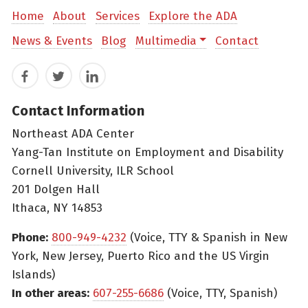
Home
About
Services
Explore the ADA
News & Events
Blog
Multimedia
Contact
Facebook
Twitter
LinkedIn
Contact Information
Northeast ADA Center
Yang-Tan Institute on Employment and Disability
Cornell University, ILR School
201 Dolgen Hall
Ithaca, NY 14853
Phone:
800-949-4232
(Voice, TTY & Spanish in New
York, New Jersey, Puerto Rico and the US Virgin
Islands)
In other areas:
607-255-6686
(Voice, TTY, Spanish)