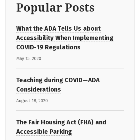
Popular Posts
What the ADA Tells Us about
Accessibility When Implementing
COVID-19 Regulations
May 15, 2020
Teaching during COVID—ADA
Considerations
August 18, 2020
The Fair Housing Act (FHA) and
Accessible Parking