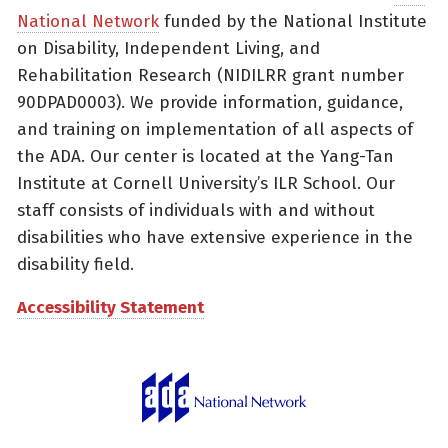
National Network
funded by the National Institute
on Disability, Independent Living, and
Rehabilitation Research (NIDILRR grant number
90DPAD0003). We provide information, guidance,
and training on implementation of all aspects of
the ADA. Our center is located at the Yang-Tan
Institute at Cornell University’s ILR School. Our
staff consists of individuals with and without
disabilities who have extensive experience in the
disability field.
Accessibility Statement