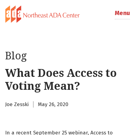
Menu
Blog
What Does Access to
Voting Mean?
Joe Zesski
May 26, 2020
In a recent September 25 webinar, Access to