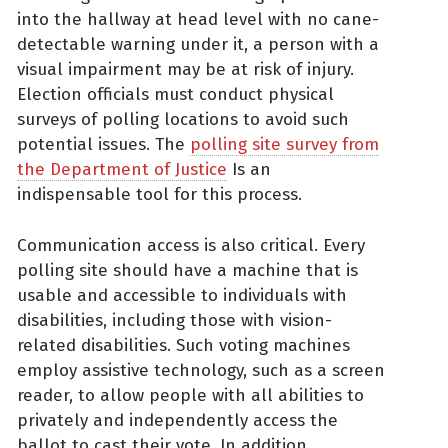
into the hallway at head level with no cane-
detectable warning under it, a person with a
visual impairment may be at risk of injury.
Election officials must conduct physical
surveys of polling locations to avoid such
potential issues. The
polling site survey from
the Department of Justice
Is an
indispensable tool for this process.
Communication access is also critical. Every
polling site should have a machine that is
usable and accessible to individuals with
disabilities, including those with vision-
related disabilities. Such voting machines
employ assistive technology, such as a screen
reader, to allow people with all abilities to
privately and independently access the
ballot to cast their vote. In addition,