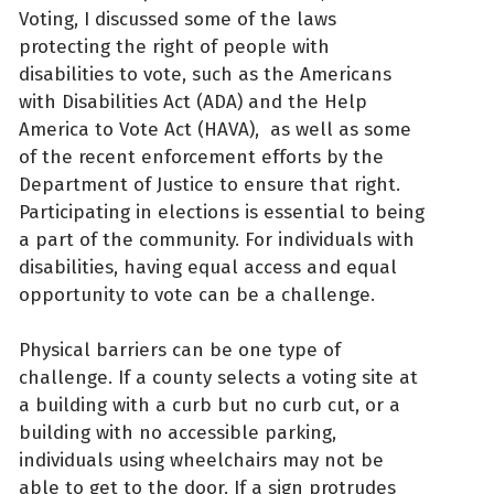
Voting, I discussed some of the laws
protecting the right of people with
disabilities to vote, such as the Americans
with Disabilities Act (ADA) and the Help
America to Vote Act (HAVA), as well as some
of the recent enforcement efforts by the
Department of Justice to ensure that right.
Participating in elections is essential to being
a part of the community. For individuals with
disabilities, having equal access and equal
opportunity to vote can be a challenge.
Physical barriers can be one type of
challenge. If a county selects a voting site at
a building with a curb but no curb cut, or a
building with no accessible parking,
individuals using wheelchairs may not be
able to get to the door. If a sign protrudes