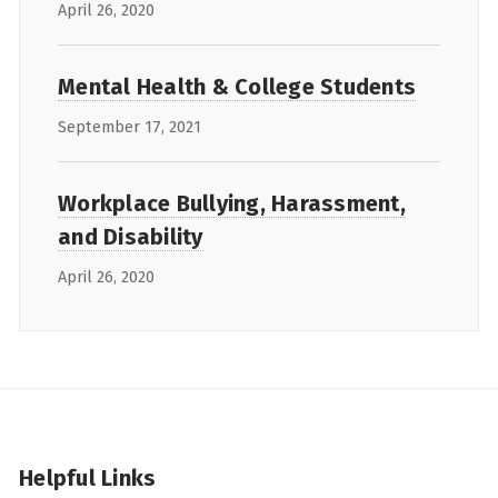
April 26, 2020
Mental Health & College Students
September 17, 2021
Workplace Bullying, Harassment,
and Disability
April 26, 2020
Helpful Links