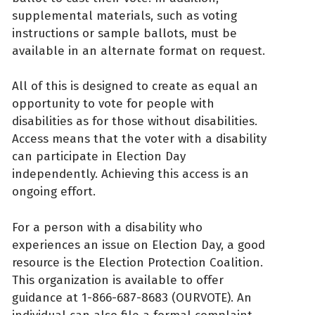
supplemental materials, such as voting
instructions or sample ballots, must be
available in an alternate format on request.
All of this is designed to create as equal an
opportunity to vote for people with
disabilities as for those without disabilities.
Access means that the voter with a disability
can participate in Election Day
independently. Achieving this access is an
ongoing effort.
For a person with a disability who
experiences an issue on Election Day, a good
resource is the Election Protection Coalition.
This organization is available to offer
guidance at 1-866-687-8683 (OURVOTE). An