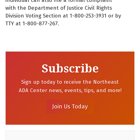
individual can also file a formal complaint
with the Department of Justice Civil Rights
Division Voting Section at 1-800-253-3931 or by
TTY at 1-800-877-267.
Subscribe
Sign up today to receive the Northeast
ADA Center news, events, tips, and more!