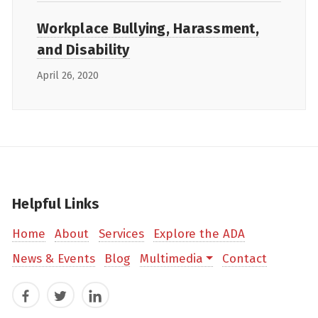
Workplace Bullying, Harassment,
and Disability
April 26, 2020
Helpful Links
Home
About
Services
Explore the ADA
News & Events
Blog
Multimedia
Contact
Facebook
Twitter
LinkedIn