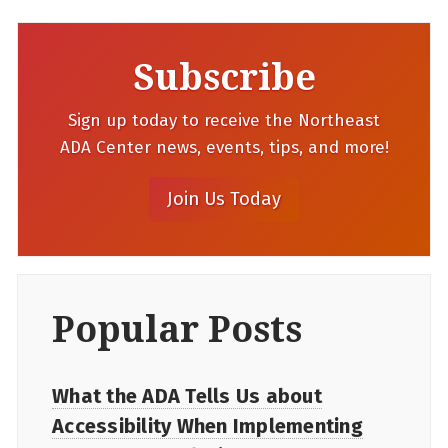
Subscribe
Sign up today to receive the Northeast
ADA Center news, events, tips, and more!
Popular Posts
What the ADA Tells Us about
Accessibility When Implementing