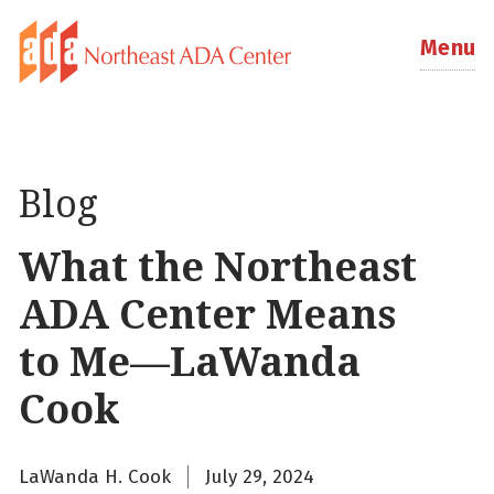
Menu
Blog
What the Northeast
ADA Center Means
to Me—LaWanda
Cook
LaWanda H. Cook
July 29, 2024