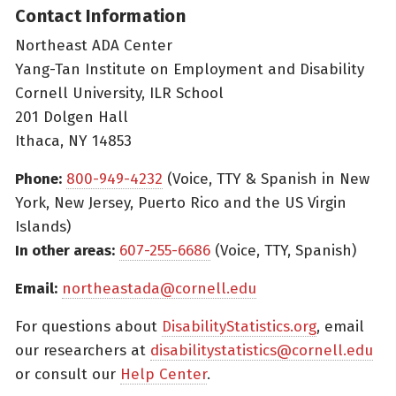
Contact Information
Northeast ADA Center
Yang-Tan Institute on Employment and Disability
Cornell University, ILR School
201 Dolgen Hall
Ithaca, NY 14853
Phone:
800-949-4232
(Voice, TTY & Spanish in New
York, New Jersey, Puerto Rico and the US Virgin
Islands)
In other areas:
607-255-6686
(Voice, TTY, Spanish)
Email:
northeastada@cornell.edu
For questions about
DisabilityStatistics.org
, email
our researchers at
disabilitystatistics@cornell.edu
or consult our
Help Center
.