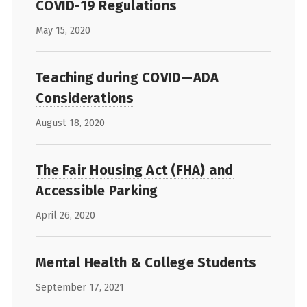
COVID-19 Regulations
May 15, 2020
Teaching during COVID—ADA
Considerations
August 18, 2020
The Fair Housing Act (FHA) and
Accessible Parking
April 26, 2020
Mental Health & College Students
September 17, 2021