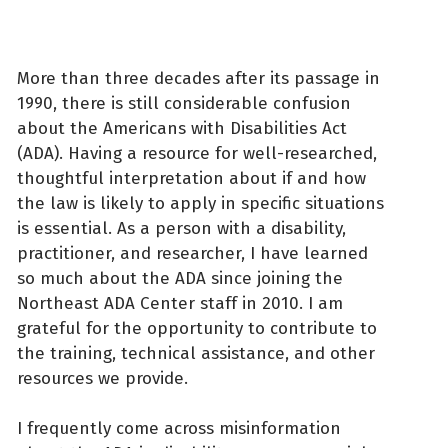
More than three decades after its passage in
1990, there is still considerable confusion
about the Americans with Disabilities Act
(ADA). Having a resource for well-researched,
thoughtful interpretation about if and how
the law is likely to apply in specific situations
is essential. As a person with a disability,
practitioner, and researcher, I have learned
so much about the ADA since joining the
Northeast ADA Center staff in 2010. I am
grateful for the opportunity to contribute to
the training, technical assistance, and other
resources we provide.
I frequently come across misinformation