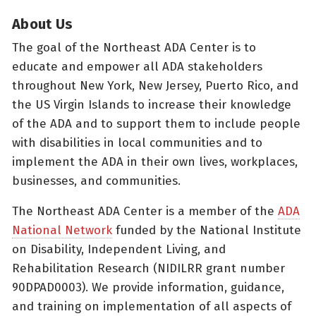
About Us
The goal of the Northeast ADA Center is to
educate and empower all ADA stakeholders
throughout New York, New Jersey, Puerto Rico, and
the US Virgin Islands to increase their knowledge
of the ADA and to support them to include people
with disabilities in local communities and to
implement the ADA in their own lives, workplaces,
businesses, and communities.
The Northeast ADA Center is a member of the
ADA
National Network
funded by the National Institute
on Disability, Independent Living, and
Rehabilitation Research (NIDILRR grant number
90DPAD0003). We provide information, guidance,
and training on implementation of all aspects of