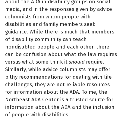
about the ADA in disability groups on social
media, and in the responses given by advice
columnists from whom people with
disabilities and family members seek
guidance. While there is much that members
of disability community can teach
nondisabled people and each other, there
can be confusion about what the law requires
versus what some think it
should
require.
Similarly, while advice columnists may offer
pithy recommendations for dealing with life
challenges, they are not reliable resources
for information about the ADA. To me, the
Northeast ADA Center is a trusted source for
information about the ADA and the inclusion
of people with disabilities.