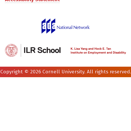
Copyright © 2026 Cornell University. All rights reserved.