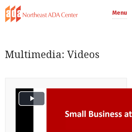
Menu
Multimedia: Videos