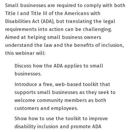
Small businesses are required to comply with both
Title I and Title III of the Americans with
Disabilities Act (ADA), but translating the legal
requirements into action can be challenging.
Aimed at helping small business owners
understand the law and the benefits of inclusion,
this webinar will:
Discuss how the ADA applies to small
businesses.
Introduce a free, web-based toolkit that
supports small businesses as they seek to
welcome community members as both
customers and employees.
Show how to use the toolkit to improve
disability inclusion and promote ADA