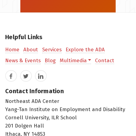
Helpful Links
Home
About
Services
Explore the ADA
News & Events
Blog
Multimedia
Contact
Facebook
Twitter
LinkedIn
Contact Information
Northeast ADA Center
Yang-Tan Institute on Employment and Disability
Cornell University, ILR School
201 Dolgen Hall
Ithaca, NY 14853