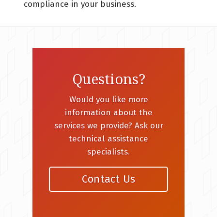
compliance in your business.
Questions?
Would you like more
information about the
services we provide? Ask our
technical assistance
specialists.
Contact Us