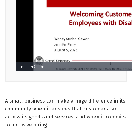
A small business can make a huge difference in its
community when it ensures that customers can
access its goods and services, and when it commits
to inclusive hiring.