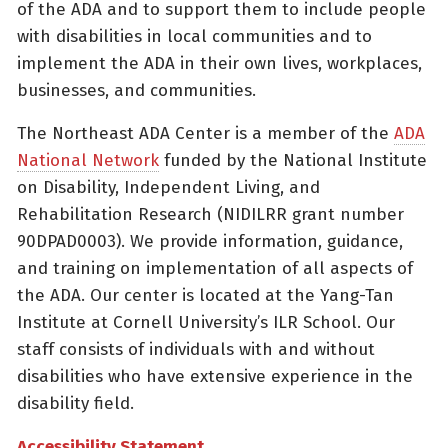
of the ADA and to support them to include people
with disabilities in local communities and to
implement the ADA in their own lives, workplaces,
businesses, and communities.
The Northeast ADA Center is a member of the
ADA
National Network
funded by the National Institute
on Disability, Independent Living, and
Rehabilitation Research (NIDILRR grant number
90DPAD0003). We provide information, guidance,
and training on implementation of all aspects of
the ADA. Our center is located at the Yang-Tan
Institute at Cornell University’s ILR School. Our
staff consists of individuals with and without
disabilities who have extensive experience in the
disability field.
Accessibility Statement