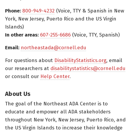
Phone:
800-949-4232
(Voice, TTY & Spanish in New
York, New Jersey, Puerto Rico and the US Virgin
Islands)
In other areas:
607-255-6686
(Voice, TTY, Spanish)
Email:
northeastada@cornell.edu
For questions about
DisabilityStatistics.org
, email
our researchers at
disabilitystatistics@cornell.edu
or consult our
Help Center
.
About Us
The goal of the Northeast ADA Center is to
educate and empower all ADA stakeholders
throughout New York, New Jersey, Puerto Rico, and
the US Virgin Islands to increase their knowledge