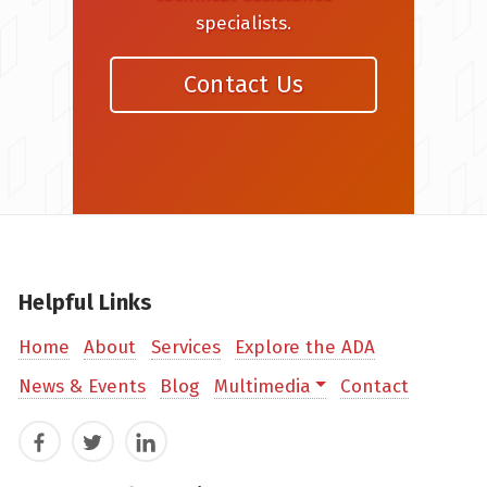
specialists.
Contact Us
Helpful Links
Home
About
Services
Explore the ADA
News & Events
Blog
Multimedia
Contact
Facebook
Twitter
LinkedIn