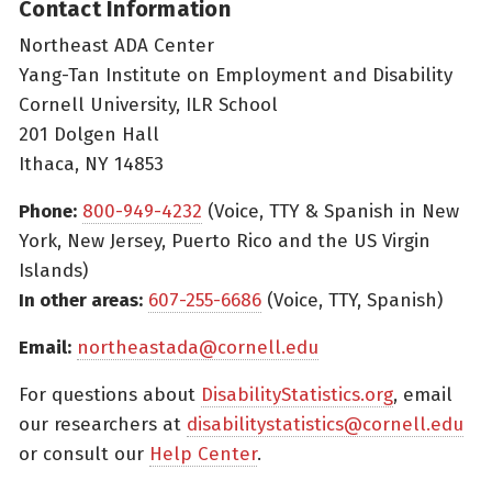
Contact Information
Northeast ADA Center
Yang-Tan Institute on Employment and Disability
Cornell University, ILR School
201 Dolgen Hall
Ithaca, NY 14853
Phone:
800-949-4232
(Voice, TTY & Spanish in New
York, New Jersey, Puerto Rico and the US Virgin
Islands)
In other areas:
607-255-6686
(Voice, TTY, Spanish)
Email:
northeastada@cornell.edu
For questions about
DisabilityStatistics.org
, email
our researchers at
disabilitystatistics@cornell.edu
or consult our
Help Center
.