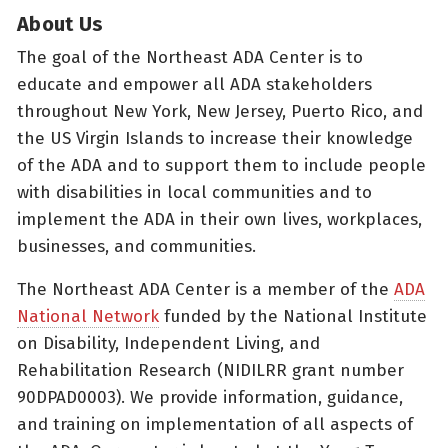
About Us
The goal of the Northeast ADA Center is to
educate and empower all ADA stakeholders
throughout New York, New Jersey, Puerto Rico, and
the US Virgin Islands to increase their knowledge
of the ADA and to support them to include people
with disabilities in local communities and to
implement the ADA in their own lives, workplaces,
businesses, and communities.
The Northeast ADA Center is a member of the
ADA
National Network
funded by the National Institute
on Disability, Independent Living, and
Rehabilitation Research (NIDILRR grant number
90DPAD0003). We provide information, guidance,
and training on implementation of all aspects of