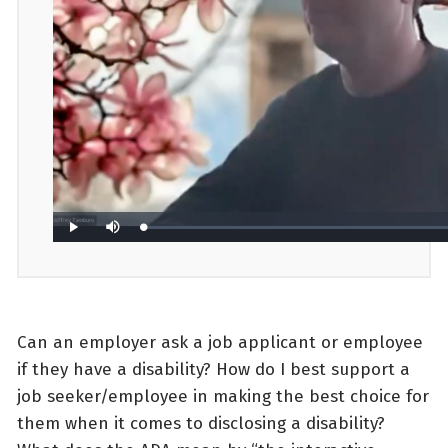
Can an employer ask a job applicant or employee
if they have a disability? How do I best support a
job seeker/employee in making the best choice for
them when it comes to disclosing a disability?