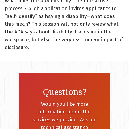
What does the ADA mean by “the interactive
process”? A job application invites applicants to
“self-identify” as having a disability—what does
this mean? This session will not only review what
the ADA says about disability disclosure in the
workplace, but also the very real human impact of
disclosure.
Questions?
Would you like more
information about the
services we provide? Ask our
technical assistance