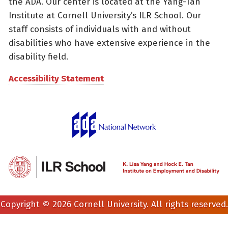
the ADA. Our center is located at the Yang-Tan
Institute at Cornell University’s ILR School. Our
staff consists of individuals with and without
disabilities who have extensive experience in the
disability field.
Accessibility Statement
Copyright © 2026 Cornell University. All rights reserved.