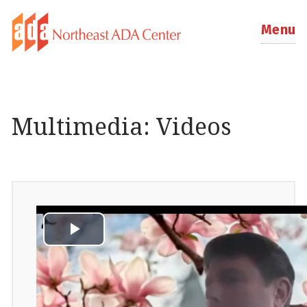
Menu
Multimedia: Videos