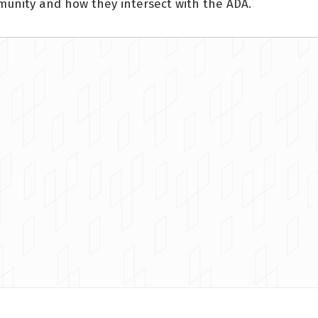
mmunity and how they intersect with the ADA.