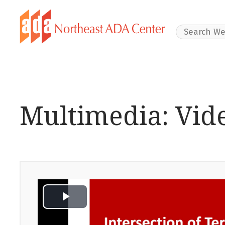
Search Websit
Multimedia: Vid