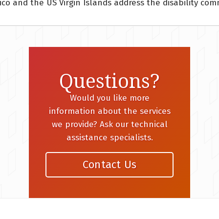
ico and the US Virgin Islands address the disability co
Questions?
Would you like more
information about the services
we provide? Ask our technical
assistance specialists.
Contact Us