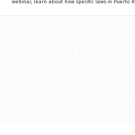
webinar, learn about how specific laws in Puerto R