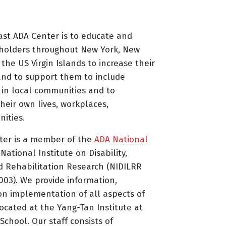
ast ADA Center is to educate and
holders throughout New York, New
 the US Virgin Islands to increase their
nd to support them to include
s in local communities and to
heir own lives, workplaces,
ities.
ter is a member of the
ADA National
ational Institute on Disability,
d Rehabilitation Research (NIDILRR
3). We provide information,
on implementation of all aspects of
located at the Yang-Tan Institute at
 School. Our staff consists of