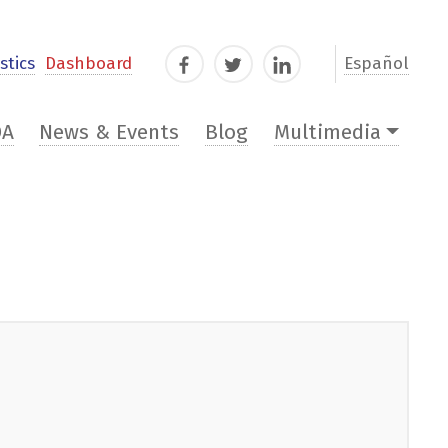
stics
Dashboard
Español
Facebook
Twitter
LinkedIn
DA
News & Events
Blog
Multimedia