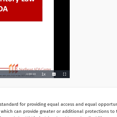
standard for providing equal access and equal opportunit
which can provide greater or additional protections to th