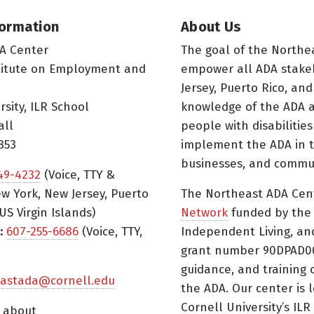
formation
About Us
A Center
The goal of the Northe
titute on Employment and
empower all ADA stake
Jersey, Puerto Rico, and
rsity, ILR School
knowledge of the ADA a
all
people with disabilitie
853
implement the ADA in t
businesses, and commun
49-4232
(Voice, TTY &
w York, New Jersey, Puerto
The Northeast ADA Cen
US Virgin Islands)
Network
funded by the N
:
607-255-6686
(Voice, TTY,
Independent Living, an
grant number 90DPAD000
guidance, and training 
astada@cornell.edu
the ADA. Our center is 
Cornell University’s ILR
s about