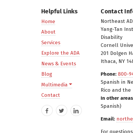
Helpful Links
Contact In
Northeast AD
Home
Yang-Tan Ins
About
Disability
Services
Cornell Unive
Explore the ADA
201 Dolgen H
Ithaca, NY 14
News & Events
Blog
Phone:
800-9
Spanish in Ne
Multimedia
Rico and the 
Contact
In other areas
Spanish)
Facebook
Twitter
LinkedIn
Email:
northe
For question