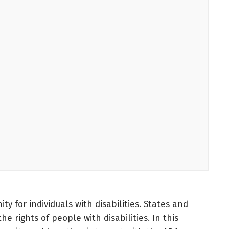
y for individuals with disabilities. States and
e rights of people with disabilities. In this