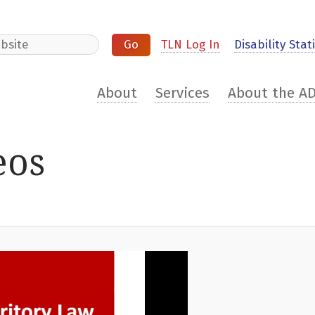
e
TLN Log In
Disability Stati
About
Services
About the A
eos