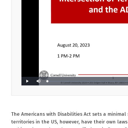
The Americans with Disabilities Act sets a minimal 
territories in the US, however, have their own laws 