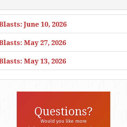
asts: June 10, 2026
lasts: May 27, 2026
lasts: May 13, 2026
Questions?
Would you like more