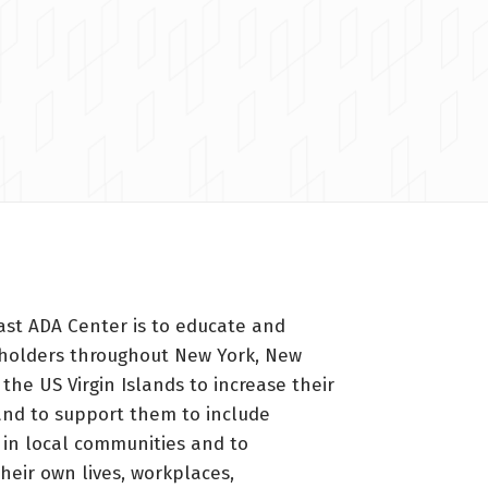
ast ADA Center is to educate and
holders throughout New York, New
 the US Virgin Islands to increase their
nd to support them to include
s in local communities and to
heir own lives, workplaces,