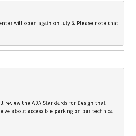
enter will open again on July 6. Please note that
ll review the ADA Standards for Design that
eive about accessible parking on our technical