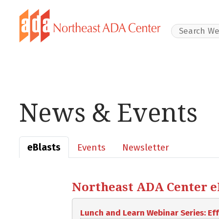
Search Websit
News & Events
eBlasts
Events
Newsletter
Northeast ADA Center eBl
Lunch and Learn Webinar Series: E