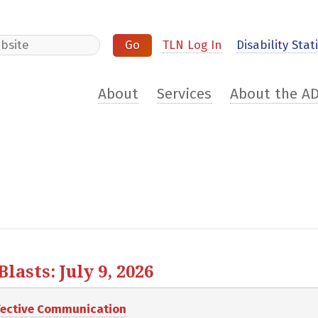
e
TLN Log In
Disability Stati
About
Services
About the A
asts: July 9, 2026
ffective Communication