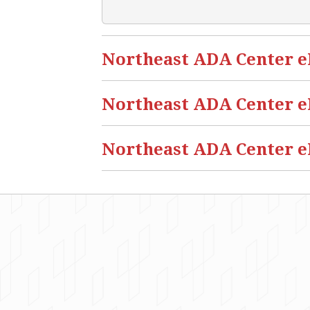
Northeast ADA Center eBl
Northeast ADA Center eB
Northeast ADA Center eB