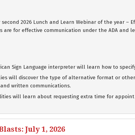
eir second 2026 Lunch and Learn Webinar of the year – 
s are for effective communication under the ADA and le
can Sign Language interpreter will learn how to specif
lities will discover the type of alternative format or ot
tand written communications.
ilities will learn about requesting extra time for appo
asts: July 1, 2026