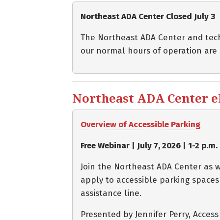
Northeast ADA Center Closed July 3
The Northeast ADA Center and techni
our normal hours of operation are
Northeast ADA Center eBl
Overview of Accessible Parking
Free Webinar | July 7, 2026 | 1-2 p.m.
Join the Northeast ADA Center as w
apply to accessible parking spaces
assistance line.
Presented by Jennifer Perry, Acces