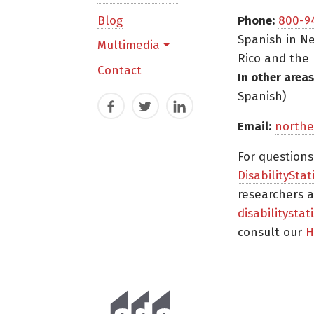
Blog
Phone:
800-9
Spanish in Ne
Multimedia
Rico and the 
Contact
In other areas
Spanish)
Facebook
Twitter
LinkedIn
Email:
northe
For question
DisabilityStat
researchers a
disabilitysta
consult our
H