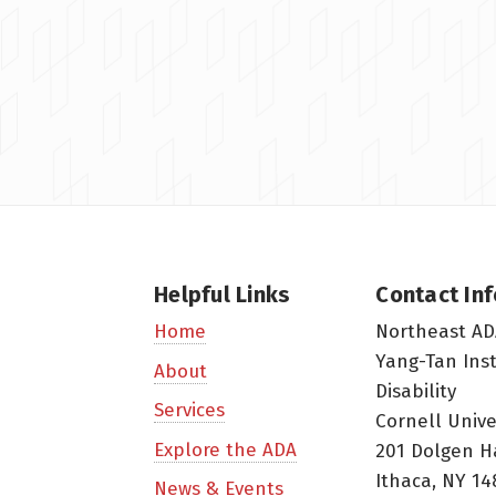
Helpful Links
Contact In
Northeast AD
Home
Yang-Tan Ins
About
Disability
Services
Cornell Unive
Explore the ADA
201 Dolgen H
Ithaca, NY 14
News & Events