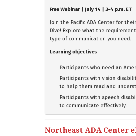
Free Webinar | July 14 | 3-4 p.m. ET
Join the Pacific ADA Center for th
Dive! Explore what the requirement
type of communication you need.
Learning objectives
Participants who need an Ameri
Participants with vision disabi
to help them read and unders
Participants with speech disab
to communicate effectively.
Northeast ADA Center eBl