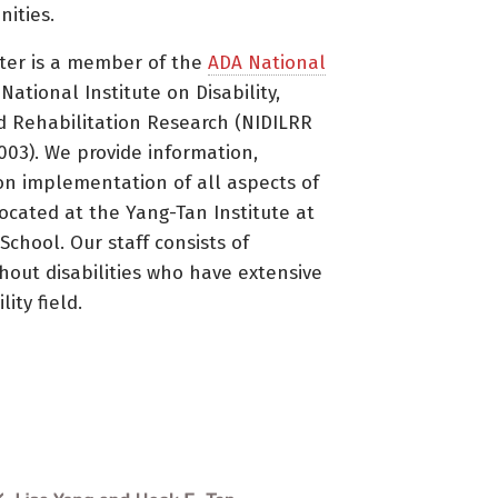
ities.
ter is a member of the
ADA National
ational Institute on Disability,
d Rehabilitation Research (NIDILRR
3). We provide information,
on implementation of all aspects of
located at the Yang-Tan Institute at
 School. Our staff consists of
thout disabilities who have extensive
ity field.