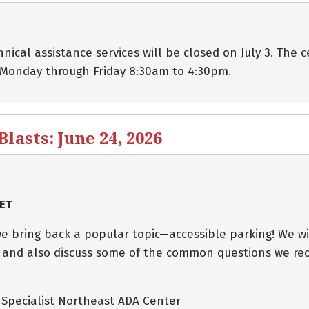
cal assistance services will be closed on July 3. The c
 Monday through Friday 8:30am to 4:30pm.
asts: June 24, 2026
 ET
e bring back a popular topic—accessible parking! We wi
 and also discuss some of the common questions we rec
s Specialist Northeast ADA Center