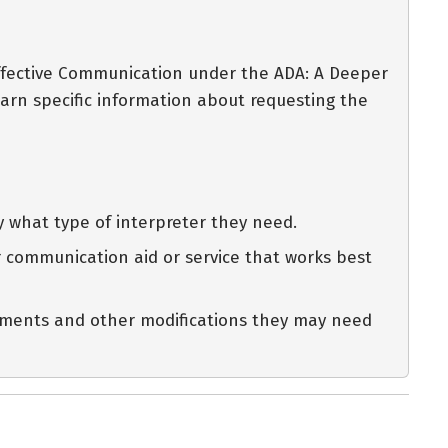
Effective Communication under the ADA: A Deeper
arn specific information about requesting the
y what type of interpreter they need.
her communication aid or service that works best
intments and other modifications they may need