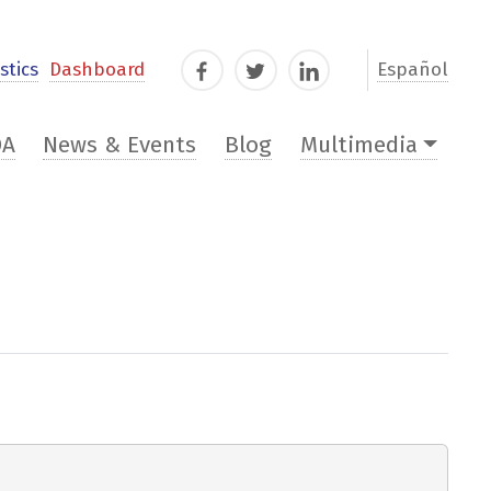
stics
Dashboard
Español
Facebook
Twitter
LinkedIn
DA
News & Events
Blog
Multimedia