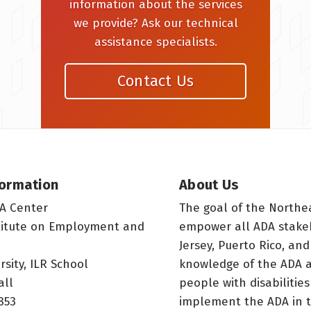
information about the services
we provide? Ask our technical
assistance specialists.
Contact Us
formation
About Us
A Center
The goal of the Northe
titute on Employment and
empower all ADA stake
Jersey, Puerto Rico, and
rsity, ILR School
knowledge of the ADA a
all
people with disabilitie
853
implement the ADA in t