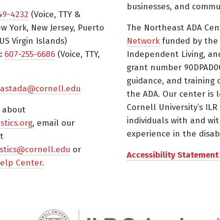
businesses, and commun
49-4232
(Voice, TTY &
w York, New Jersey, Puerto
The Northeast ADA Cen
US Virgin Islands)
Network
funded by the N
:
607-255-6686
(Voice, TTY,
Independent Living, an
grant number 90DPAD000
guidance, and training 
astada@cornell.edu
the ADA. Our center is 
Cornell University’s ILR
s about
individuals with and wi
istics.org
, email our
experience in the disabil
t
tistics@cornell.edu
or
Accessibility Statement
elp Center
.