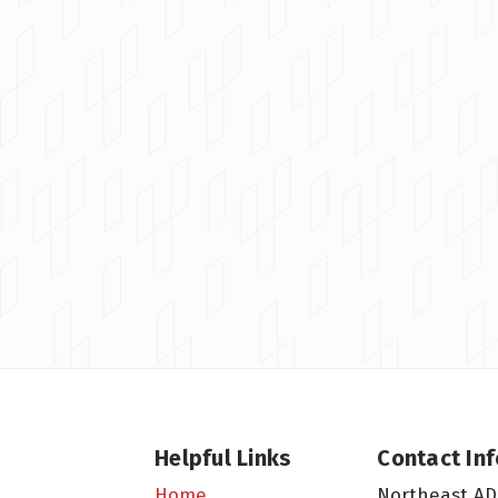
Helpful Links
Contact In
Northeast AD
Home