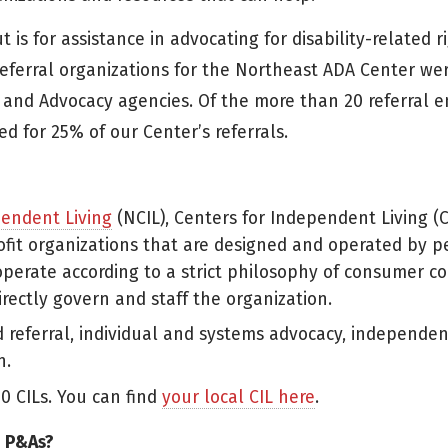
 for assistance in advocating for disability-related ri
eferral organizations for the Northeast ADA Center we
and Advocacy agencies. Of the more than 20 referral en
d for 25% of our Center’s referrals.
pendent Living
(NCIL), Centers for Independent Living (C
ofit organizations that are designed and operated by 
 operate according to a strict philosophy of consumer co
irectly govern and staff the organization.
d referral, individual and systems advocacy, independen
n.
0 CILs. You can find
your local CIL here
.
d P&As?