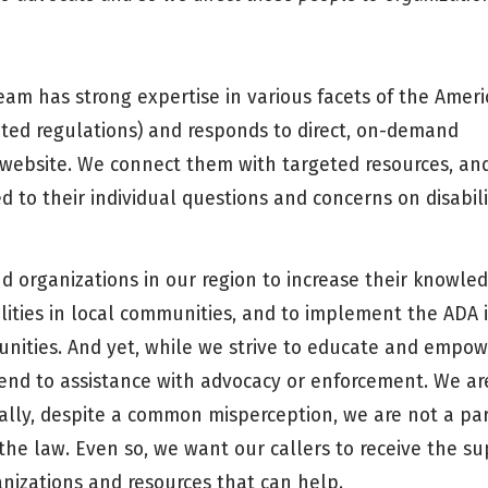
eam has strong expertise in various facets of the Amer
elated regulations) and responds to direct, on-demand
ur website. We connect them with targeted resources, an
d to their individual questions and concerns on disabili
d organizations in our region to increase their knowled
ilities in local communities, and to implement the ADA 
unities. And yet, while we strive to educate and empo
end to assistance with advocacy or enforcement. We ar
ally, despite a common misperception, we are not a par
e law. Even so, we want our callers to receive the su
nizations and resources that can help.