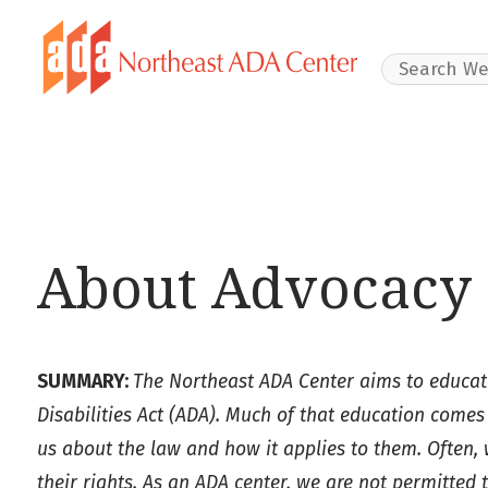
Search Websit
About Advocacy 
SUMMARY:
The Northeast ADA Center aims to educate
Disabilities Act (ADA). Much of that education comes
us about the law and how it applies to them. Often,
their rights. As an ADA center, we are not permitted