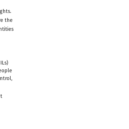
ghts.
re the
tities
ILs)
people
ntrol,
t