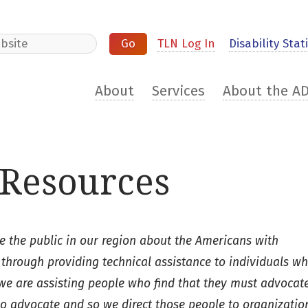
e
TLN Log In
Disability Stati
About
Services
About the A
Resources
 the public in our region about the Americans with
 through providing technical assistance to individuals w
 we are assisting people who find that they must advocate
 to advocate and so we direct those people to organizatio