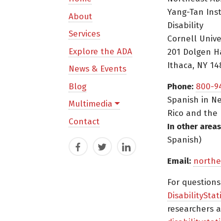
Yang-Tan Ins
About
Disability
Services
Cornell Unive
Explore the ADA
201 Dolgen H
Ithaca, NY 14
News & Events
Blog
Phone:
800-9
Spanish in Ne
Multimedia
Rico and the 
Contact
In other areas
Spanish)
Facebook
Twitter
LinkedIn
Email:
northe
For question
DisabilityStat
researchers a