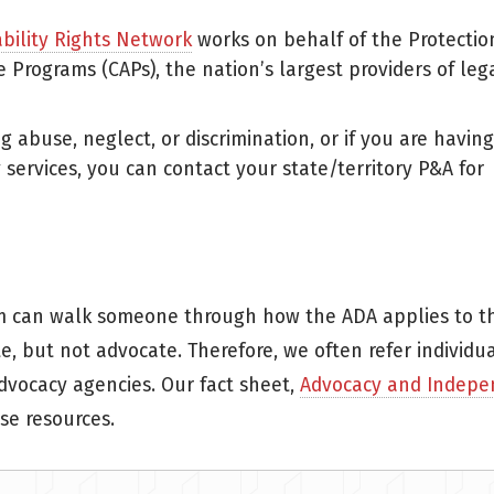
ability Rights Network
works on behalf of the Protectio
 Programs (CAPs), the nation’s largest providers of leg
g abuse, neglect, or discrimination, or if you are having
y services, you can contact your state/territory P&A for
m can walk someone through how the ADA applies to th
, but not advocate. Therefore, we often refer individua
dvocacy agencies. Our fact sheet,
Advocacy and Indepe
se resources.