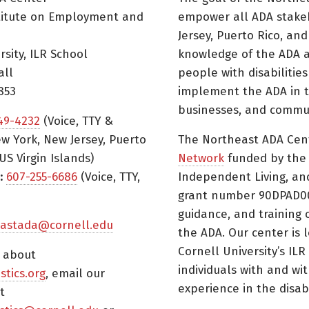
titute on Employment and
empower all ADA stake
Jersey, Puerto Rico, and
rsity, ILR School
knowledge of the ADA a
all
people with disabilitie
853
implement the ADA in t
businesses, and commun
49-4232
(Voice, TTY &
w York, New Jersey, Puerto
The Northeast ADA Cen
US Virgin Islands)
Network
funded by the N
:
607-255-6686
(Voice, TTY,
Independent Living, an
grant number 90DPAD000
guidance, and training 
astada@cornell.edu
the ADA. Our center is 
Cornell University’s ILR
s about
individuals with and wi
istics.org
, email our
experience in the disabil
t