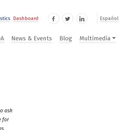
stics
Dashboard
Español
Facebook
Twitter
LinkedIn
DA
News & Events
Blog
Multimedia
ho ask
 for
ns