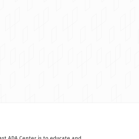
ast ADA Center is to educate and