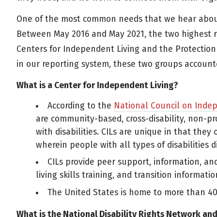
One of the most common needs that we hear about is
Between May 2016 and May 2021, the two highest r
Centers for Independent Living and the Protection 
in our reporting system, these two groups accounte
What is a Center for Independent Living?
According to the
National Council on Inde
are community-based, cross-disability, non-pr
with disabilities. CILs are unique in that they
wherein people with all types of disabilities d
CILs provide peer support, information, an
living skills training, and transition informatio
The United States is home to more than 40
What is the National Disability Rights Network an