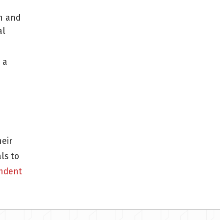
n and
al
 a
eir
ls to
ndent