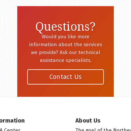
Questions?
Would you like more
information about the services
we provide? Ask our technical
assistance specialists.
Contact Us
formation
About Us
A Center
The goal of the Northe