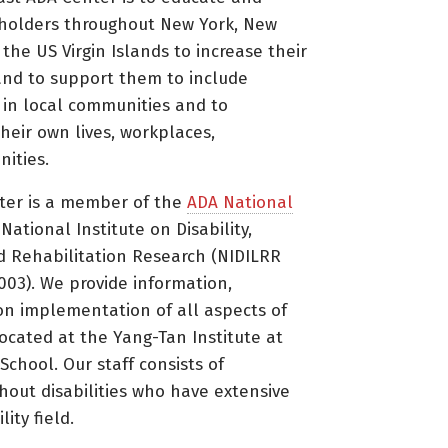
holders throughout New York, New
 the US Virgin Islands to increase their
nd to support them to include
s in local communities and to
heir own lives, workplaces,
ities.
ter is a member of the
ADA National
ational Institute on Disability,
d Rehabilitation Research (NIDILRR
3). We provide information,
on implementation of all aspects of
located at the Yang-Tan Institute at
 School. Our staff consists of
thout disabilities who have extensive
ity field.