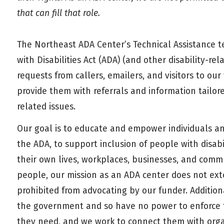
that can fill that role.
The Northeast ADA Center’s Technical Assistance t
with Disabilities Act (ADA) (and other disability-r
requests from callers, emailers, and visitors to o
provide them with referrals and information tailore
related issues.
Our goal is to educate and empower individuals an
the ADA, to support inclusion of people with disab
their own lives, workplaces, businesses, and comm
people, our mission as an ADA center does not ext
prohibited from advocating by our funder. Addition
the government and so have no power to enforce th
they need, and we work to connect them with orga