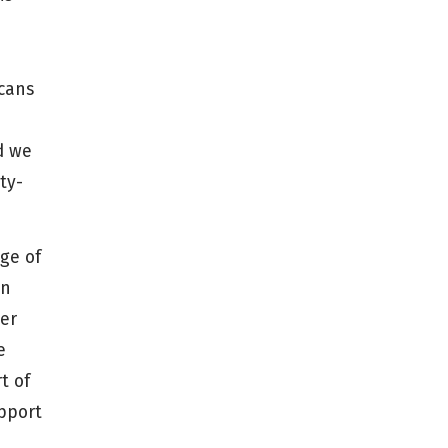
icans
d we
ty-
ge of
in
wer
e
t of
pport