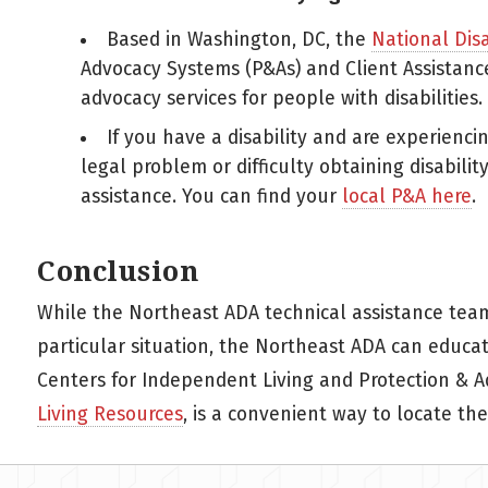
Based in Washington, DC, the
National Dis
Advocacy Systems (P&As) and Client Assistance
advocacy services for people with disabilities.
If you have a disability and are experiencin
legal problem or difficulty obtaining disabilit
assistance. You can find your
local P&A here
.
Conclusion
While the Northeast ADA technical assistance tea
particular situation, the Northeast ADA can educate
Centers for Independent Living and Protection & A
Living Resources
, is a convenient way to locate the