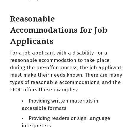
Reasonable
Accommodations for Job
Applicants
For a job applicant with a disability, for a
reasonable accommodation to take place
during the pre-offer process, the job applicant
must make their needs known. There are many
types of reasonable accommodations, and the
EEOC offers these examples:
Providing written materials in
accessible formats
Providing readers or sign language
interpreters