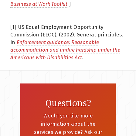
Business at Work Toolkit
]
[1] US Equal Employment Opportunity
Commission (EEOC). (2002). General principles.
In
Enforcement guidance: Reasonable
accommodation and undue hardship under the
Americans with Disabilities Act
.
Questions?
Would you like more
information about the
services we provide? Ask our