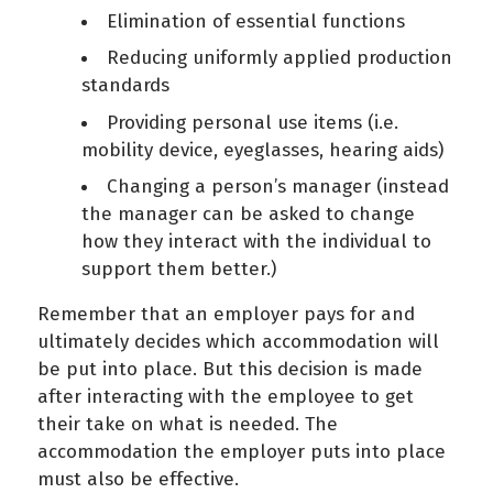
Elimination of essential functions
Reducing uniformly applied production
standards
Providing personal use items (i.e.
mobility device, eyeglasses, hearing aids)
Changing a person’s manager (instead
the manager can be asked to change
how they interact with the individual to
support them better.)
Remember that an employer pays for and
ultimately decides which accommodation will
be put into place. But this decision is made
after interacting with the employee to get
their take on what is needed. The
accommodation the employer puts into place
must also be effective.