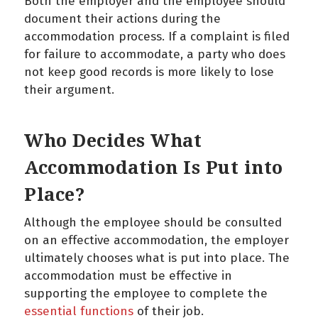
Both the employer and the employee should
document their actions during the
accommodation process. If a complaint is filed
for failure to accommodate, a party who does
not keep good records is more likely to lose
their argument.
Who Decides What
Accommodation Is Put into
Place?
Although the employee should be consulted
on an effective accommodation, the employer
ultimately chooses what is put into place. The
accommodation must be effective in
supporting the employee to complete the
essential functions
of their job.