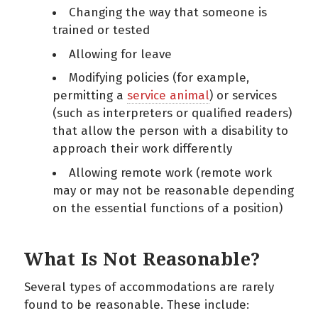
Changing the way that someone is
trained or tested
Allowing for leave
Modifying policies (for example,
permitting a
service animal
) or services
(such as interpreters or qualified readers)
that allow the person with a disability to
approach their work differently
Allowing remote work (remote work
may or may not be reasonable depending
on the essential functions of a position)
What Is Not Reasonable?
Several types of accommodations are rarely
found to be reasonable. These include: