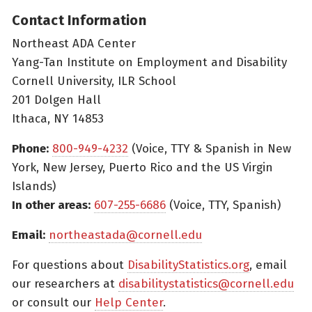
Contact Information
Northeast ADA Center
Yang-Tan Institute on Employment and Disability
Cornell University, ILR School
201 Dolgen Hall
Ithaca, NY 14853
Phone:
800-949-4232
(Voice, TTY & Spanish in New
York, New Jersey, Puerto Rico and the US Virgin
Islands)
In other areas:
607-255-6686
(Voice, TTY, Spanish)
Email:
northeastada@cornell.edu
For questions about
DisabilityStatistics.org
, email
our researchers at
disabilitystatistics@cornell.edu
or consult our
Help Center
.