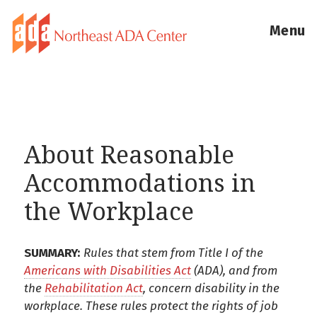
Menu
About Reasonable
Accommodations in
the Workplace
SUMMARY:
Rules that stem from Title I of the
Americans with Disabilities Act
(ADA), and from
the
Rehabilitation Act
, concern disability in the
workplace. These rules protect the rights of job