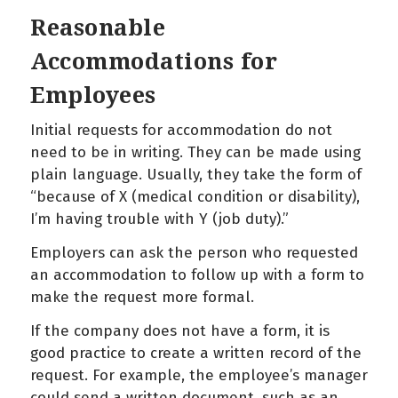
Reasonable
Accommodations for
Employees
Initial requests for accommodation do not
need to be in writing. They can be made using
plain language. Usually, they take the form of
“because of X (medical condition or disability),
I’m having trouble with Y (job duty).”
Employers can ask the person who requested
an accommodation to follow up with a form to
make the request more formal.
If the company does not have a form, it is
good practice to create a written record of the
request. For example, the employee’s manager
could send a written document, such as an