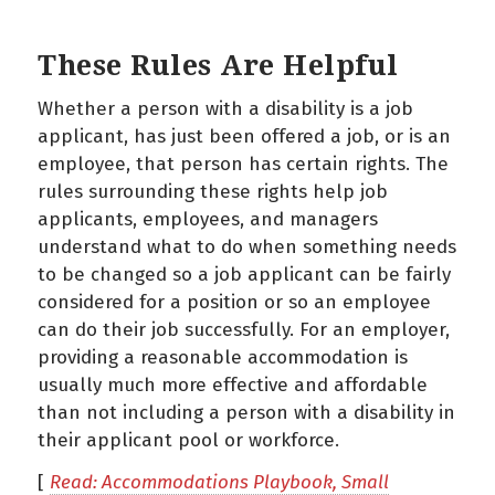
These Rules Are Helpful
Whether a person with a disability is a job
applicant, has just been offered a job, or is an
employee, that person has certain rights. The
rules surrounding these rights help job
applicants, employees, and managers
understand what to do when something needs
to be changed so a job applicant can be fairly
considered for a position or so an employee
can do their job successfully. For an employer,
providing a reasonable accommodation is
usually much more effective and affordable
than not including a person with a disability in
their applicant pool or workforce.
[
Read: Accommodations Playbook, Small