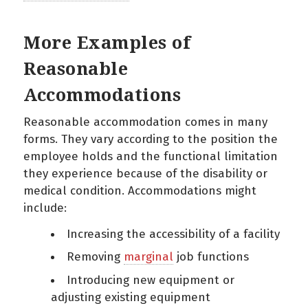
More Examples of
Reasonable
Accommodations
Reasonable accommodation comes in many
forms. They vary according to the position the
employee holds and the functional limitation
they experience because of the disability or
medical condition. Accommodations might
include:
Increasing the accessibility of a facility
Removing
marginal
job functions
Introducing new equipment or
adjusting existing equipment