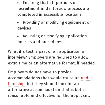
Ensuring that all portions of
recruitment and interview process are
completed in accessible locations
Providing or modifying equipment or
devices
Adjusting or modifying application
policies and procedures.
What if a test is part of an application or
interview? Employers are required to allow
extra time or an alternative format, if needed.
Employers do not have to provide
accommodations that would cause an
undue
hardship
, but they should look for an
alternative accommodation that is both
reasonable and effective for the applicant.