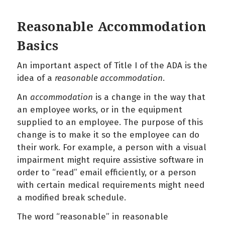
Reasonable Accommodation
Basics
An important aspect of Title I of the ADA is the
idea of a
reasonable accommodation
.
An
accommodation
is a change in the way that
an employee works, or in the equipment
supplied to an employee. The purpose of this
change is to make it so the employee can do
their work. For example, a person with a visual
impairment might require assistive software in
order to “read” email efficiently, or a person
with certain medical requirements might need
a modified break schedule.
The word “reasonable” in reasonable