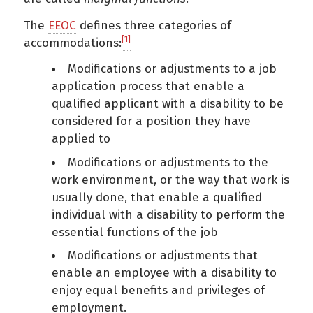
The
EEOC
defines three categories of
[1]
accommodations:
Modifications or adjustments to a job
application process that enable a
qualified applicant with a disability to be
considered for a position they have
applied to
Modifications or adjustments to the
work environment, or the way that work is
usually done, that enable a qualified
individual with a disability to perform the
essential functions of the job
Modifications or adjustments that
enable an employee with a disability to
enjoy equal benefits and privileges of
employment.