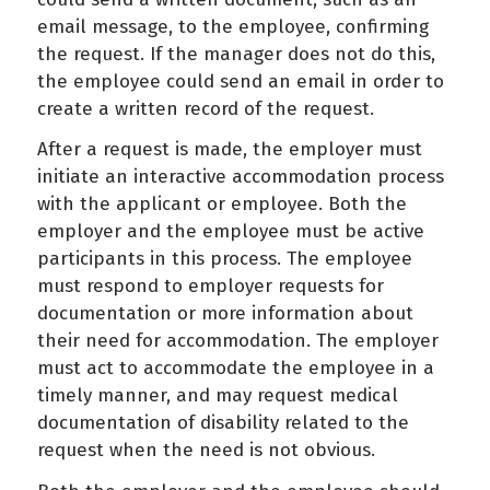
email message, to the employee, confirming
the request. If the manager does not do this,
the employee could send an email in order to
create a written record of the request.
After a request is made, the employer must
initiate an interactive accommodation process
with the applicant or employee. Both the
employer and the employee must be active
participants in this process. The employee
must respond to employer requests for
documentation or more information about
their need for accommodation. The employer
must act to accommodate the employee in a
timely manner, and may request medical
documentation of disability related to the
request when the need is not obvious.