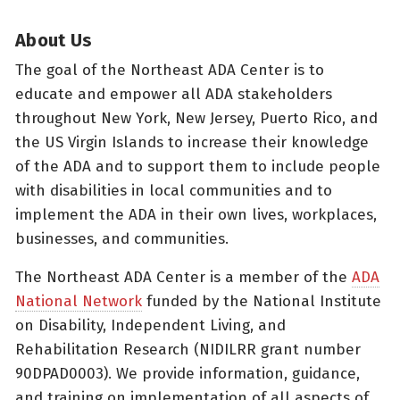
About Us
The goal of the Northeast ADA Center is to
educate and empower all ADA stakeholders
throughout New York, New Jersey, Puerto Rico, and
the US Virgin Islands to increase their knowledge
of the ADA and to support them to include people
with disabilities in local communities and to
implement the ADA in their own lives, workplaces,
businesses, and communities.
The Northeast ADA Center is a member of the
ADA
National Network
funded by the National Institute
on Disability, Independent Living, and
Rehabilitation Research (NIDILRR grant number
90DPAD0003). We provide information, guidance,
and training on implementation of all aspects of