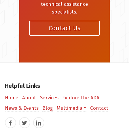
technical assistance
specialists.
Contact Us
Helpful Links
Home
About
Services
Explore the ADA
News & Events
Blog
Multimedia
Contact
Facebook
Twitter
LinkedIn