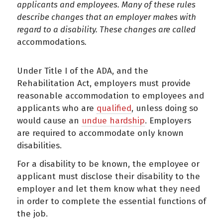
applicants and employees. Many of these rules
describe changes that an employer makes with
regard to a disability. These changes are called
accommodations
.
Under Title I of the ADA, and the
Rehabilitation Act, employers must provide
reasonable accommodation to employees and
applicants who are
qualified
, unless doing so
would cause an
undue hardship
. Employers
are required to accommodate only known
disabilities.
For a disability to be known, the employee or
applicant must disclose their disability to the
employer and let them know what they need
in order to complete the essential functions of
the job.