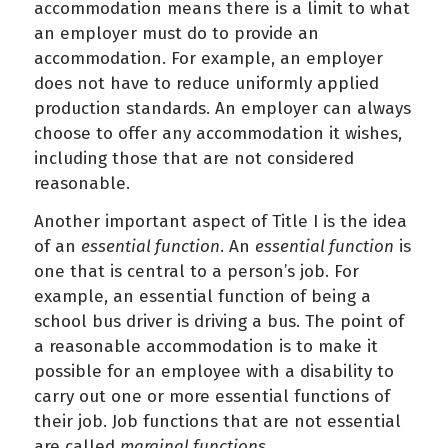
accommodation means there is a limit to what
an employer must do to provide an
accommodation. For example, an employer
does not have to reduce uniformly applied
production standards. An employer can always
choose to offer any accommodation it wishes,
including those that are not considered
reasonable.
Another important aspect of Title I is the idea
of an
essential function
. An
essential function
is
one that is central to a person’s job. For
example, an essential function of being a
school bus driver is driving a bus. The point of
a reasonable accommodation is to make it
possible for an employee with a disability to
carry out one or more essential functions of
their job. Job functions that are not essential
are called
marginal functions
.