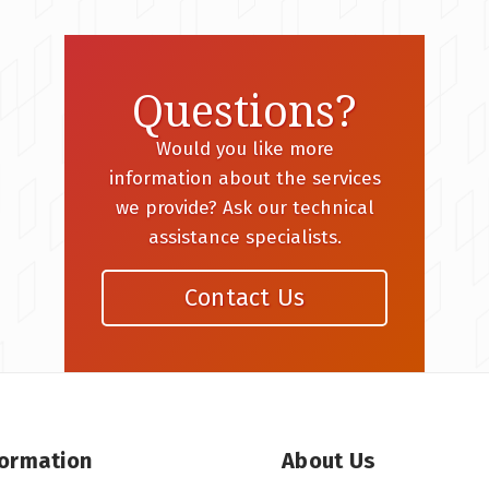
Questions?
Would you like more
information about the services
we provide? Ask our technical
assistance specialists.
Contact Us
formation
About Us