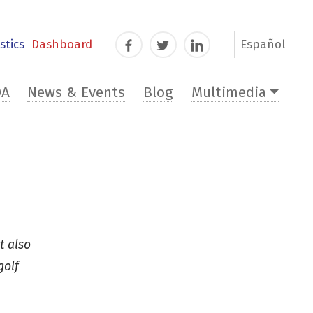
stics
Dashboard
Español
Facebook
Twitter
LinkedIn
DA
News & Events
Blog
Multimedia
t also
golf