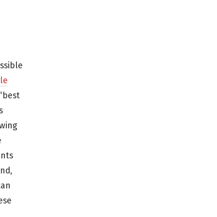
ssible
le
“best
s
ewing
e
ents
nd,
can
ese