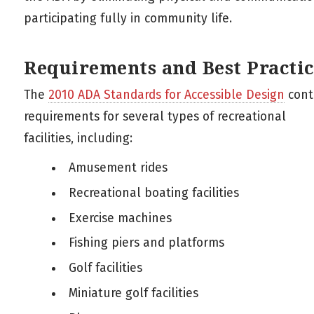
participating fully in community life.
Requirements and Best Practic
The
2010 ADA Standards for Accessible Design
cont
requirements for several types of recreational
facilities, including:
Amusement rides
Recreational boating facilities
Exercise machines
Fishing piers and platforms
Golf facilities
Miniature golf facilities