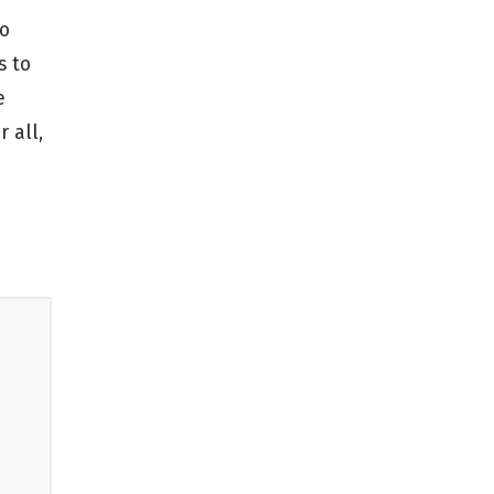
to
s to
e
 all,