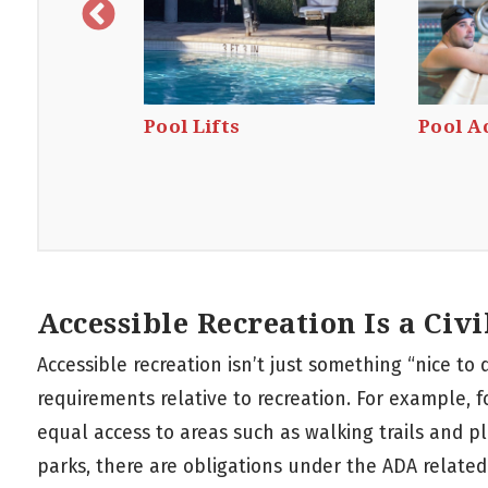
lets
Pool Lifts
Pool A
Accessible Recreation Is a Civi
Accessible recreation isn’t just something “nice to 
requirements relative to recreation. For example, f
equal access to areas such as walking trails and 
parks, there are obligations under the ADA related 