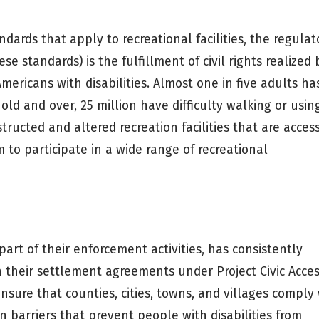
dards that apply to recreational facilities, the regulat
e standards) is the fulfillment of civil rights realized 
 Americans with disabilities. Almost one in five adults ha
old and over, 25 million have difficulty walking or usin
structed and altered recreation facilities that are acces
m to participate in a wide range of recreational
part of their enforcement activities, has consistently
 in their settlement agreements under Project Civic Acces
 ensure that counties, cities, towns, and villages comply
 barriers that prevent people with disabilities from