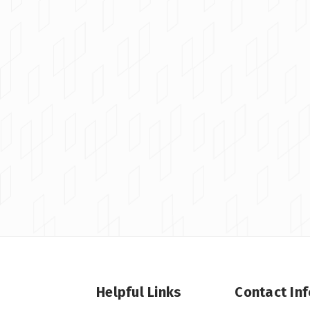
Helpful Links
Contact In