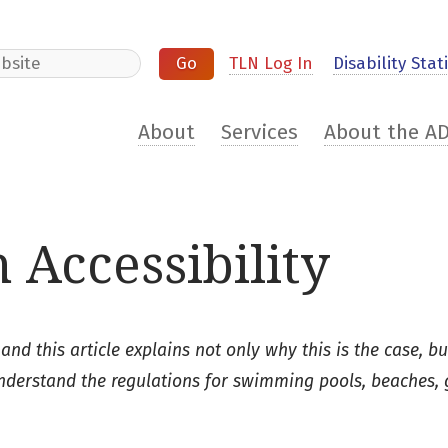
e
TLN Log In
Disability Stati
About
Services
About the A
 Accessibility
 and this article explains not only why this is the case, bu
understand the regulations for swimming pools, beaches, 