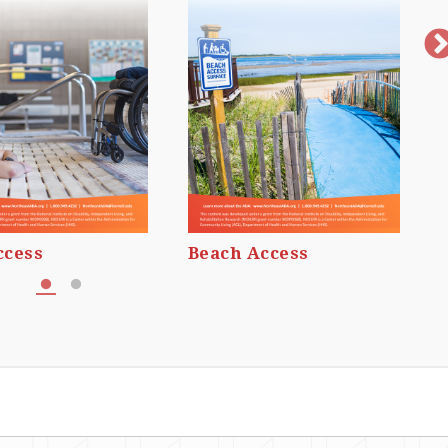
ccess
Beach Access