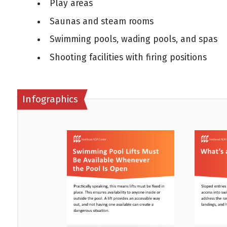
Play areas
Saunas and steam rooms
Swimming pools, wading pools, and spas
Shooting facilities with firing positions
Infographics