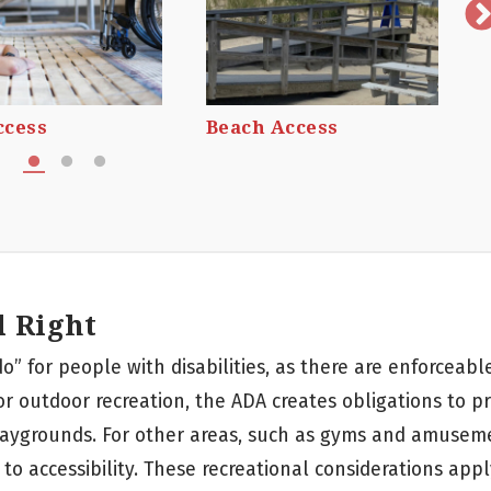
ccess
Beach Access
l Right
do” for people with disabilities, as there are enforceab
or outdoor recreation, the ADA creates obligations to p
playgrounds. For other areas, such as gyms and amusem
to accessibility. These recreational considerations appl