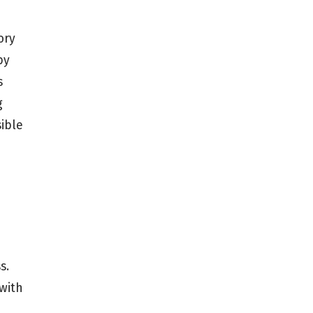
ory
by
s
g
sible
s.
 with