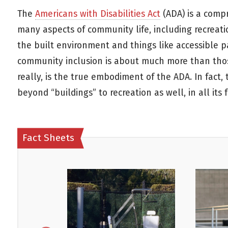
The
Americans with Disabilities Act
(ADA) is a compr
many aspects of community life, including recreat
the built environment and things like accessible p
community inclusion is about much more than those 
really, is the true embodiment of the ADA. In fact,
beyond “buildings” to recreation as well, in all its 
Fact Sheets