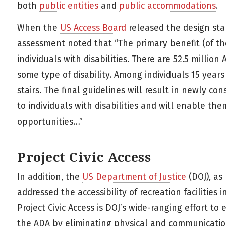
both
public entities
and
public accommodations
.
When the
US Access Board
released the design stan
assessment noted that “The primary benefit (of thes
individuals with disabilities. There are 52.5 million
some type of disability. Among individuals 15 years 
stairs. The final guidelines will result in newly con
to individuals with disabilities and will enable the
opportunities…”
Project Civic Access
In addition, the
US Department of Justice
(DOJ), as 
addressed the accessibility of recreation facilities
Project Civic Access is DOJ’s wide-ranging effort to
the ADA by eliminating physical and communication