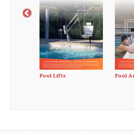
outes
Pool Lifts
Pool A