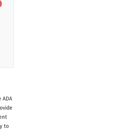
Golf Courses
Accessible Routes
le ADA
rovide
ent
y to