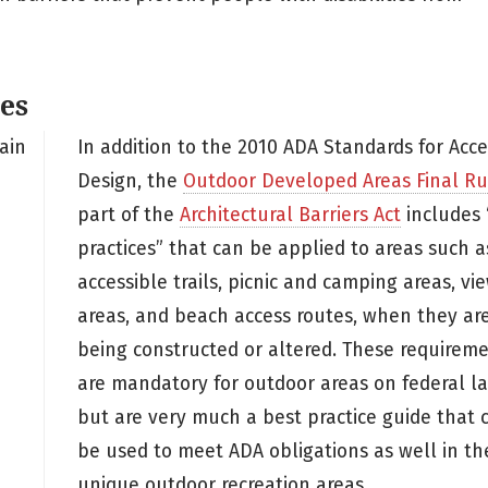
es
ain
In addition to the 2010 ADA Standards for Acce
Design, the
Outdoor Developed Areas Final Ru
part of the
Architectural Barriers Act
includes 
practices” that can be applied to areas such a
accessible trails, picnic and camping areas, vi
areas, and beach access routes, when they ar
being constructed or altered. These requirem
are mandatory for outdoor areas on federal la
but are very much a best practice guide that 
be used to meet ADA obligations as well in th
unique outdoor recreation areas.