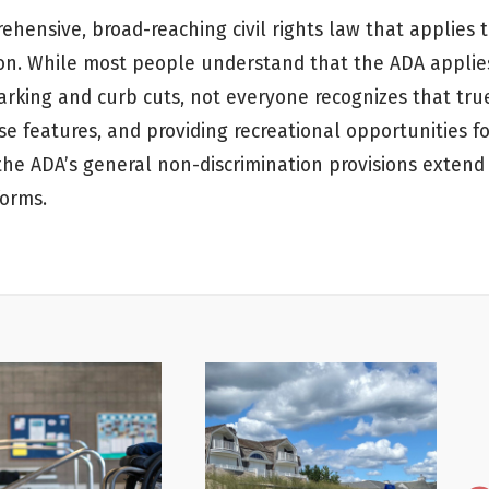
ehensive, broad-reaching civil rights law that applies 
ion. While most people understand that the ADA applie
arking and curb cuts, not everyone recognizes that tru
features, and providing recreational opportunities for
 the ADA’s general non-discrimination provisions extend
forms.