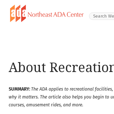
Search Websit
About Recreation
SUMMARY:
The ADA applies to recreational facilities,
why it matters. The article also helps you begin to 
courses, amusement rides, and more.