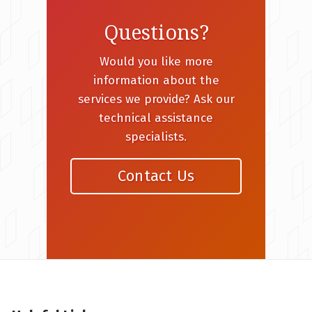
Questions?
Would you like more
information about the
services we provide? Ask our
technical assistance
specialists.
Contact Us