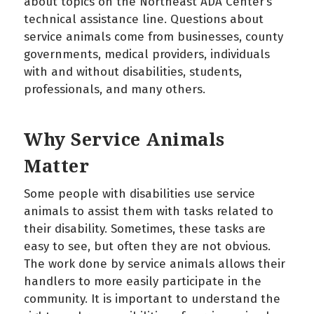
about topics on the Northeast ADA Center’s
technical assistance line. Questions about
service animals come from businesses, county
governments, medical providers, individuals
with and without disabilities, students,
professionals, and many others.
Why Service Animals
Matter
Some people with disabilities use service
animals to assist them with tasks related to
their disability. Sometimes, these tasks are
easy to see, but often they are not obvious.
The work done by service animals allows their
handlers to more easily participate in the
community. It is important to understand the