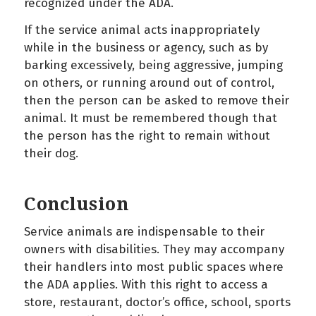
recognized under the ADA.
If the service animal acts inappropriately
while in the business or agency, such as by
barking excessively, being aggressive, jumping
on others, or running around out of control,
then the person can be asked to remove their
animal. It must be remembered though that
the person has the right to remain without
their dog.
Conclusion
Service animals are indispensable to their
owners with disabilities. They may accompany
their handlers into most public spaces where
the ADA applies. With this right to access a
store, restaurant, doctor’s office, school, sports