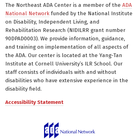
The Northeast ADA Center is a member of the
ADA
National Network
funded by the National Institute
on Disability, Independent Living, and
Rehabilitation Research (NIDILRR grant number
90DPAD0003). We provide information, guidance,
and training on implementation of all aspects of
the ADA. Our center is located at the Yang-Tan
Institute at Cornell University’s ILR School. Our
staff consists of individuals with and without
disabilities who have extensive experience in the
disability field.
Accessibility Statement