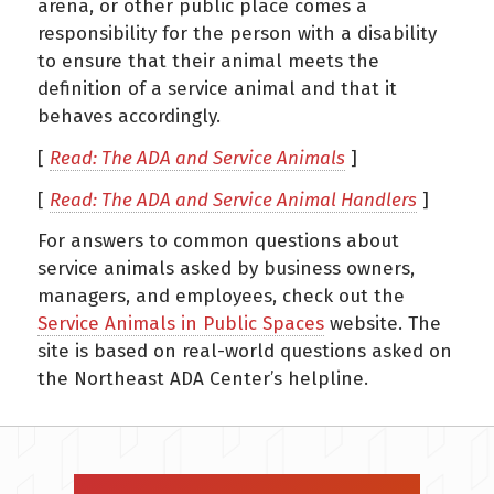
arena, or other public place comes a
responsibility for the person with a disability
to ensure that their animal meets the
definition of a service animal and that it
behaves accordingly.
[
Read: The ADA and Service Animals
]
[
Read: The ADA and Service Animal Handlers
]
For answers to common questions about
service animals asked by business owners,
managers, and employees, check out the
Service Animals in Public Spaces
website. The
site is based on real-world questions asked on
the Northeast ADA Center’s helpline.