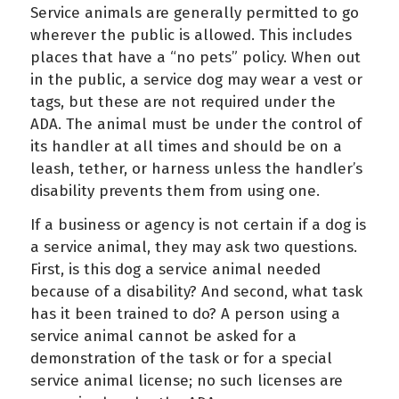
Service animals are generally permitted to go
wherever the public is allowed. This includes
places that have a “no pets” policy. When out
in the public, a service dog may wear a vest or
tags, but these are not required under the
ADA. The animal must be under the control of
its handler at all times and should be on a
leash, tether, or harness unless the handler’s
disability prevents them from using one.
If a business or agency is not certain if a dog is
a service animal, they may ask two questions.
First, is this dog a service animal needed
because of a disability? And second, what task
has it been trained to do? A person using a
service animal cannot be asked for a
demonstration of the task or for a special
service animal license; no such licenses are