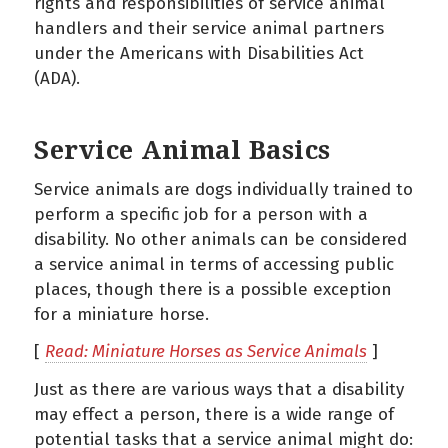
rights and responsibilities of service animal
handlers and their service animal partners
under the Americans with Disabilities Act
(ADA).
Service Animal Basics
Service animals are dogs individually trained to
perform a specific job for a person with a
disability. No other animals can be considered
a service animal in terms of accessing public
places, though there is a possible exception
for a miniature horse.
[
Read: Miniature Horses as Service Animals
]
Just as there are various ways that a disability
may effect a person, there is a wide range of
potential tasks that a service animal might do: