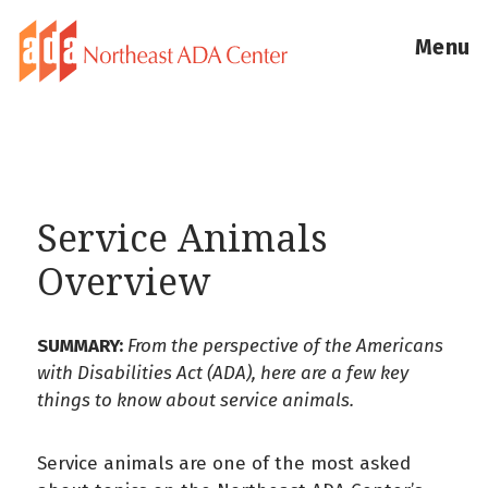
Menu
Service Animals
Overview
SUMMARY:
From the perspective of the Americans
with Disabilities Act (ADA), here are a few key
things to know about service animals.
Service animals are one of the most asked