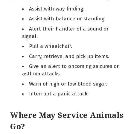
Assist with way-finding.
Assist with balance or standing.
Alert their handler of a sound or
signal.
Pull a wheelchair.
Carry, retrieve, and pick up items.
Give an alert to oncoming seizures or
asthma attacks.
Warn of high or low blood sugar.
Interrupt a panic attack.
Where May Service Animals
Go?