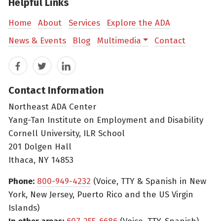
Helpful Links
Home
About
Services
Explore the ADA
News & Events
Blog
Multimedia
Contact
Facebook
Twitter
LinkedIn
Contact Information
Northeast ADA Center
Yang-Tan Institute on Employment and Disability
Cornell University, ILR School
201 Dolgen Hall
Ithaca, NY 14853
Phone:
800-949-4232
(Voice, TTY & Spanish in New
York, New Jersey, Puerto Rico and the US Virgin
Islands)