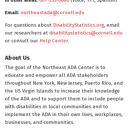
In other areas:
607-255-6686
(Voice, TTY, Spanish)
Email:
northeastada@cornell.edu
For questions about
DisabilityStatistics.org
, email
our researchers at
disabilitystatistics@cornell.edu
or consult our
Help Center
.
About Us
The goal of the Northeast ADA Center is to
educate and empower all ADA stakeholders
throughout New York, New Jersey, Puerto Rico, and
the US Virgin Islands to increase their knowledge
of the ADA and to support them to include people
with disabilities in local communities and to
implement the ADA in their own lives, workplaces,
businesses, and communities.