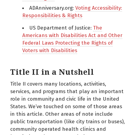
ADAnniversary.org:
Voting Accessibility:
Responsibilities & Rights
US Department of Justice:
The
Americans with Disabilities Act and Other
Federal Laws Protecting the Rights of
Voters with Disabilities
Title II in a Nutshell
Title II covers many locations, activities,
services, and programs that play an important
role in community and civic life in the United
States. We’ve touched on some of those areas
in this article. Other areas of note include
public transportation (like city trains or buses),
community operated health clinics and