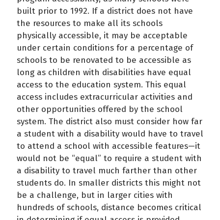
built prior to 1992. If a district does not have
the resources to make all its schools
physically accessible, it may be acceptable
under certain conditions for a percentage of
schools to be renovated to be accessible as
long as children with disabilities have equal
access to the education system. This equal
access includes extracurricular activities and
other opportunities offered by the school
system. The district also must consider how far
a student with a disability would have to travel
to attend a school with accessible features—it
would not be “equal” to require a student with
a disability to travel much farther than other
students do. In smaller districts this might not
be a challenge, but in larger cities with
hundreds of schools, distance becomes critical
in determining if equal access is provided.