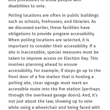
disabilities to vote.
Polling locations are often in public buildings
such as schools, firehouses, and libraries. As
we discussed earlier, these facilities have
obligations to provide program accessibility.
When polling locations are selected, it is
important to consider their accessibility. If a
site is inaccessible, special measures must be
taken to improve access on Election Day. This
involves planning ahead to ensure
accessibility. For example, if steps go up to the
front door of a fire station that is hosting a
polling site, clear signage must mark an
accessible route into the fire station (perhaps
through the overhead garage doors). And, it’s
not just about the law; showing up to vote
while using a wheelchair and being faced with