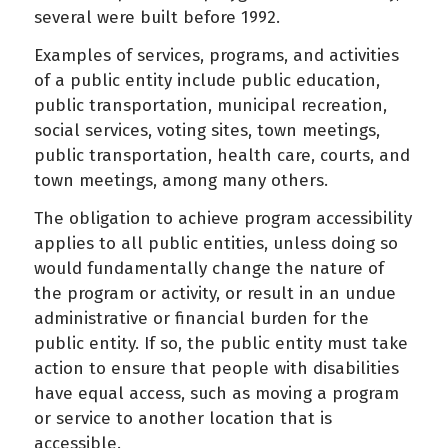
several were built before 1992.
Examples of services, programs, and activities
of a public entity include public education,
public transportation, municipal recreation,
social services, voting sites, town meetings,
public transportation, health care, courts, and
town meetings, among many others.
The obligation to achieve program accessibility
applies to all public entities, unless doing so
would fundamentally change the nature of
the program or activity, or result in an undue
administrative or financial burden for the
public entity. If so, the public entity must take
action to ensure that people with disabilities
have equal access, such as moving a program
or service to another location that is
accessible.