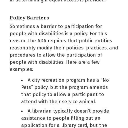
Policy Barriers
Sometimes a barrier to participation for
people with disabilities is a policy. For this
reason, the ADA requires that public entities
reasonably modify their policies, practices, and
procedures to allow the participation of
people with disabilities. Here are a few
examples:
A city recreation program has a “No
Pets” policy, but the program amends
that policy to allow a participant to
attend with their service animal.
A librarian typically doesn’t provide
assistance to people filling out an
application for a library card, but the