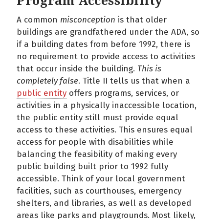
Program Accessibility
A common
misconception
is that older
buildings are grandfathered under the ADA, so
if a building dates from before 1992, there is
no requirement to provide access to activities
that occur inside the building.
This is
completely false
. Title II tells us that when a
public entity
offers programs, services, or
activities in a physically inaccessible location,
the public entity still must provide equal
access to these activities. This ensures equal
access for people with disabilities while
balancing the feasibility of making every
public building built prior to 1992 fully
accessible. Think of your local government
facilities, such as courthouses, emergency
shelters, and libraries, as well as developed
areas like parks and playgrounds. Most likely,