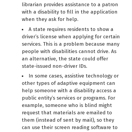
librarian provides assistance to a patron
with a disability to fill in the application
when they ask for help.
A state requires residents to show a
driver’s license when applying for certain
services. This is a problem because many
people with disabilities cannot drive. As
an alternative, the state could offer
state-issued non-driver IDs.
In some cases, assistive technology or
other types of adaptive equipment can
help someone with a disability access a
public entity’s services or programs. For
example, someone who is blind might
request that materials are emailed to
them (instead of sent by mail), so they
can use their screen reading software to