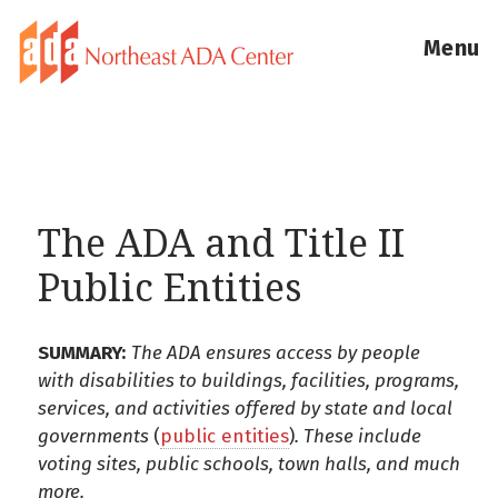
Menu
The ADA and Title II
Public Entities
SUMMARY:
The ADA ensures access by people
with disabilities to buildings, facilities, programs,
services, and activities offered by state and local
governments
(
public entities
)
. These include
voting sites, public schools, town halls, and much
more.