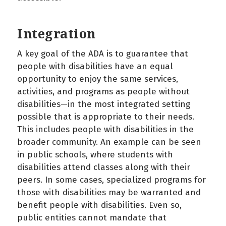
Integration
A key goal of the ADA is to guarantee that
people with disabilities have an equal
opportunity to enjoy the same services,
activities, and programs as people without
disabilities—in the most integrated setting
possible that is appropriate to their needs.
This includes people with disabilities in the
broader community. An example can be seen
in public schools, where students with
disabilities attend classes along with their
peers. In some cases, specialized programs for
those with disabilities may be warranted and
benefit people with disabilities. Even so,
public entities cannot mandate that