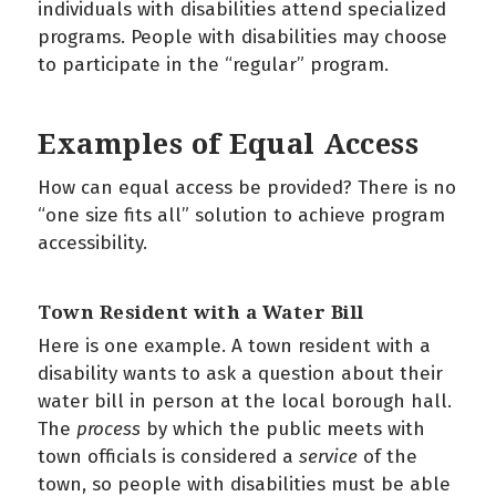
individuals with disabilities attend specialized
programs. People with disabilities may choose
to participate in the “regular” program.
Examples of Equal Access
How can equal access be provided? There is no
“one size fits all” solution to achieve program
accessibility.
Town Resident with a Water Bill
Here is one example. A town resident with a
disability wants to ask a question about their
water bill in person at the local borough hall.
The
process
by which the public meets with
town officials is considered a
service
of the
town, so people with disabilities must be able