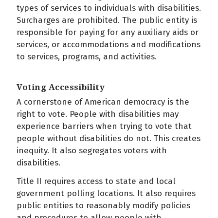
types of services to individuals with disabilities.
Surcharges are prohibited. The public entity is
responsible for paying for any auxiliary aids or
services, or accommodations and modifications
to services, programs, and activities.
Voting Accessibility
A cornerstone of American democracy is the
right to vote. People with disabilities may
experience barriers when trying to vote that
people without disabilities do not. This creates
inequity. It also segregates voters with
disabilities.
Title II requires access to state and local
government polling locations. It also requires
public entities to reasonably modify policies
and procedures to allow people with