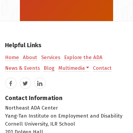
Helpful Links
Home
About
Services
Explore the ADA
News & Events
Blog
Multimedia
Contact
Facebook
Twitter
LinkedIn
Contact Information
Northeast ADA Center
Yang-Tan Institute on Employment and Disability
Cornell University, ILR School
201 Dolgen Hall