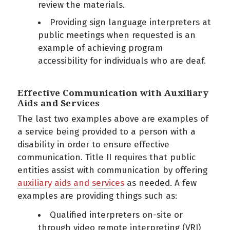
review the materials.
Providing sign language interpreters at
public meetings when requested is an
example of achieving program
accessibility for individuals who are deaf.
Effective Communication with Auxiliary
Aids and Services
The last two examples above are examples of
a service being provided to a person with a
disability in order to ensure effective
communication. Title II requires that public
entities assist with communication by offering
auxiliary aids and services
as needed. A few
examples are providing things such as:
Qualified interpreters on-site or
through video remote interpreting (VRI)