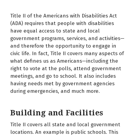
Title II of the Americans with Disabilities Act
(ADA) requires that people with disabilities
have equal access to state and local
government programs, services, and activities—
and therefore the opportunity to engage in
civic life. In fact, Title II covers many aspects of
what defines us as Americans—including the
right to vote at the polls, attend government
meetings, and go to school. It also includes
having needs met by government agencies
during emergencies, and much more.
Building and Facilities
Title II covers all state and local government
locations. An example is public schools. This