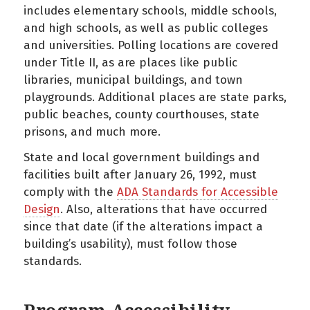
includes elementary schools, middle schools,
and high schools, as well as public colleges
and universities. Polling locations are covered
under Title II, as are places like public
libraries, municipal buildings, and town
playgrounds. Additional places are state parks,
public beaches, county courthouses, state
prisons, and much more.
State and local government buildings and
facilities built after January 26, 1992, must
comply with the
ADA Standards for Accessible
Design
. Also, alterations that have occurred
since that date (if the alterations impact a
building’s usability), must follow those
standards.