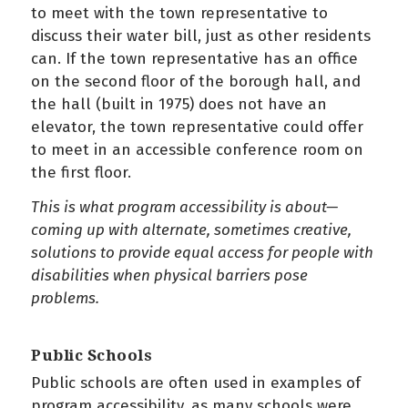
to meet with the town representative to
discuss their water bill, just as other residents
can. If the town representative has an office
on the second floor of the borough hall, and
the hall (built in 1975) does not have an
elevator, the town representative could offer
to meet in an accessible conference room on
the first floor.
This is what program accessibility is about—
coming up with alternate, sometimes creative,
solutions to provide equal access for people with
disabilities when physical barriers pose
problems.
Public Schools
Public schools are often used in examples of
program accessibility, as many schools were