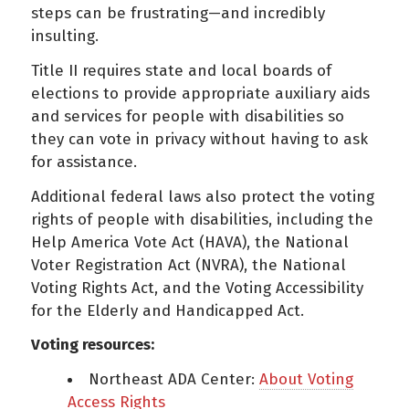
steps can be frustrating—and incredibly
insulting.
Title II requires state and local boards of
elections to provide appropriate auxiliary aids
and services for people with disabilities so
they can vote in privacy without having to ask
for assistance.
Additional federal laws also protect the voting
rights of people with disabilities, including the
Help America Vote Act (HAVA), the National
Voter Registration Act (NVRA), the National
Voting Rights Act, and the Voting Accessibility
for the Elderly and Handicapped Act.
Voting resources:
Northeast ADA Center:
About Voting
Access Rights