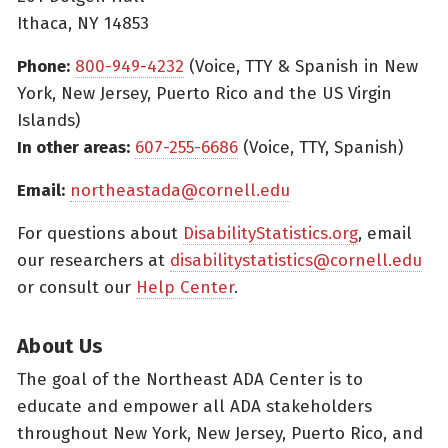
Ithaca, NY 14853
Phone:
800-949-4232
(Voice, TTY & Spanish in New
York, New Jersey, Puerto Rico and the US Virgin
Islands)
In other areas:
607-255-6686
(Voice, TTY, Spanish)
Email:
northeastada@cornell.edu
For questions about
DisabilityStatistics.org
, email
our researchers at
disabilitystatistics@cornell.edu
or consult our
Help Center
.
About Us
The goal of the Northeast ADA Center is to
educate and empower all ADA stakeholders
throughout New York, New Jersey, Puerto Rico, and