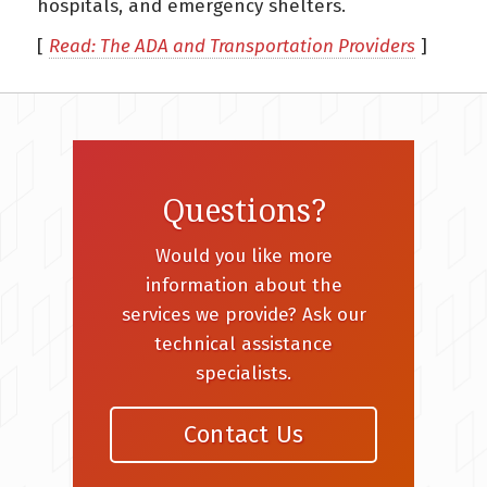
hospitals, and emergency shelters.
[
Read: The ADA and Transportation Providers
]
Questions?
Would you like more
information about the
services we provide? Ask our
technical assistance
specialists.
Contact Us