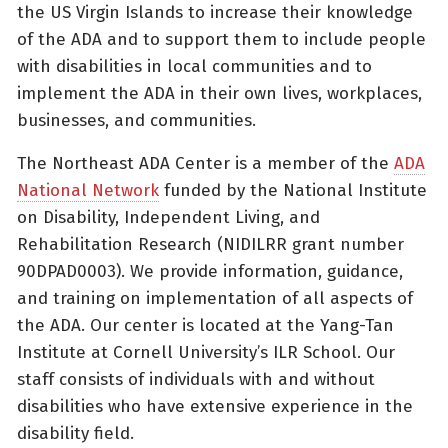
the US Virgin Islands to increase their knowledge
of the ADA and to support them to include people
with disabilities in local communities and to
implement the ADA in their own lives, workplaces,
businesses, and communities.
The Northeast ADA Center is a member of the
ADA
National Network
funded by the National Institute
on Disability, Independent Living, and
Rehabilitation Research (NIDILRR grant number
90DPAD0003). We provide information, guidance,
and training on implementation of all aspects of
the ADA. Our center is located at the Yang-Tan
Institute at Cornell University’s ILR School. Our
staff consists of individuals with and without
disabilities who have extensive experience in the
disability field.