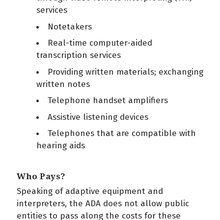
services
Notetakers
Real-time computer-aided
transcription services
Providing written materials; exchanging
written notes
Telephone handset amplifiers
Assistive listening devices
Telephones that are compatible with
hearing aids
Who Pays?
Speaking of adaptive equipment and
interpreters, the ADA does not allow public
entities to pass along the costs for these