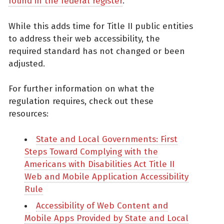
found in the federal register
.
While this adds time for Title II public entities
to address their web accessibility, the
required standard has not changed or been
adjusted.
For further information on what the
regulation requires, check out these
resources:
State and Local Governments: First
Steps Toward Complying with the
Americans with Disabilities Act Title II
Web and Mobile Application Accessibility
Rule
Accessibility of Web Content and
Mobile Apps Provided by State and Local