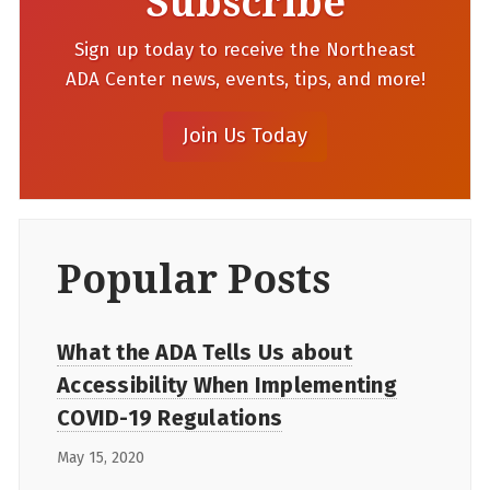
Subscribe
Sign up today to receive the Northeast
ADA Center news, events, tips, and more!
Popular Posts
What the ADA Tells Us about
Accessibility When Implementing
COVID-19 Regulations
May 15, 2020