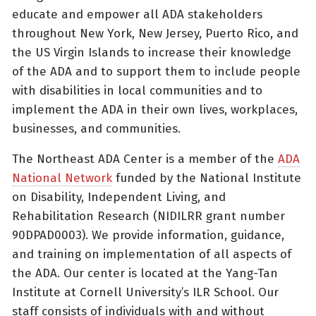
educate and empower all ADA stakeholders
throughout New York, New Jersey, Puerto Rico, and
the US Virgin Islands to increase their knowledge
of the ADA and to support them to include people
with disabilities in local communities and to
implement the ADA in their own lives, workplaces,
businesses, and communities.
The Northeast ADA Center is a member of the
ADA
National Network
funded by the National Institute
on Disability, Independent Living, and
Rehabilitation Research (NIDILRR grant number
90DPAD0003). We provide information, guidance,
and training on implementation of all aspects of
the ADA. Our center is located at the Yang-Tan
Institute at Cornell University’s ILR School. Our
staff consists of individuals with and without