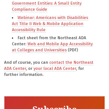
Government Entities: A Small Entity
Compliance Guide
Webinar: Americans with Disabilities
Act Title II Web & Mobile Application
Accessibility Rule
Fact sheet from the Northeast ADA
Center:
Web and Mobile App Accessibility
at Colleges and Universities
(PDF)
And of course, you can
contact the Northeast
ADA Center
, or
your local ADA Center
, for
further information.