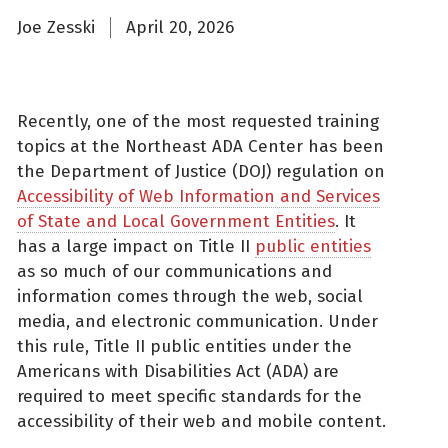
Joe Zesski
April 20, 2026
Recently, one of the most requested training
topics at the Northeast ADA Center has been
the Department of Justice (DOJ) regulation on
Accessibility of Web Information and Services
of State and Local Government Entities
. It
has a large impact on Title II
public entities
as so much of our communications and
information comes through the web, social
media, and electronic communication. Under
this rule, Title II public entities under the
Americans with Disabilities Act (ADA) are
required to meet specific standards for the
accessibility of their web and mobile content.