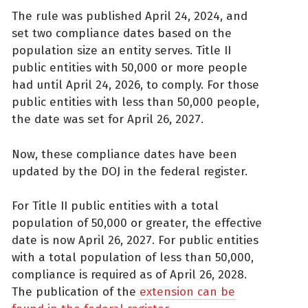
The rule was published April 24, 2024, and
set two compliance dates based on the
population size an entity serves. Title II
public entities with 50,000 or more people
had until April 24, 2026, to comply. For those
public entities with less than 50,000 people,
the date was set for April 26, 2027.
Now, these compliance dates have been
updated by the DOJ in the federal register.
For Title II public entities with a total
population of 50,000 or greater, the effective
date is now April 26, 2027. For public entities
with a total population of less than 50,000,
compliance is required as of April 26, 2028.
The publication of the
extension can be