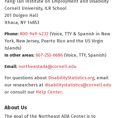
Yang-Tan Institute on Employment and Disability
Cornell University, ILR School
201 Dolgen Hall
Ithaca, NY 14853
Phone:
800-949-4232
(Voice, TTY & Spanish in New
York, New Jersey, Puerto Rico and the US Virgin
Islands)
In other areas:
607-255-6686
(Voice, TTY, Spanish)
Email:
northeastada@cornell.edu
For questions about
DisabilityStatistics.org
, email
our researchers at
disabilitystatistics@cornell.edu
or consult our
Help Center
.
About Us
The goal of the Northeast ADA Center is to