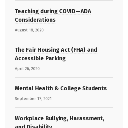
Teaching during COVID—ADA
Considerations
August 18, 2020
The Fair Housing Act (FHA) and
Accessible Parking
April 26, 2020
Mental Health & College Students
September 17, 2021
Workplace Bullying, Harassment,
and Disability