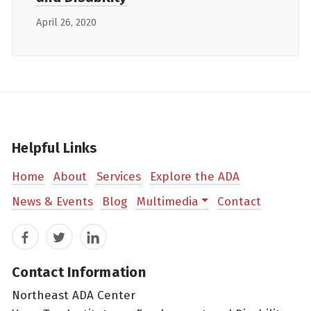
April 26, 2020
Helpful Links
Home
About
Services
Explore the ADA
News & Events
Blog
Multimedia
Contact
Facebook
Twitter
LinkedIn
Contact Information
Northeast ADA Center