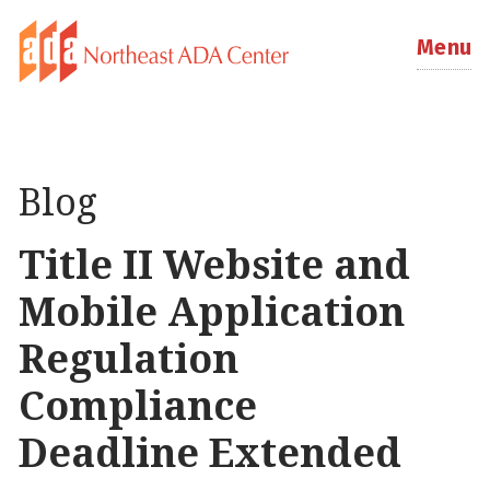
Menu
Blog
Title II Website and
Mobile Application
Regulation
Compliance
Deadline Extended