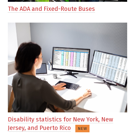
The ADA and Fixed-Route Buses
Disability statistics for New York, New
Jersey, and Puerto Rico
NEW