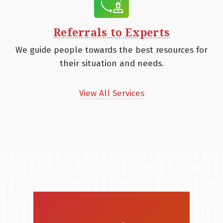
Referrals to Experts
We guide people towards the best resources for
their situation and needs.
View All Services