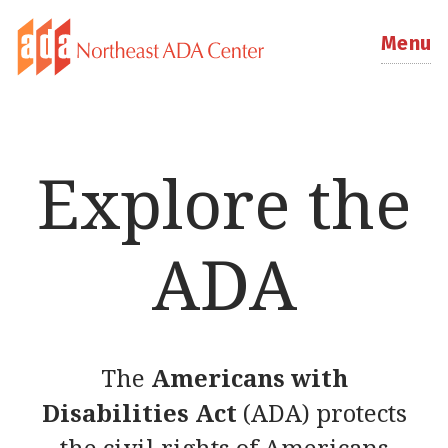
Menu
Explore the
ADA
The
Americans with
Disabilities Act
(ADA) protects