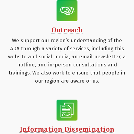
Outreach
We support our region’s understanding of the
ADA through a variety of services, including this
website and social media, an email newsletter, a
hotline, and in-person consultations and
trainings. We also work to ensure that people in
our region are aware of us.
Information Dissemination