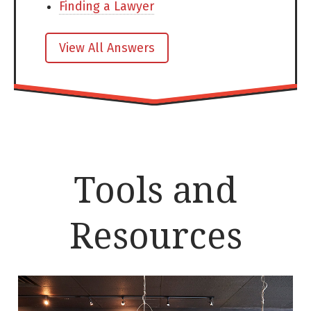
Finding a Lawyer
View All Answers
Tools and
Resources