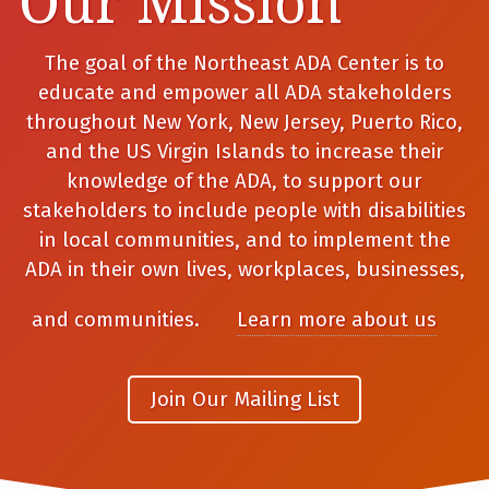
Our Mission
The goal of the Northeast ADA Center is to
educate and empower all ADA stakeholders
throughout New York, New Jersey, Puerto Rico,
and the US Virgin Islands to increase their
knowledge of the ADA, to support our
stakeholders to include people with disabilities
in local communities, and to implement the
ADA in their own lives, workplaces, businesses,
and communities.
Learn more about us
Join Our Mailing List