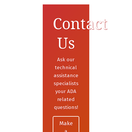
Contact
Us
Ask our
technical
assistance
specialists
your ADA
related
questions!
Make
a