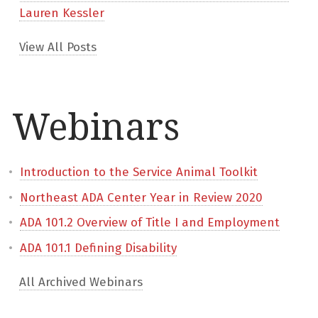
Lauren Kessler
View All Posts
Webinars
Introduction to the Service Animal Toolkit
Northeast ADA Center Year in Review 2020
ADA 101.2 Overview of Title I and Employment
ADA 101.1 Defining Disability
All Archived Webinars