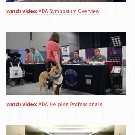
Watch Video:
ADA Symposium Overview
Watch Video:
ADA Helping Professionals