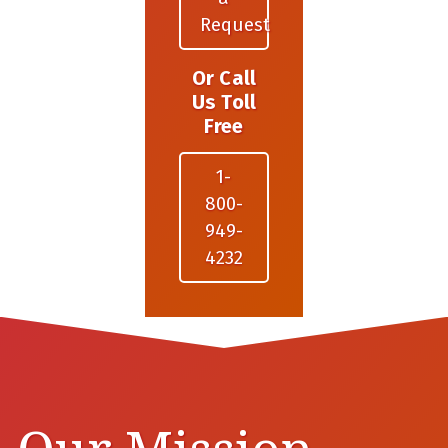
Request
Or Call
Us Toll
Free
1-
800-
949-
4232