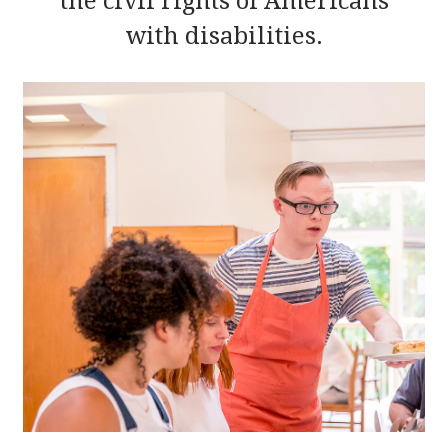
the civil rights of Americans
with disabilities.