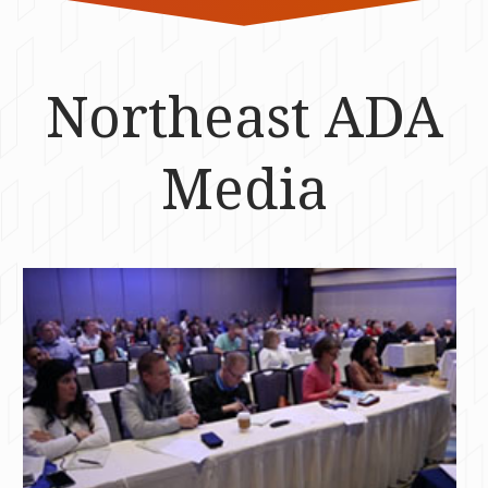
Northeast ADA
Media