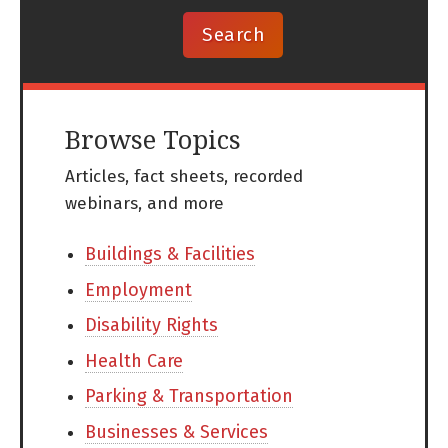
Browse Topics
Articles, fact sheets, recorded
webinars, and more
Buildings & Facilities
Employment
Disability Rights
Health Care
Parking & Transportation
Businesses & Services