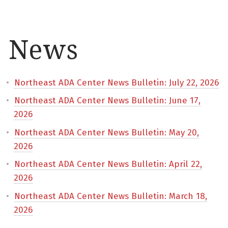
News
Northeast ADA Center News Bulletin: July 22, 2026
Northeast ADA Center News Bulletin: June 17,
2026
Northeast ADA Center News Bulletin: May 20,
2026
Northeast ADA Center News Bulletin: April 22,
2026
Northeast ADA Center News Bulletin: March 18,
2026