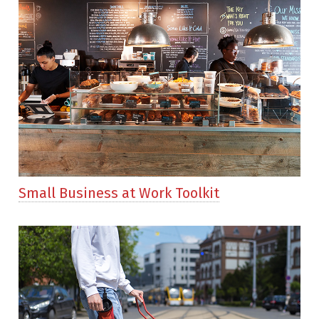
Small Business at Work Toolkit