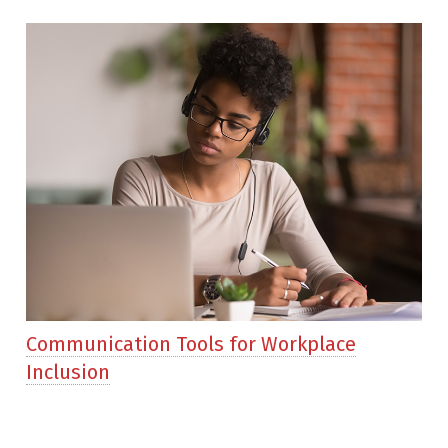
Communication Tools for Workplace
Inclusion