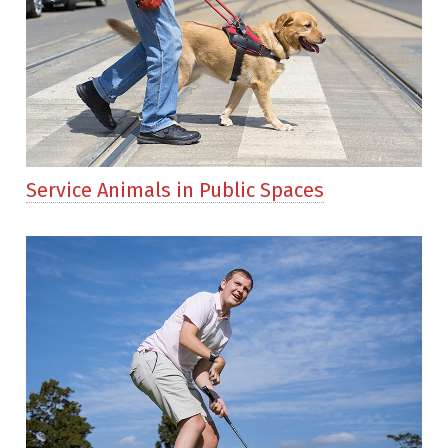
Service Animals in Public Spaces