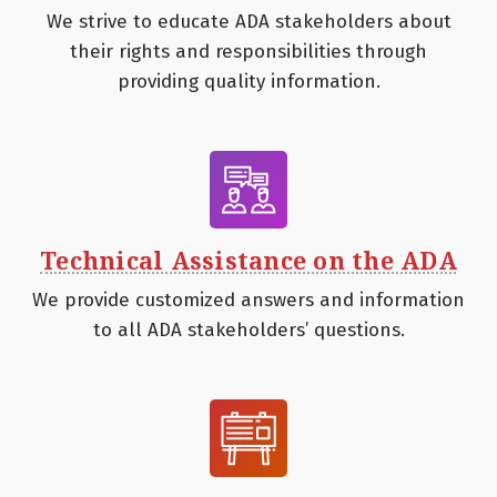
We strive to educate ADA stakeholders about
their rights and responsibilities through
providing quality information.
Technical Assistance on the ADA
We provide customized answers and information
to all ADA stakeholders’ questions.