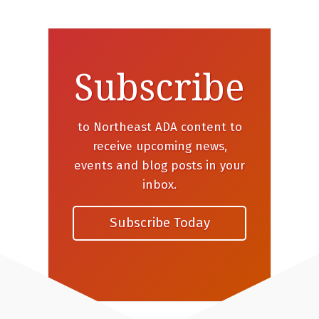
Subscribe
to Northeast ADA content to
receive upcoming news,
events and blog posts in your
inbox.
Subscribe Today