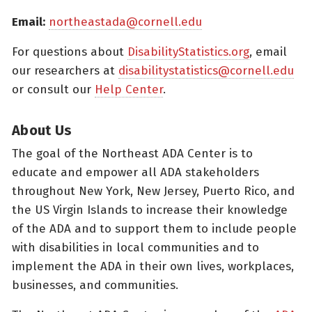
Email:
northeastada@cornell.edu
For questions about
DisabilityStatistics.org
, email
our researchers at
disabilitystatistics@cornell.edu
or consult our
Help Center
.
About Us
The goal of the Northeast ADA Center is to
educate and empower all ADA stakeholders
throughout New York, New Jersey, Puerto Rico, and
the US Virgin Islands to increase their knowledge
of the ADA and to support them to include people
with disabilities in local communities and to
implement the ADA in their own lives, workplaces,
businesses, and communities.