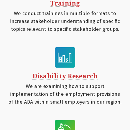
Training
We conduct trainings in multiple formats to
increase stakeholder understanding of specific
topics relevant to specific stakeholder groups.
Disability Research
We are examining how to support
implementation of the employment provisions
of the ADA within small employers in our region.