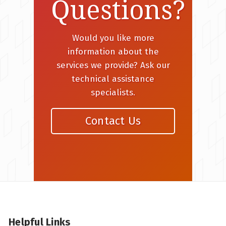
Questions?
Would you like more
information about the
services we provide? Ask our
technical assistance
specialists.
Contact Us
Helpful Links