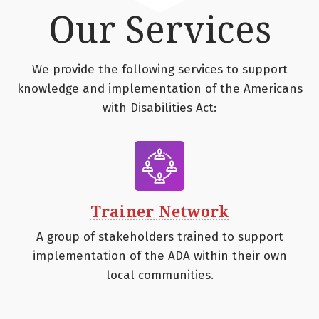
Our Services
We provide the following services to support
knowledge and implementation of the Americans
with Disabilities Act:
Trainer Network
A group of stakeholders trained to support
implementation of the ADA within their own
local communities.