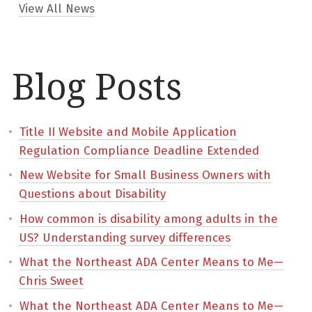
View All News
Blog Posts
Title II Website and Mobile Application
Regulation Compliance Deadline Extended
New Website for Small Business Owners with
Questions about Disability
How common is disability among adults in the
US? Understanding survey differences
What the Northeast ADA Center Means to Me—
Chris Sweet
What the Northeast ADA Center Means to Me—