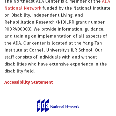
The Northeast ADA Center is a member of the
ADA
National Network
funded by the National Institute
on Disability, Independent Living, and
Rehabilitation Research (NIDILRR grant number
90DPAD0003). We provide information, guidance,
and training on implementation of all aspects of
the ADA. Our center is located at the Yang-Tan
Institute at Cornell University’s ILR School. Our
staff consists of individuals with and without
disabilities who have extensive experience in the
disability field.
Accessibility Statement