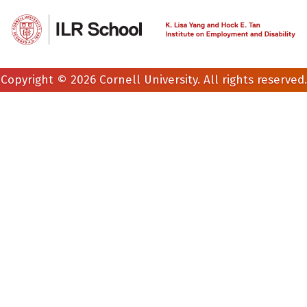
Copyright © 2026 Cornell University. All rights reserved.