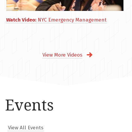
Watch Video:
NYC Emergency Management
View More Videos
Events
View All Events