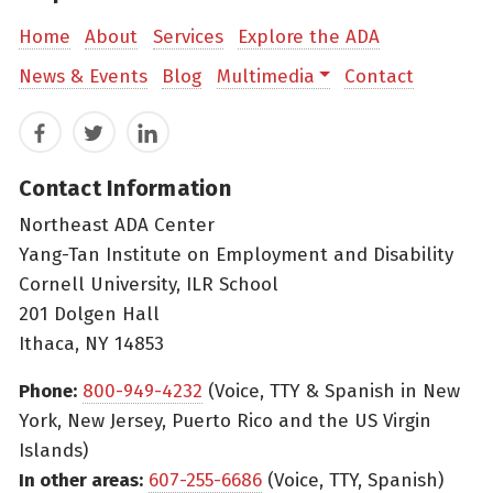
Home
About
Services
Explore the ADA
News & Events
Blog
Multimedia
Contact
Facebook
Twitter
LinkedIn
Contact Information
Northeast ADA Center
Yang-Tan Institute on Employment and Disability
Cornell University, ILR School
201 Dolgen Hall
Ithaca, NY 14853
Phone:
800-949-4232
(Voice, TTY & Spanish in New
York, New Jersey, Puerto Rico and the US Virgin
Islands)
In other areas:
607-255-6686
(Voice, TTY, Spanish)