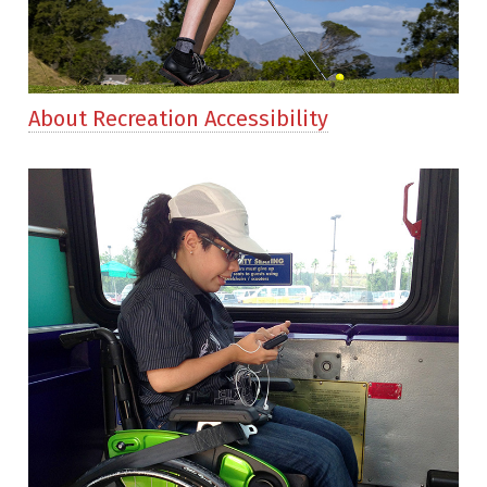
About Recreation Accessibility