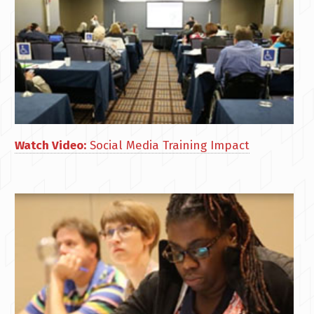
Watch Video:
Social Media Training Impact