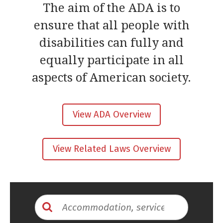
The aim of the ADA is to
ensure that all people with
disabilities can fully and
equally participate in all
aspects of American society.
View ADA Overview
View Related Laws Overview