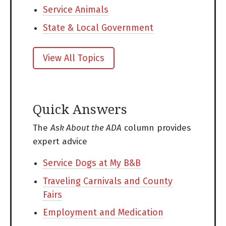
Service Animals
State & Local Government
View All Topics
Quick Answers
The
Ask About the ADA
column provides
expert advice
Service Dogs at My B&B
Traveling Carnivals and County
Fairs
Employment and Medication