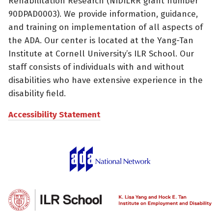
Rehabilitation Research (NIDILRR grant number
90DPAD0003). We provide information, guidance,
and training on implementation of all aspects of
the ADA. Our center is located at the Yang-Tan
Institute at Cornell University’s ILR School. Our
staff consists of individuals with and without
disabilities who have extensive experience in the
disability field.
Accessibility Statement