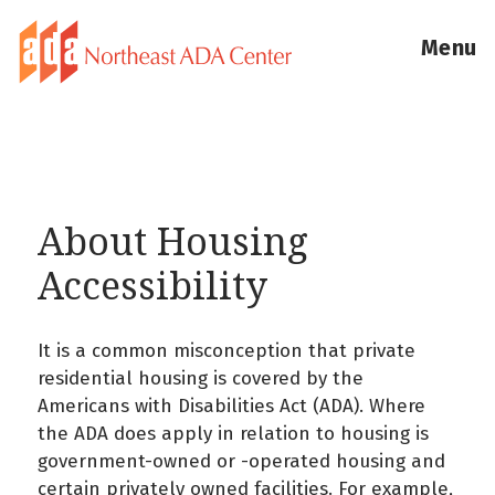
Menu
About Housing
Accessibility
It is a common misconception that private
residential housing is covered by the
Americans with Disabilities Act (ADA). Where
the ADA does apply in relation to housing is
government-owned or -operated housing and
certain privately owned facilities. For example,