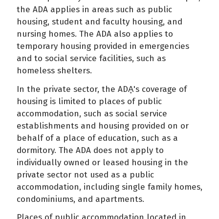
the ADA applies in areas such as public
housing, student and faculty housing, and
nursing homes. The ADA also applies to
temporary housing provided in emergencies
and to social service facilities, such as
homeless shelters.
In the private sector, the ADḀ's coverage of
housing is limited to places of public
accommodation, such as social service
establishments and housing provided on or
behalf of a place of education, such as a
dormitory. The ADA does not apply to
individually owned or leased housing in the
private sector not used as a public
accommodation, including single family homes,
condominiums, and apartments.
Places of public accommodation located in