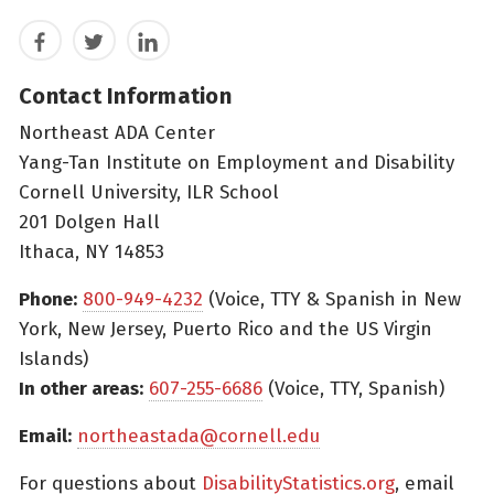
Facebook
Twitter
LinkedIn
Contact Information
Northeast ADA Center
Yang-Tan Institute on Employment and Disability
Cornell University, ILR School
201 Dolgen Hall
Ithaca, NY 14853
Phone:
800-949-4232
(Voice, TTY & Spanish in New
York, New Jersey, Puerto Rico and the US Virgin
Islands)
In other areas:
607-255-6686
(Voice, TTY, Spanish)
Email:
northeastada@cornell.edu
For questions about
DisabilityStatistics.org
, email