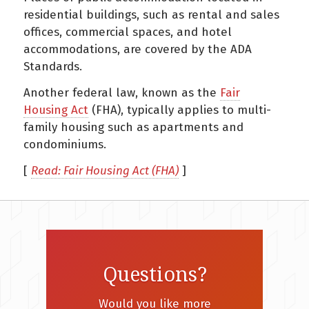
residential buildings, such as rental and sales
offices, commercial spaces, and hotel
accommodations, are covered by the ADA
Standards.
Another federal law, known as the
Fair
Housing Act
(FHA), typically applies to multi-
family housing such as apartments and
condominiums.
[
Read: Fair Housing Act (FHA)
]
Questions?
Would you like more