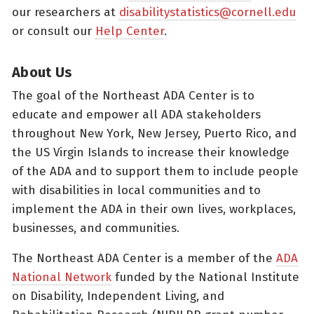
our researchers at
disabilitystatistics@cornell.edu
or consult our
Help Center
.
About Us
The goal of the Northeast ADA Center is to
educate and empower all ADA stakeholders
throughout New York, New Jersey, Puerto Rico, and
the US Virgin Islands to increase their knowledge
of the ADA and to support them to include people
with disabilities in local communities and to
implement the ADA in their own lives, workplaces,
businesses, and communities.
The Northeast ADA Center is a member of the
ADA
National Network
funded by the National Institute
on Disability, Independent Living, and