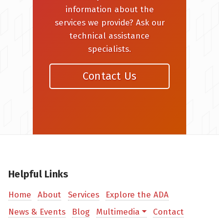
information about the
services we provide? Ask our
technical assistance
specialists.
Contact Us
Helpful Links
Home
About
Services
Explore the ADA
News & Events
Blog
Multimedia
Contact