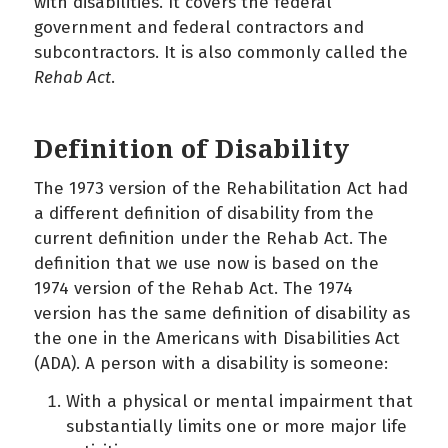
with disabilities. It covers the federal
government and federal contractors and
subcontractors. It is also commonly called the
Rehab Act
.
Definition of Disability
The 1973 version of the Rehabilitation Act had
a different definition of disability from the
current definition under the Rehab Act. The
definition that we use now is based on the
1974 version of the Rehab Act. The 1974
version has the same definition of disability as
the one in the Americans with Disabilities Act
(ADA). A person with a disability is someone:
With a physical or mental impairment that
substantially limits one or more major life