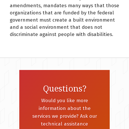
amendments, mandates many ways that those
organizations that are funded by the federal
government must create a built environment
and a social environment that does not
discriminate against people with disabilities.
Questions?
Would you like more
information about the
services we provide? Ask our
technical assistance