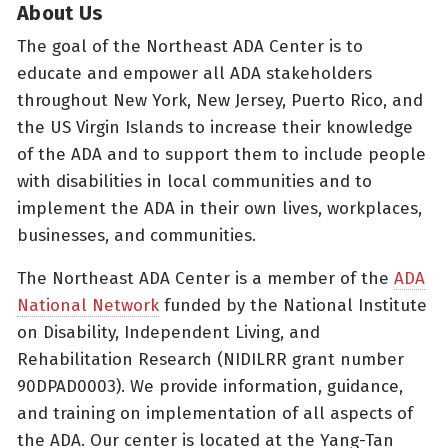
About Us
The goal of the Northeast ADA Center is to
educate and empower all ADA stakeholders
throughout New York, New Jersey, Puerto Rico, and
the US Virgin Islands to increase their knowledge
of the ADA and to support them to include people
with disabilities in local communities and to
implement the ADA in their own lives, workplaces,
businesses, and communities.
The Northeast ADA Center is a member of the
ADA
National Network
funded by the National Institute
on Disability, Independent Living, and
Rehabilitation Research (NIDILRR grant number
90DPAD0003). We provide information, guidance,
and training on implementation of all aspects of
the ADA. Our center is located at the Yang-Tan