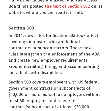
Many other duties are listed, and the Access
Board has posted
the text of Section 502
on its
website, where you can read it in full.
Section 503
In 2014, new rules for Section 503 took effect,
covering employers who are federal
contractors or subcontractors. These new
rules strengthen the enforcement of the ADA
and create new employer requirements
around recruiting, hiring, and accommodating
individuals with disabilities.
Section 503 covers employers with US federal
government contracts or subcontracts of
$10,000 or more, as well as employers with at
least 50 employees and a federal
contract/subcontract of at least $50,000.