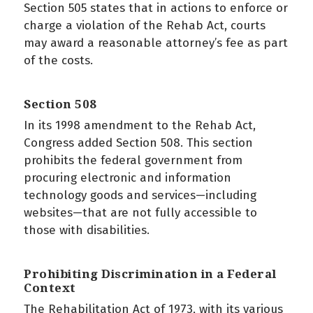
Section 505 states that in actions to enforce or
charge a violation of the Rehab Act, courts
may award a reasonable attorney’s fee as part
of the costs.
Section 508
In its 1998 amendment to the Rehab Act,
Congress added Section 508. This section
prohibits the federal government from
procuring electronic and information
technology goods and services—including
websites—that are not fully accessible to
those with disabilities.
Prohibiting Discrimination in a Federal
Context
The Rehabilitation Act of 1973, with its various