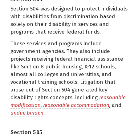
Section 504 was designed to protect individuals
with disabilities from discrimination based
solely on their disability in services and
programs that receive federal funds.
These services and programs include
government agencies. They also include
projects receiving federal financial assistance
like Section 8 public housing, K-12 schools,
almost all colleges and universities, and
vocational training schools. Litigation that
arose out of Section 504 generated key
disability rights concepts, including
reasonable
modification
,
reasonable accommodation
,
and
undue burden
.
Section 505