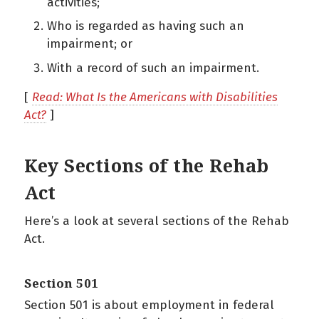
activities;
Who is regarded as having such an
impairment; or
With a record of such an impairment.
[
Read: What Is the Americans with Disabilities
Act?
]
Key Sections of the Rehab
Act
Here’s a look at several sections of the Rehab
Act.
Section 501
Section 501 is about employment in federal