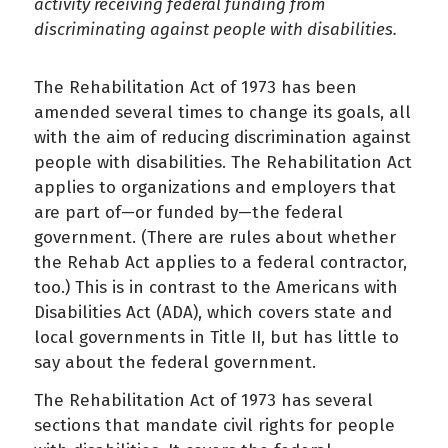
activity receiving federal funding from
discriminating against people with disabilities.
The Rehabilitation Act of 1973 has been
amended several times to change its goals, all
with the aim of reducing discrimination against
people with disabilities. The Rehabilitation Act
applies to organizations and employers that
are part of—or funded by—the federal
government. (There are rules about whether
the Rehab Act applies to a federal contractor,
too.) This is in contrast to the Americans with
Disabilities Act (ADA), which covers state and
local governments in Title II, but has little to
say about the federal government.
The Rehabilitation Act of 1973 has several
sections that mandate civil rights for people