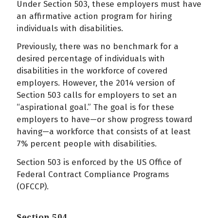
Under Section 503, these employers must have
an affirmative action program for hiring
individuals with disabilities.
Previously, there was no benchmark for a
desired percentage of individuals with
disabilities in the workforce of covered
employers. However, the 2014 version of
Section 503 calls for employers to set an
“aspirational goal.” The goal is for these
employers to have—or show progress toward
having—a workforce that consists of at least
7% percent people with disabilities.
Section 503 is enforced by the US Office of
Federal Contract Compliance Programs
(OFCCP).
Section 504