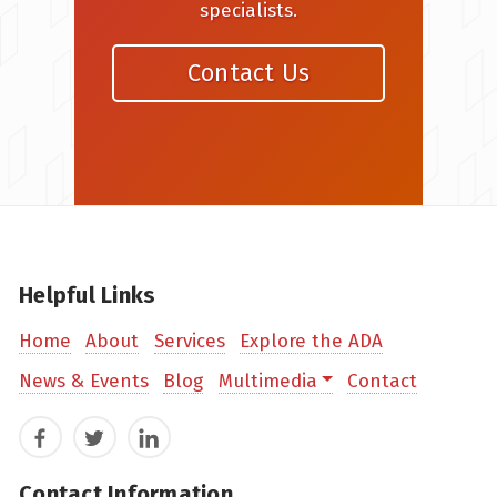
specialists.
Contact Us
Helpful Links
Home
About
Services
Explore the ADA
News & Events
Blog
Multimedia
Contact
Facebook
Twitter
LinkedIn
Contact Information