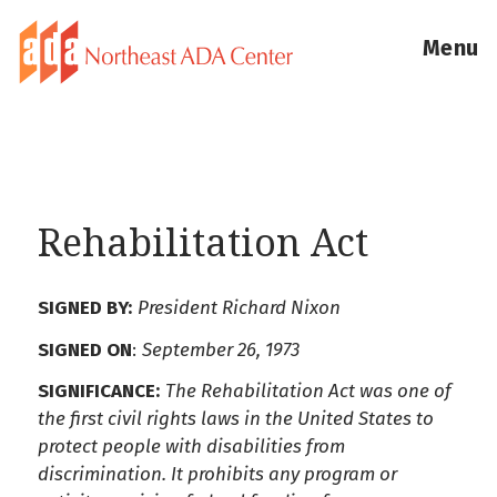
Menu
Rehabilitation Act
SIGNED BY:
President Richard Nixon
SIGNED ON
:
September 26, 1973
SIGNIFICANCE:
The Rehabilitation Act was one of
the first civil rights laws in the United States to
protect people with disabilities from
discrimination. It prohibits any program or