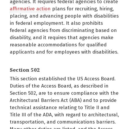
agencies. It requires federal agencies to create
affirmative action
plans for recruiting, hiring,
placing, and advancing people with disabilities
in federal employment. It also prohibits
federal agencies from discriminating based on
disability, and it requires that agencies make
reasonable accommodations for qualified
applicants and for employees with disabilities.
Section 502
This section established the US Access Board.
Duties of the Access Board, as described in
Section 502, are to ensure compliance with the
Architectural Barriers Act (ABA) and to provide
technical assistance relating to Title II and
Title III of the ADA, with regard to architectural,
transportation, and communications barriers.