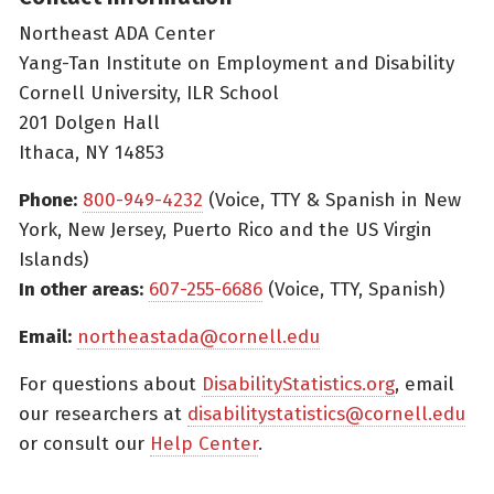
Northeast ADA Center
Yang-Tan Institute on Employment and Disability
Cornell University, ILR School
201 Dolgen Hall
Ithaca, NY 14853
Phone:
800-949-4232
(Voice, TTY & Spanish in New
York, New Jersey, Puerto Rico and the US Virgin
Islands)
In other areas:
607-255-6686
(Voice, TTY, Spanish)
Email:
northeastada@cornell.edu
For questions about
DisabilityStatistics.org
, email
our researchers at
disabilitystatistics@cornell.edu
or consult our
Help Center
.