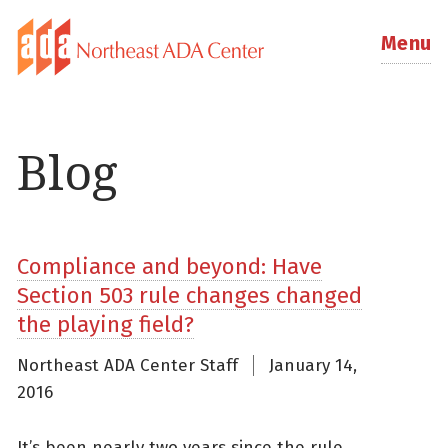
Menu
Blog
Compliance and beyond: Have
Section 503 rule changes changed
the playing field?
Northeast ADA Center Staff
January 14,
2016
It’s been nearly two years since the rule