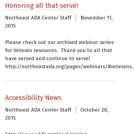
Honoring all that serve!
Northeast ADA Center Staff
November 11,
2015
Please check out our archived webinar series
for Veteran resources. Thank you to all that
have served and continue to serve!
http://northeastada.org/pages/webinars/#veterans..
Accessibility News
Northeast ADA Center Staff
October 28,
2015