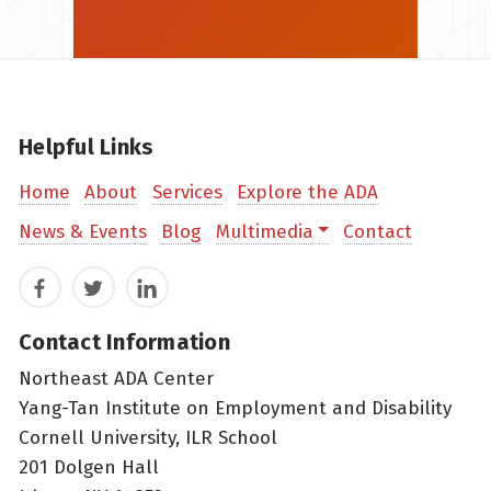
Helpful Links
Home
About
Services
Explore the ADA
News & Events
Blog
Multimedia
Contact
Facebook
Twitter
LinkedIn
Contact Information
Northeast ADA Center
Yang-Tan Institute on Employment and Disability
Cornell University, ILR School
201 Dolgen Hall