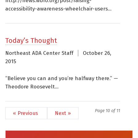
http://news.wbfo.org/post/raising-
accessibility-awareness-wheelchair-users...
Today’s Thought
Northeast ADA Center Staff
October 26,
2015
“Believe you can and you’re halfway there.” —
Theodore Roosevelt...
Page 10 of 11
« Previous
Next »