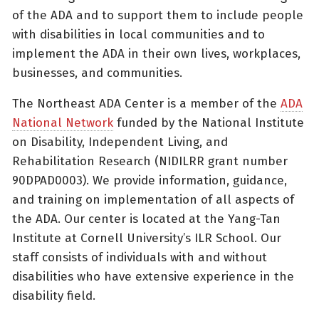
of the ADA and to support them to include people
with disabilities in local communities and to
implement the ADA in their own lives, workplaces,
businesses, and communities.
The Northeast ADA Center is a member of the
ADA
National Network
funded by the National Institute
on Disability, Independent Living, and
Rehabilitation Research (NIDILRR grant number
90DPAD0003). We provide information, guidance,
and training on implementation of all aspects of
the ADA. Our center is located at the Yang-Tan
Institute at Cornell University’s ILR School. Our
staff consists of individuals with and without
disabilities who have extensive experience in the
disability field.