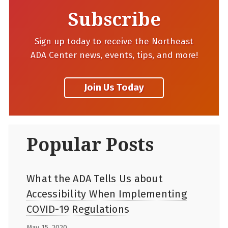
Subscribe
Sign up today to receive the Northeast
ADA Center news, events, tips, and more!
Popular Posts
What the ADA Tells Us about
Accessibility When Implementing
COVID-19 Regulations
May 15, 2020