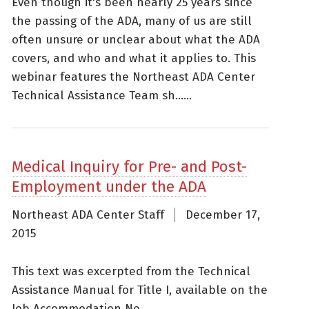
Even though it's been nearly 25 years since
the passing of the ADA, many of us are still
often unsure or unclear about what the ADA
covers, and who and what it applies to. This
webinar features the Northeast ADA Center
Technical Assistance Team sh......
Medical Inquiry for Pre- and Post-
Employment under the ADA
Northeast ADA Center Staff
December 17,
2015
This text was excerpted from the Technical
Assistance Manual for Title I, available on the
Job Accommodation Ne......