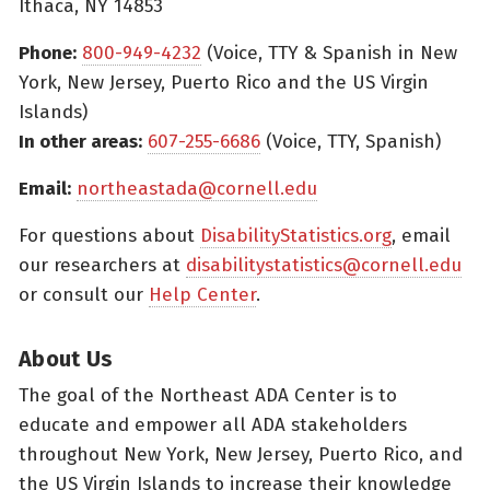
Ithaca, NY 14853
Phone:
800-949-4232
(Voice, TTY & Spanish in New
York, New Jersey, Puerto Rico and the US Virgin
Islands)
In other areas:
607-255-6686
(Voice, TTY, Spanish)
Email:
northeastada@cornell.edu
For questions about
DisabilityStatistics.org
, email
our researchers at
disabilitystatistics@cornell.edu
or consult our
Help Center
.
About Us
The goal of the Northeast ADA Center is to
educate and empower all ADA stakeholders
throughout New York, New Jersey, Puerto Rico, and
the US Virgin Islands to increase their knowledge