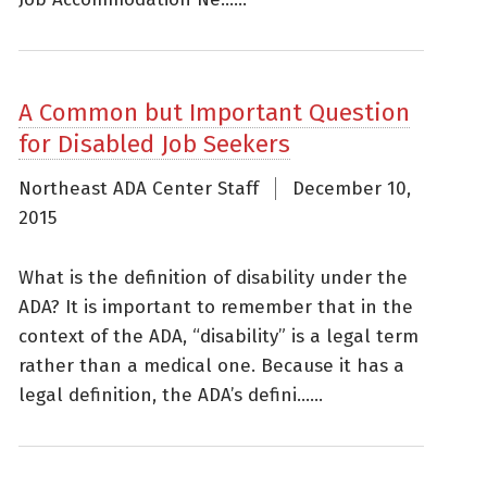
A Common but Important Question
for Disabled Job Seekers
Northeast ADA Center Staff
December 10,
2015
What is the definition of disability under the
ADA? It is important to remember that in the
context of the ADA, “disability” is a legal term
rather than a medical one. Because it has a
legal definition, the ADA’s defini......