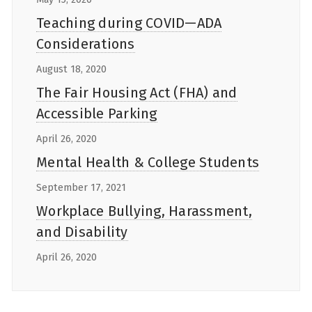
Teaching during COVID—ADA
Considerations
August 18, 2020
The Fair Housing Act (FHA) and
Accessible Parking
April 26, 2020
Mental Health & College Students
September 17, 2021
Workplace Bullying, Harassment,
and Disability
April 26, 2020