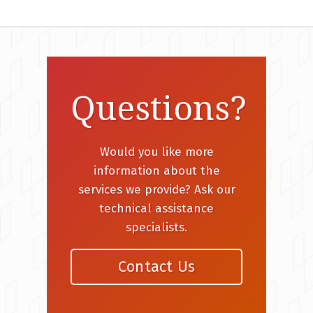
Questions?
Would you like more
information about the
services we provide? Ask our
technical assistance
specialists.
Contact Us