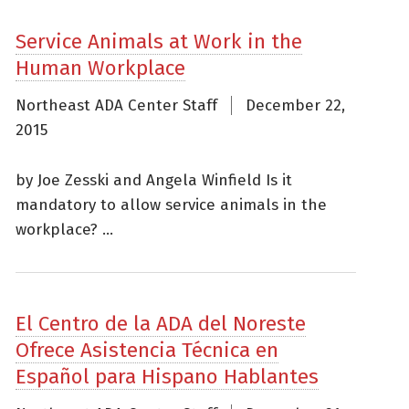
Service Animals at Work in the
Human Workplace
Northeast ADA Center Staff
December 22,
2015
by Joe Zesski and Angela Winfield Is it
mandatory to allow service animals in the
workplace? ...
El Centro de la ADA del Noreste
Ofrece Asistencia Técnica en
Español para Hispano Hablantes