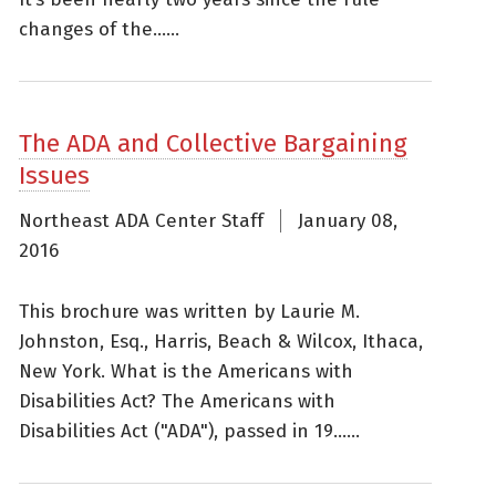
changes of the......
The ADA and Collective Bargaining
Issues
Northeast ADA Center Staff
January 08,
2016
This brochure was written by Laurie M.
Johnston, Esq., Harris, Beach & Wilcox, Ithaca,
New York. What is the Americans with
Disabilities Act? The Americans with
Disabilities Act ("ADA"), passed in 19......