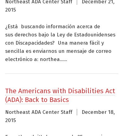
Northeast ADA Center Staff
December 21,
2015
¿Está buscando información acerca de
sus derechos bajo la Ley de Estadounidenses
con Discapacidades? Una manera fácil y
sencilla es enviarnos un mensaje de correo
electrónico a: northea......
The Americans with Disabilities Act
(ADA): Back to Basics
Northeast ADA Center Staff
December 18,
2015