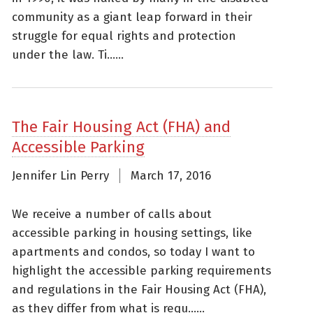
community as a giant leap forward in their
struggle for equal rights and protection
under the law. Ti......
The Fair Housing Act (FHA) and
Accessible Parking
Jennifer Lin Perry
March 17, 2016
We receive a number of calls about
accessible parking in housing settings, like
apartments and condos, so today I want to
highlight the accessible parking requirements
and regulations in the Fair Housing Act (FHA),
as they differ from what is requ......