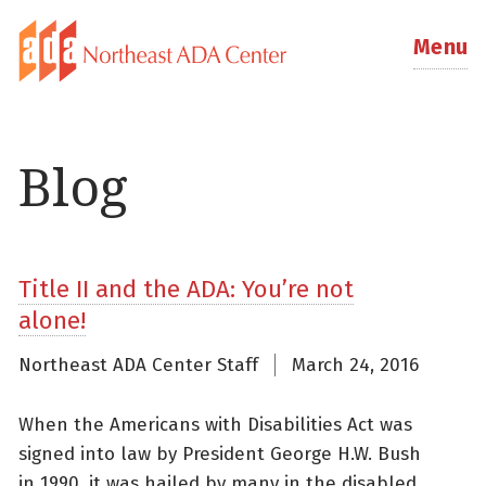
Menu
Blog
Title II and the ADA: You’re not
alone!
Northeast ADA Center Staff
March 24, 2016
When the Americans with Disabilities Act was
signed into law by President George H.W. Bush
in 1990, it was hailed by many in the disabled