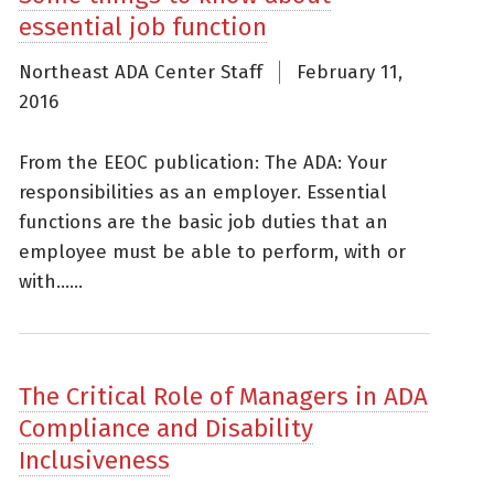
essential job function
Northeast ADA Center Staff
February 11,
2016
From the EEOC publication: The ADA: Your
responsibilities as an employer. Essential
functions are the basic job duties that an
employee must be able to perform, with or
with......
The Critical Role of Managers in ADA
Compliance and Disability
Inclusiveness