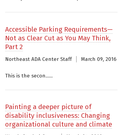
Accessible Parking Requirements—
Not as Clear Cut as You May Think,
Part 2
Northeast ADA Center Staff
March 09, 2016
This is the secon......
Painting a deeper picture of
disability inclusiveness: Changing
organizational culture and climate