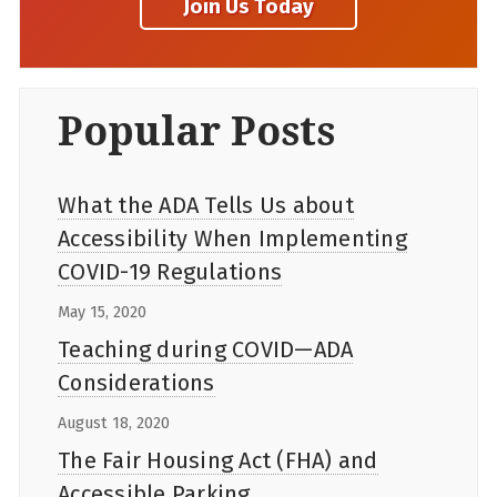
Popular Posts
What the ADA Tells Us about
Accessibility When Implementing
COVID-19 Regulations
May 15, 2020
Teaching during COVID—ADA
Considerations
August 18, 2020
The Fair Housing Act (FHA) and
Accessible Parking