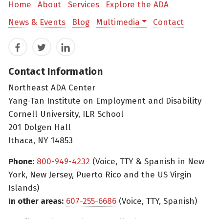
Home
About
Services
Explore the ADA
News & Events
Blog
Multimedia
Contact
Facebook
Twitter
LinkedIn
Contact Information
Northeast ADA Center
Yang-Tan Institute on Employment and Disability
Cornell University, ILR School
201 Dolgen Hall
Ithaca, NY 14853
Phone:
800-949-4232
(Voice, TTY & Spanish in New
York, New Jersey, Puerto Rico and the US Virgin
Islands)
In other areas:
607-255-6686
(Voice, TTY, Spanish)