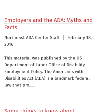
Employers and the ADA: Myths and
Facts
Northeast ADA Center Staff
February 18,
2016
This material was published by the US
Department of Labor Office of Disability
Employment Policy. The Americans with
Disabilities Act (ADA) is a landmark federal
law that pro......
Some things to know about