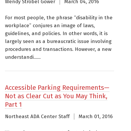
Wendy Strobel Gower
March 04, 2016
For most people, the phrase “disability in the
workplace” conjures an image of laws,
guidelines, and policies. In other words, it is
largely seen as a bureaucratic issue involving
procedures and transactions. However, a new
understandi......
Accessible Parking Requirements—
Not as Clear Cut as You May Think,
Part 1
Northeast ADA Center Staff
March 01, 2016