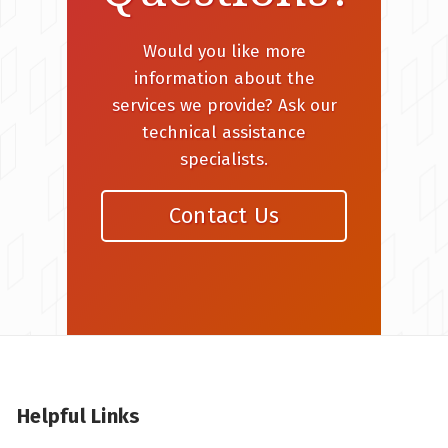
Would you like more
information about the
services we provide? Ask our
technical assistance
specialists.
Contact Us
Helpful Links