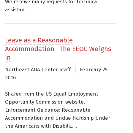
We receive many requests for technical
assistan......
Leave as a Reasonable
Accommodation—The EEOC Weighs
In
Northeast ADA Center Staff
February 25,
2016
Shared from the US Equal Employment
Opportunity Commission website.
Enforcement Guidance: Reasonable
Accommodation and Undue Hardship Under
the Americans with Disabili......