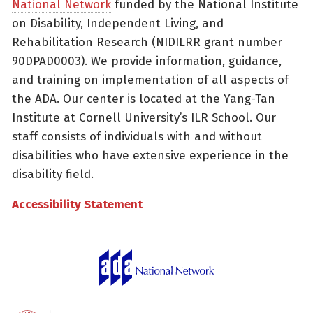
National Network
funded by the National Institute
on Disability, Independent Living, and
Rehabilitation Research (NIDILRR grant number
90DPAD0003). We provide information, guidance,
and training on implementation of all aspects of
the ADA. Our center is located at the Yang-Tan
Institute at Cornell University’s ILR School. Our
staff consists of individuals with and without
disabilities who have extensive experience in the
disability field.
Accessibility Statement