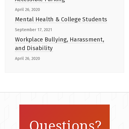
April 26, 2020
Mental Health & College Students
September 17, 2021
Workplace Bullying, Harassment,
and Disability
April 26, 2020
Questions?