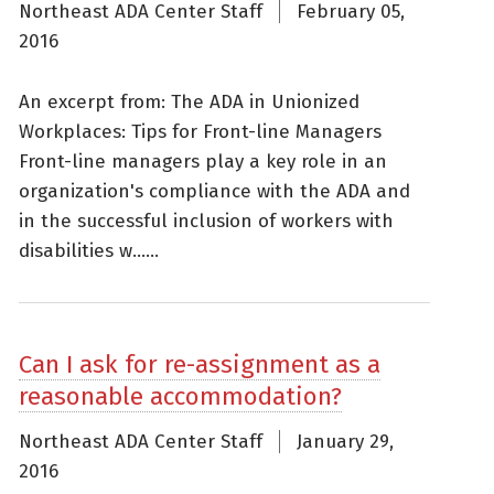
Northeast ADA Center Staff
February 05,
2016
An excerpt from: The ADA in Unionized
Workplaces: Tips for Front-line Managers
Front-line managers play a key role in an
organization's compliance with the ADA and
in the successful inclusion of workers with
disabilities w......
Can I ask for re-assignment as a
reasonable accommodation?
Northeast ADA Center Staff
January 29,
2016