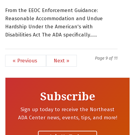
From the EEOC Enforcement Guidance:
Reasonable Accommodation and Undue
Hardship Under the American's with
Disabilities Act The ADA specifically......
Page 9 of 11
« Previous
Next »
Subscribe
Sign up today to receive the Northeast
ADA Center news, events, tips, and more!