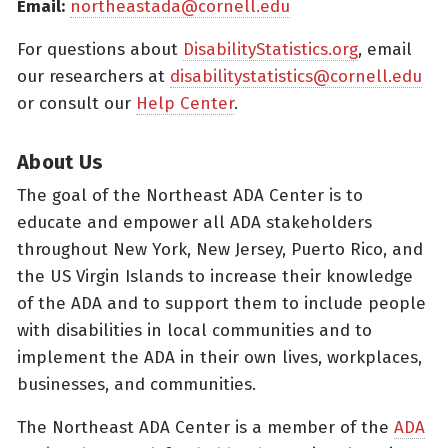
Email:
northeastada@cornell.edu
For questions about
DisabilityStatistics.org
, email
our researchers at
disabilitystatistics@cornell.edu
or consult our
Help Center
.
About Us
The goal of the Northeast ADA Center is to
educate and empower all ADA stakeholders
throughout New York, New Jersey, Puerto Rico, and
the US Virgin Islands to increase their knowledge
of the ADA and to support them to include people
with disabilities in local communities and to
implement the ADA in their own lives, workplaces,
businesses, and communities.
The Northeast ADA Center is a member of the
ADA