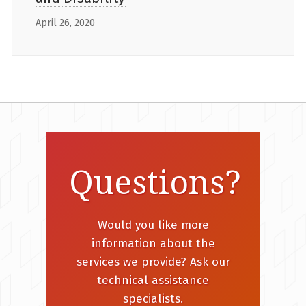
April 26, 2020
Questions?
Would you like more
information about the
services we provide? Ask our
technical assistance
specialists.