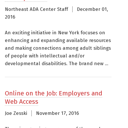
Northeast ADA Center Staff
December 01,
2016
An exciting initiative in New York focuses on
enhancing and expanding available resources
and making connections among adult siblings
of people with intellectual and/or
developmental disabilities. The brand new ...
Online on the Job: Employers and
Web Access
Joe Zesski
November 17, 2016