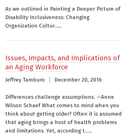
As we outlined in Painting a Deeper Picture of
Disability Inclusiveness: Changing
Organization Cultur......
Issues, Impacts, and Implications of
an Aging Workforce
Jeffrey Tamburo
December 20, 2016
Differences challenge assumptions. —Anne
Wilson Schaef What comes to mind when you
think about getting older? Often it is assumed
that aging brings a host of health problems
and limitations. Yet, according t......