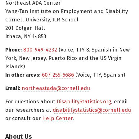
Northeast ADA Center
Yang-Tan Institute on Employment and Disability
Cornell University, ILR School
201 Dolgen Hall
Ithaca, NY 14853
Phone:
800-949-4232
(Voice, TTY & Spanish in New
York, New Jersey, Puerto Rico and the US Virgin
Islands)
In other areas:
607-255-6686
(Voice, TTY, Spanish)
Email:
northeastada@cornell.edu
For questions about
DisabilityStatistics.org
, email
our researchers at
disabilitystatistics@cornell.edu
or consult our
Help Center
.
About Us