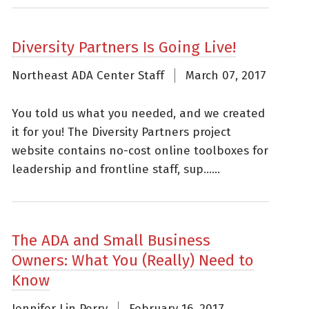
Diversity Partners Is Going Live!
Northeast ADA Center Staff
March 07, 2017
You told us what you needed, and we created
it for you! The Diversity Partners project
website contains no-cost online toolboxes for
leadership and frontline staff, sup......
The ADA and Small Business
Owners: What You (Really) Need to
Know
Jennifer Lin Perry
February 16, 2017