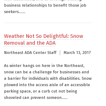
business relationships to benefit those job
seekers.......
Weather Not So Delightful: Snow
Removal and the ADA
Northeast ADA Center Staff
March 13, 2017
As winter hangs on here in the Northeast,
snow can be a challenge for businesses and
a barrier for individuals with disabilities. Snow
plowed into the access aisle of an accessible
parking space, or a curb cut not being
shoveled can prevent someon......