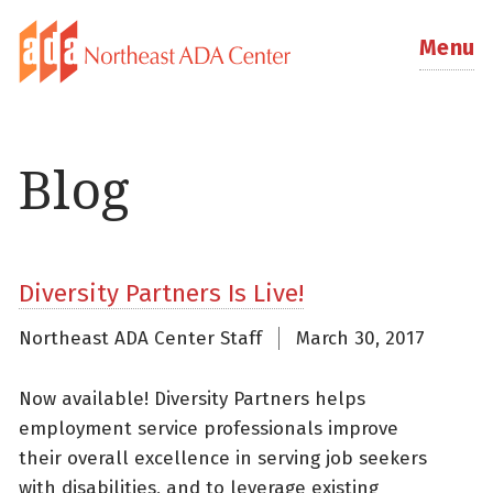
Menu
Blog
Diversity Partners Is Live!
Northeast ADA Center Staff
March 30, 2017
Now available! Diversity Partners helps
employment service professionals improve
their overall excellence in serving job seekers
with disabilities, and to leverage existing