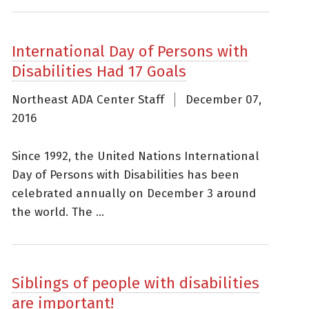
International Day of Persons with
Disabilities Had 17 Goals
Northeast ADA Center Staff
December 07,
2016
Since 1992, the United Nations International
Day of Persons with Disabilities has been
celebrated annually on December 3 around
the world. The ...
Siblings of people with disabilities
are important!