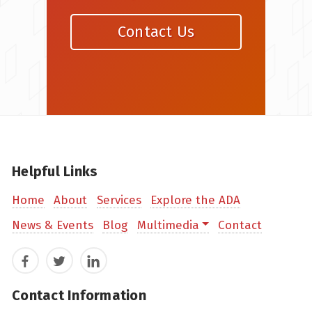
Contact Us
Helpful Links
Home
About
Services
Explore the ADA
News & Events
Blog
Multimedia
Contact
Facebook
Twitter
LinkedIn
Contact Information