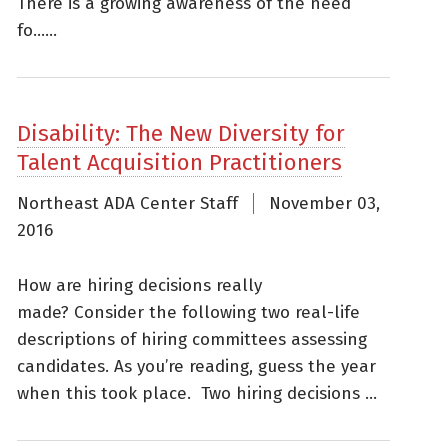
There is a growing awareness of the need
fo......
Disability: The New Diversity for
Talent Acquisition Practitioners
Northeast ADA Center Staff
November 03,
2016
How are hiring decisions really
made? Consider the following two real-life
descriptions of hiring committees assessing
candidates. As you’re reading, guess the year
when this took place. Two hiring decisions ...