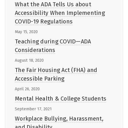
What the ADA Tells Us about
Accessibility When Implementing
COVID-19 Regulations
May 15, 2020
Teaching during COVID—ADA
Considerations
August 18, 2020
The Fair Housing Act (FHA) and
Accessible Parking
April 26, 2020
Mental Health & College Students
September 17, 2021
Workplace Bullying, Harassment,
and Disability