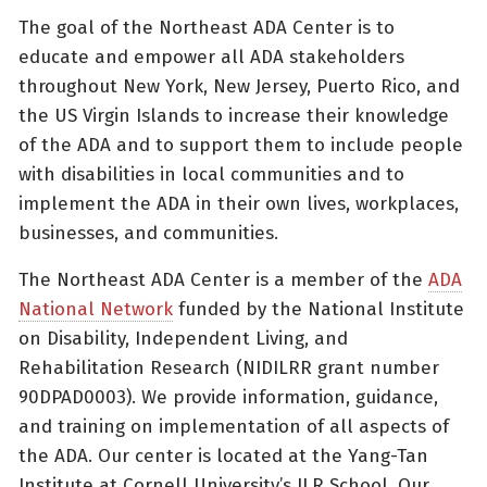
The goal of the Northeast ADA Center is to
educate and empower all ADA stakeholders
throughout New York, New Jersey, Puerto Rico, and
the US Virgin Islands to increase their knowledge
of the ADA and to support them to include people
with disabilities in local communities and to
implement the ADA in their own lives, workplaces,
businesses, and communities.
The Northeast ADA Center is a member of the
ADA
National Network
funded by the National Institute
on Disability, Independent Living, and
Rehabilitation Research (NIDILRR grant number
90DPAD0003). We provide information, guidance,
and training on implementation of all aspects of
the ADA. Our center is located at the Yang-Tan
Institute at Cornell University’s ILR School. Our