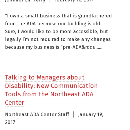
“I own a small business that is grandfathered
from the ADA because our building is old.
Sure, I would like to be more accessible, but
legally I’m not required to make any changes
because my business is “pre-ADA&rdqu......
Talking to Managers about
Disability: New Communication
Tools from the Northeast ADA
Center
Northeast ADA Center Staff
January 19,
2017