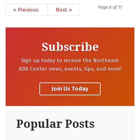
Page 6 of 11
« Previous
Next »
Subscribe
Sign up today to receive the Northeast
ADA Center news, events, tips, and more!
Popular Posts