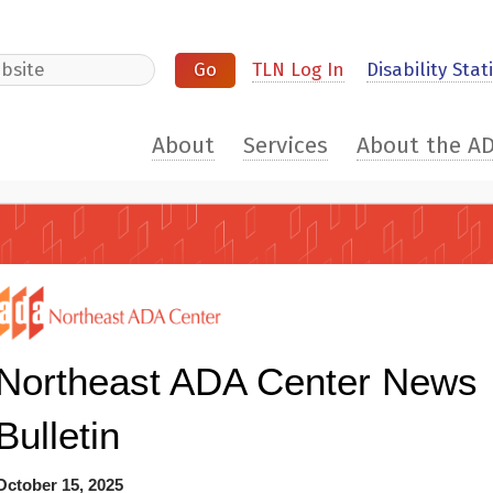
e
TLN Log In
Disability Stati
About
Services
About the A
Northeast ADA Center News
Bulletin
October 15, 2025