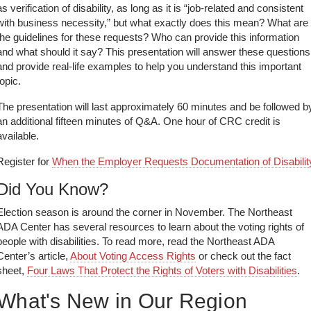
as verification of disability, as long as it is “job-related and consistent
with business necessity,” but what exactly does this mean? What are
the guidelines for these requests? Who can provide this information
and what should it say? This presentation will answer these questions
and provide real-life examples to help you understand this important
topic.
The presentation will last approximately 60 minutes and be followed b
an additional fifteen minutes of Q&A. One hour of CRC credit is
available.
Register for
When the Employer Requests Documentation of Disabilit
Did You Know?
Election season is around the corner in November. The Northeast
ADA Center has several resources to learn about the voting rights of
people with disabilities. To read more, read the Northeast ADA
Center’s article,
About Voting Access Rights
or check out the fact
sheet,
Four Laws That Protect the Rights of Voters with Disabilities
.
What's New in Our Region