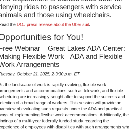
denying rides to passengers with service
animals and those using wheelchairs.
Read the
DOJ press release about the Uber suit
.
Opportunities for You!
Free Webinar – Great Lakes ADA Center:
Making Flexible Work - ADA and Flexible
Work Arrangements
Tuesday, October 21, 2025, 2-3:30 p.m. ET
As the landscape of work is rapidly evolving, flexible work
arrangements and accommodations such as telework, and flexible
scheduling are increasingly sought after to support the success and
retention of a broad range of workers. This session will provide an
overview of evaluating such requests under the ADA and practical
ways of implementing flexible work accommodations. Additionally, the
findings of a multi-year federally funded study regarding the
experience of employees with disabilities with such arrangements wh