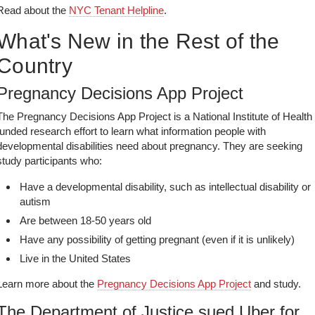
Read about the
NYC Tenant Helpline
.
What's New in the Rest of the
Country
Pregnancy Decisions App Project
The Pregnancy Decisions App Project is a National Institute of Health
funded research effort to learn what information people with
developmental disabilities need about pregnancy. They are seeking
study participants who:
Have a developmental disability, such as intellectual disability or
autism
Are between 18-50 years old
Have any possibility of getting pregnant (even if it is unlikely)
Live in the United States
Learn more about the
Pregnancy Decisions App Project
and study.
The Department of Justice sued Uber for