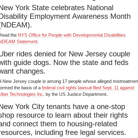
New York State celebrates National
Disability Employment Awareness Month
(NDEAM).
Read the
NYS Office for People with Developmental Disabilities
NDEAM Statement
.
Uber rides denied for New Jersey couple
with guide dogs. Now the state and feds
want changes.
A New Jersey couple is among 17 people whose alleged mistreatmen
formed the basis of a
federal civil rights lawsuit filed Sept. 11 against
Uber Technologies Inc
. by the US Justice Department.
New York City tenants have a one-stop
shop resource to learn about their rights
and connect them to housing-related
resources, including free legal services.