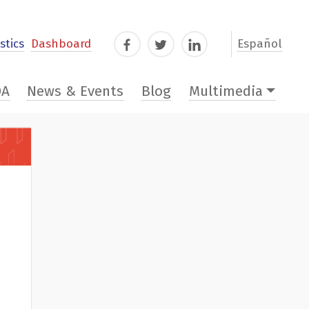
stics
Dashboard
Español
Facebook
Twitter
LinkedIn
DA
News & Events
Blog
Multimedia