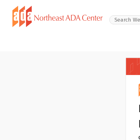
Search Websit