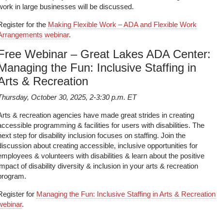
work in large businesses will be discussed.
Register for the
Making Flexible Work – ADA and Flexible Work
Arrangements webinar
.
Free Webinar – Great Lakes ADA Center:
Managing the Fun: Inclusive Staffing in
Arts & Recreation
Thursday, October 30, 2025, 2-3:30 p.m. ET
Arts & recreation agencies have made great strides in creating
accessible programming & facilities for users with disabilities. The
next step for disability inclusion focuses on staffing. Join the
discussion about creating accessible, inclusive opportunities for
employees & volunteers with disabilities & learn about the positive
impact of disability diversity & inclusion in your arts & recreation
program.
Register for
Managing the Fun: Inclusive Staffing in Arts & Recreation
webinar
.