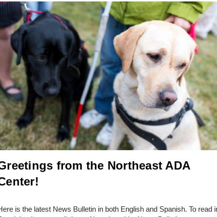
Greetings from the Northeast ADA
Center!
Here is the latest News Bulletin in both English and Spanish. To read i