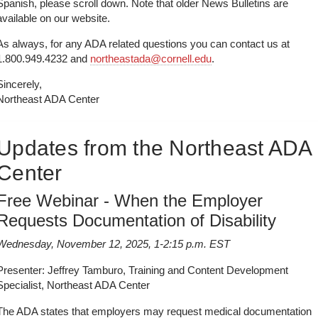
Spanish, please scroll down. Note that older News Bulletins are
available on our website.
As always, for any ADA related questions you can contact us at
1.800.949.4232 and
northeastada@cornell.edu
.
Sincerely,
Northeast ADA Center
Updates from the Northeast ADA
Center
Free Webinar - When the Employer
Requests Documentation of Disability
Wednesday, November 12, 2025, 1-2:15 p.m. EST
Presenter: Jeffrey Tamburo, Training and Content Development
Specialist, Northeast ADA Center
The ADA states that employers may request medical documentation