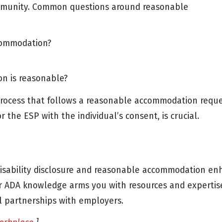
mmunity. Common questions around reasonable
ccommodation?
n is reasonable?
 process that follows a reasonable accommodation reque
 the ESP with the individual’s consent, is crucial.
disability disclosure and reasonable accommodation e
r ADA knowledge arms you with resources and expertis
al partnerships with employers.