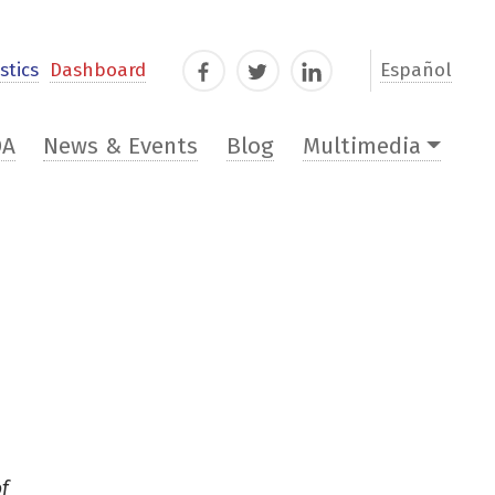
stics
Dashboard
Español
Facebook
Twitter
LinkedIn
DA
News & Events
Blog
Multimedia
of