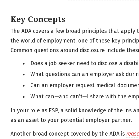
Key Concepts
The ADA covers a few broad principles that apply 
the world of employment, one of these key princip
Common questions around disclosure include thes
Does a job seeker need to disclose a disabil
What questions can an employer ask during
Can an employer request medical documenta
What can—and can’t—I share with the empl
In your role as ESP, a solid knowledge of the ins a
as an asset to your potential employer partner.
Another broad concept covered by the ADA is
reas