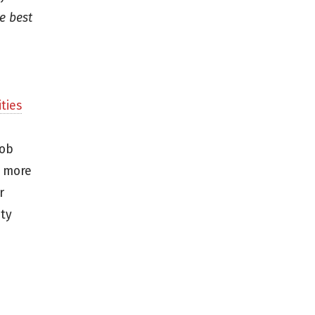
e best
ties
job
r more
r
ity