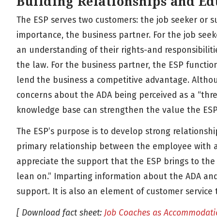
Building Relationships and Ed
The ESP serves two customers: the job seeker or s
importance, the business partner. For the job see
an understanding of their rights-and responsibilit
the law. For the business partner, the ESP functio
lend the business a competitive advantage. Altho
concerns about the ADA being perceived as a “threa
knowledge base can strengthen the value the ESP 
The ESP’s purpose is to develop strong relationsh
primary relationship between the employee with a 
appreciate the support that the ESP brings to the
lean on.” Imparting information about the ADA and 
support. It is also an element of customer service
[ Download fact sheet:
Job Coaches as Accommodati