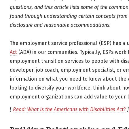
questions, and this article lists some of the common
found through understanding certain concepts from th
disclosure and reasonable accommodations.
The employment service professional (ESP) has a 
Act
(ADA) in our communities. Typically, ESPs work
employment transition services to people with disa
developer, job coach, employment specialist, or em
information on what you need to know about the
looking to diversify your workforce, think about ho
employment organizations can add value to your b
[
Read: What Is the Americans with Disabilities Act?
]