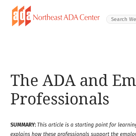
Search Websit
The ADA and Em
Professionals
SUMMARY:
This article is a starting point for learn
explains how these professionals support the employm