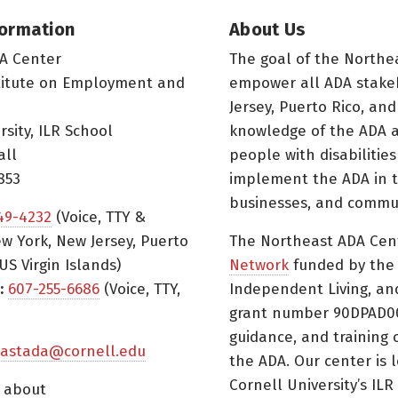
formation
About Us
A Center
The goal of the Northe
titute on Employment and
empower all ADA stake
Jersey, Puerto Rico, and
rsity, ILR School
knowledge of the ADA a
all
people with disabilitie
853
implement the ADA in t
businesses, and commun
49-4232
(Voice, TTY &
w York, New Jersey, Puerto
The Northeast ADA Cen
US Virgin Islands)
Network
funded by the N
:
607-255-6686
(Voice, TTY,
Independent Living, an
grant number 90DPAD000
guidance, and training 
astada@cornell.edu
the ADA. Our center is 
Cornell University’s ILR
s about