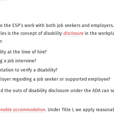
to the ESP’s work with both job seekers and employers.
les is the concept of
disability
disclosure
in the workpl
e:
ity at the time of hire?
 a job interview?
tion to verify a disability?
oyer regarding a job seeker or supported employee?
nd the outs of disability disclosure under the ADA can s
onable accommodation
. Under Title I, we apply reasona