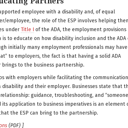
ucating Partners
upported employee with a disability and, of equal
ker/employee, the role of the ESP involves helping the
ies under
Title I
of the ADA, the employment provisions 
n is to educate on how disability inclusion and the ADA
ugh initially many employment professionals may have
t” to employers, the fact is that having a solid ADA
brings to the business partnership.
ips with employers while facilitating the communicatio
disability and their employer. Businesses state that t
 relationship: guidance, troubleshooting, and “someone
its application to business imperatives is an element o
 that the ESP can bring to the partnership.
ons
(PDF) ]