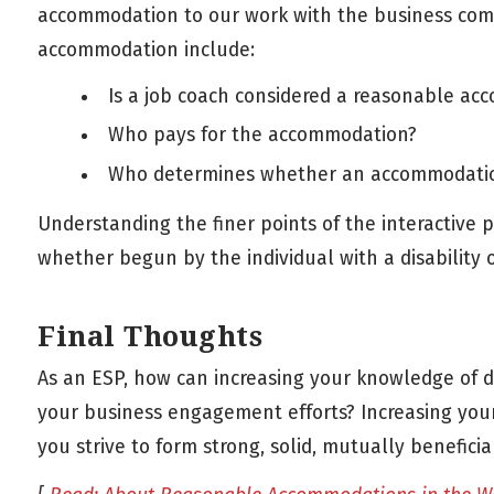
accommodation to our work with the business co
accommodation include:
Is a job coach considered a reasonable a
Who pays for the accommodation?
Who determines whether an accommodatio
Understanding the finer points of the interactive
whether begun by the individual with a disability or
Final Thoughts
As an ESP, how can increasing your knowledge of 
your business engagement efforts? Increasing you
you strive to form strong, solid, mutually benefici