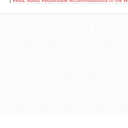
[
Read: About Reasonable Accommodations in the W