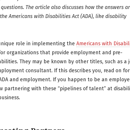
 questions. The article also discusses how the answers ar
e Americans with Disabilities Act (ADA), like disability
unique role in implementing the
Americans with Disabili
 for organizations that provide employment and pre-
bilities. They may be known by other titles, such as a 
ployment consultant. If this describes you, read on fo
 ADA and employment. If you happen to be an employe
w partnering with these “pipelines of talent” at disabil
usiness.