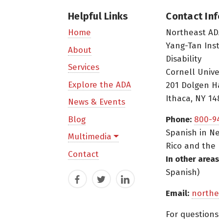
Helpful Links
Contact In
Northeast AD
Home
Yang-Tan Ins
About
Disability
Services
Cornell Unive
Explore the ADA
201 Dolgen H
Ithaca, NY 14
News & Events
Blog
Phone:
800-9
Spanish in Ne
Multimedia
Rico and the 
Contact
In other areas
Spanish)
Facebook
Twitter
LinkedIn
Email:
northe
For question