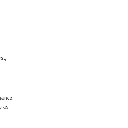
st,
nhance
e as