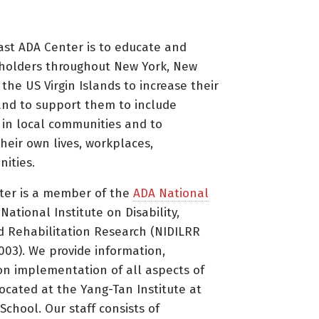
ast ADA Center is to educate and
holders throughout New York, New
 the US Virgin Islands to increase their
nd to support them to include
s in local communities and to
heir own lives, workplaces,
ities.
ter is a member of the
ADA National
ational Institute on Disability,
d Rehabilitation Research (NIDILRR
3). We provide information,
on implementation of all aspects of
located at the Yang-Tan Institute at
 School. Our staff consists of