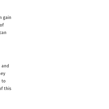
m gain
of
 can
n and
hey
 to
f this