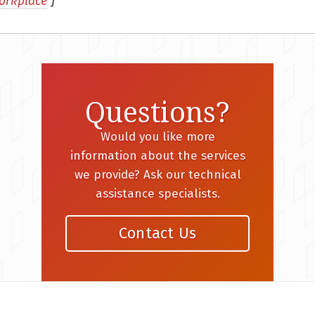
orkplace
]
Questions?
Would you like more
information about the services
we provide? Ask our technical
assistance specialists.
Contact Us