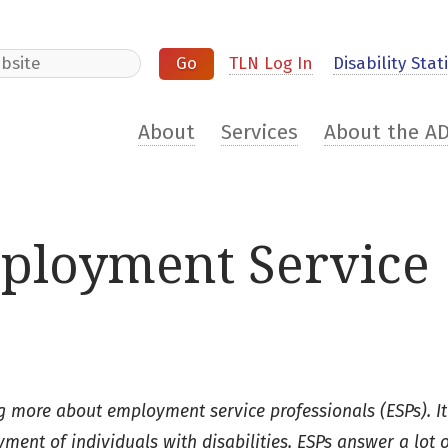
e
TLN Log In
Disability Stati
About
Services
About the A
ployment Service
ing more about employment service professionals (ESPs). It
ent of individuals with disabilities. ESPs answer a lot 