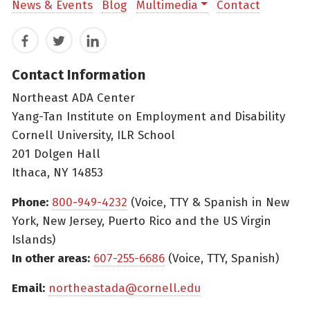
News & Events
Blog
Multimedia
Contact
Facebook
Twitter
LinkedIn
Contact Information
Northeast ADA Center
Yang-Tan Institute on Employment and Disability
Cornell University, ILR School
201 Dolgen Hall
Ithaca, NY 14853
Phone:
800-949-4232
(Voice, TTY & Spanish in New
York, New Jersey, Puerto Rico and the US Virgin
Islands)
In other areas:
607-255-6686
(Voice, TTY, Spanish)
Email:
northeastada@cornell.edu