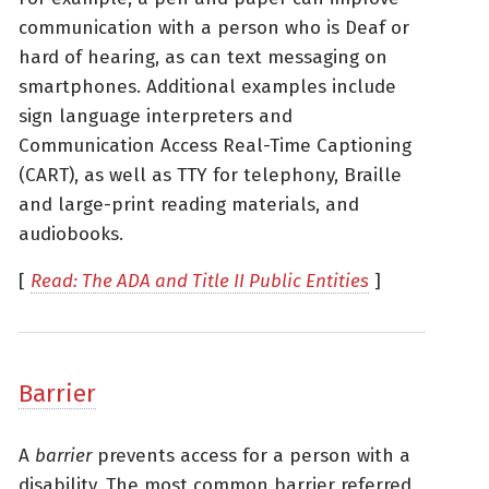
communication with a person who is Deaf or
hard of hearing, as can text messaging on
smartphones. Additional examples include
sign language interpreters and
Communication Access Real-Time Captioning
(CART), as well as TTY for telephony, Braille
and large-print reading materials, and
audiobooks.
[
Read: The ADA and Title II Public Entities
]
Barrier
A
barrier
prevents access for a person with a
disability. The most common barrier referred