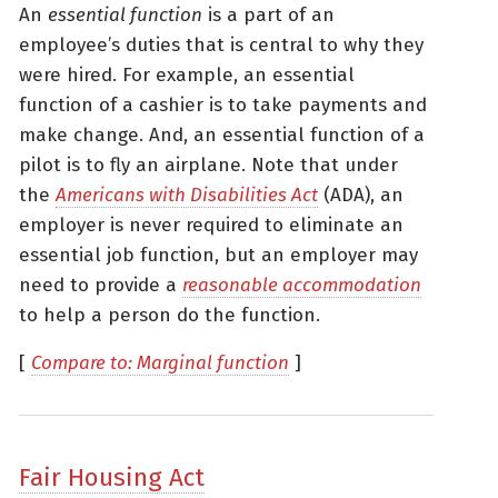
An
essential function
is a part of an
employee’s duties that is central to why they
were hired. For example, an essential
function of a cashier is to take payments and
make change. And, an essential function of a
pilot is to fly an airplane. Note that under
the
Americans with Disabilities Act
(ADA), an
employer is never required to eliminate an
essential job function, but an employer may
need to provide a
reasonable accommodation
to help a person do the function.
[
Compare to: Marginal function
]
Fair Housing Act