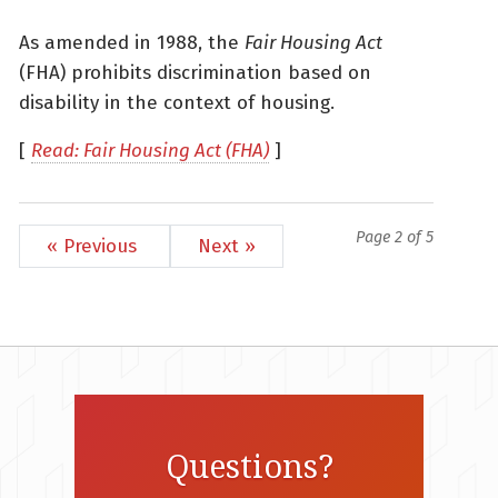
As amended in 1988, the
Fair Housing Act
(FHA) prohibits discrimination based on
disability in the context of housing.
[
Read: Fair Housing Act (FHA)
]
Page 2 of 5
« Previous
Next »
Questions?