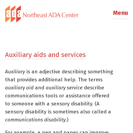
Menu
Auxiliary aids and services
Auxiliary
is an adjective describing something
that provides additional help. The terms
auxiliary aid
and
auxiliary service
describe
communications tools or assistance offered
to someone with a sensory disability. (A
sensory disability is sometimes also called a
communications disability
.)
For example, a pen and paper can improve