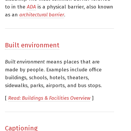
to in the
ADA
is a physical barrier, also known
as an
architectural barrier
.
Built environment
Built environment
means places that are
made by people. Examples include office
buildings, schools, hotels, theaters,
sidewalks, parks, airports, and bus stops.
[
Read: Buildings & Facilities Overview
]
Captioning