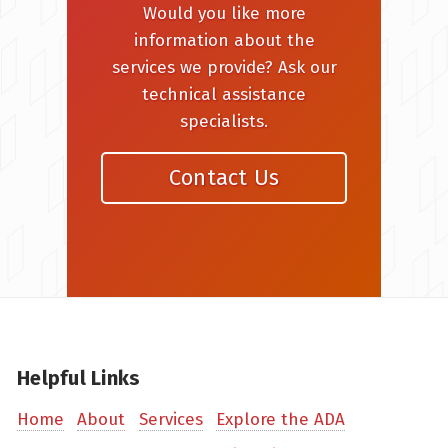
Would you like more
information about the
services we provide? Ask our
technical assistance
specialists.
Contact Us
Helpful Links
Home
About
Services
Explore the ADA