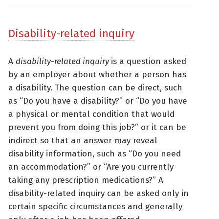
Disability-related inquiry
A
disability-related inquiry
is a question asked
by an employer about whether a person has
a disability. The question can be direct, such
as “Do you have a disability?” or “Do you have
a physical or mental condition that would
prevent you from doing this job?” or it can be
indirect so that an answer may reveal
disability information, such as “Do you need
an accommodation?” or “Are you currently
taking any prescription medications?” A
disability-related inquiry can be asked only in
certain specific circumstances and generally