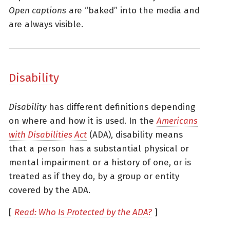
Open captions
are “baked” into the media and
are always visible.
Disability
Disability
has different definitions depending
on where and how it is used. In the
Americans
with Disabilities Act
(ADA), disability means
that a person has a substantial physical or
mental impairment or a history of one, or is
treated as if they do, by a group or entity
covered by the ADA.
[
Read: Who Is Protected by the ADA?
]