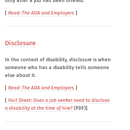
only after a job has been offered.
[
Read: The ADA and Employers
]
Disclosure
In the context of disability,
disclosure
is when
someone who has a disability tells someone
else about it.
[
Read: The ADA and Employers
]
[
Fact Sheet: Does a job seeker need to disclose
a disability at the time of hire?
(PDF)]