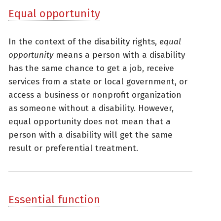
Equal opportunity
In the context of the disability rights,
equal
opportunity
means a person with a disability
has the same chance to get a job, receive
services from a state or local government, or
access a business or nonprofit organization
as someone without a disability. However,
equal opportunity does not mean that a
person with a disability will get the same
result or preferential treatment.
Essential function