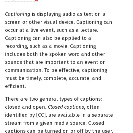
Captioning
is displaying audio as text on a
screen or other visual device. Captioning can
occur at a live event, such as a lecture.
Captioning can also be applied to a
recording, such as a movie. Captioning
includes both the spoken word and other
sounds that are important to an event or
communication. To be effective, captioning
must be timely, complete, accurate, and
efficient.
There are two general types of captions:
closed and open.
Closed captions
, often
identified by [CC], are available in a separate
stream from a given media source. Closed
captions can be turned on or off by the user.