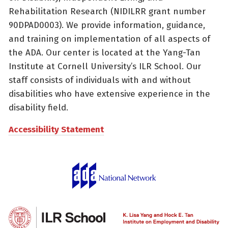
Rehabilitation Research (NIDILRR grant number
90DPAD0003). We provide information, guidance,
and training on implementation of all aspects of
the ADA. Our center is located at the Yang-Tan
Institute at Cornell University’s ILR School. Our
staff consists of individuals with and without
disabilities who have extensive experience in the
disability field.
Accessibility Statement