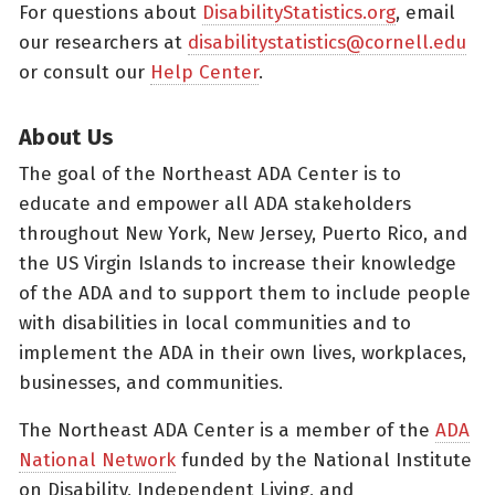
For questions about
DisabilityStatistics.org
, email
our researchers at
disabilitystatistics@cornell.edu
or consult our
Help Center
.
About Us
The goal of the Northeast ADA Center is to
educate and empower all ADA stakeholders
throughout New York, New Jersey, Puerto Rico, and
the US Virgin Islands to increase their knowledge
of the ADA and to support them to include people
with disabilities in local communities and to
implement the ADA in their own lives, workplaces,
businesses, and communities.
The Northeast ADA Center is a member of the
ADA
National Network
funded by the National Institute
on Disability, Independent Living, and