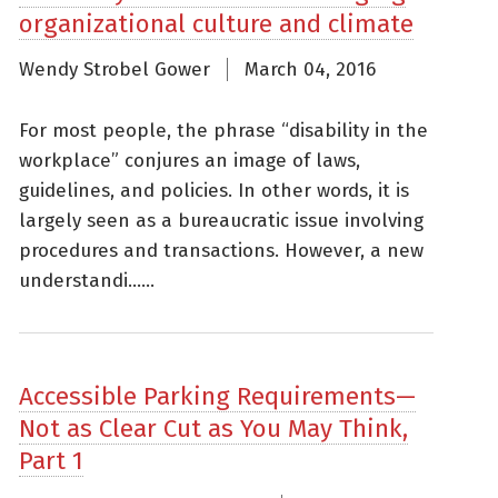
organizational culture and climate
Wendy Strobel Gower
March 04, 2016
For most people, the phrase “disability in the
workplace” conjures an image of laws,
guidelines, and policies. In other words, it is
largely seen as a bureaucratic issue involving
procedures and transactions. However, a new
understandi......
Accessible Parking Requirements—
Not as Clear Cut as You May Think,
Part 1