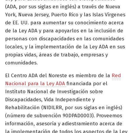
(ADA, por sus siglas en inglés) a través de Nueva
York, Nueva Jersey, Puerto Rico y las Islas Vírgenes
de EE. UU. para aumentar su conocimiento acerca
de la Ley ADA y para apoyarlos en la inclusión de
personas con discapacidades en las comunidades
locales, y la implementación de la Ley ADA en sus
propias vidas, áreas de trabajo, empresas y
comunidades.
El Centro ADA del Noreste es miembro de la
Red
Nacional para la Ley ADA
financiada por el
Instituto Nacional de Investigación sobre
Discapacidades, Vida Independiente y
Rehabilitación (NIDILRR, por sus siglas en inglés)
(número de subvención 90DPAD0003). Proveemos
información, asesoría y adiestramiento acerca de
la implementación de todos los aspectos de la Ley