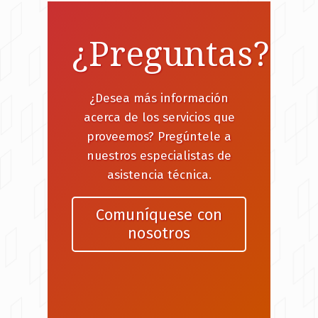
¿Preguntas?
¿Desea más información
acerca de los servicios que
proveemos? Pregúntele a
nuestros especialistas de
asistencia técnica.
Comuníquese con
nosotros