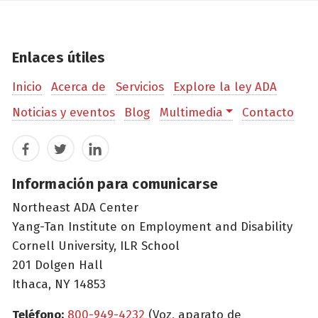
Enlaces útiles
Inicio
Acerca de
Servicios
Explore la ley ADA
Noticias y eventos
Blog
Multimedia
Contacto
Facebook
Twitter
LinkedIn
Información para comunicarse
Northeast ADA Center
Yang-Tan Institute on Employment and Disability
Cornell University, ILR School
201 Dolgen Hall
Ithaca, NY 14853
Teléfono:
800-949-4232
(Voz, aparato de