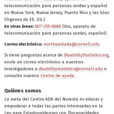
telecomunicación para personas sordas y español
en Nueva York, Nueva Jersey, Puerto Rico y las Islas
Vírgenes de EE. UU.)
En otras áreas:
607-255-6686
(Voz, aparato de
telecomunicación para personas sordas, español)
Correo electrónico:
northeastada@cornell.edu
Si tiene preguntas acerca de
DisabilityStatistics.org
,
envíe un correo electrónico a nuestros
investigadores a
disabilitystatistics@cornell.edu
o
consulte nuestro
Centro de ayuda
.
Quiénes somos
La meta del Centro ADA del Noreste es educar y
empoderar a todas las partes interesadas en la
Ley para Estadounidenses con Discapacidades