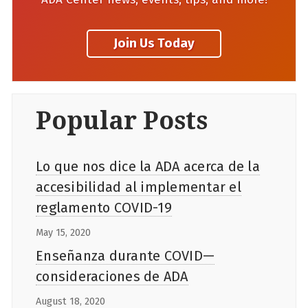
Popular Posts
Lo que nos dice la ADA acerca de la
accesibilidad al implementar el
reglamento COVID-19
May 15, 2020
Enseñanza durante COVID—
consideraciones de ADA
August 18, 2020