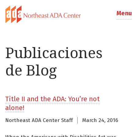
Menu
Publicaciones
de Blog
Title II and the ADA: You’re not
alone!
Northeast ADA Center Staff
March 24, 2016