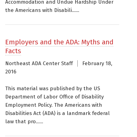
Accommodation and Undue Hardship Under
the Americans with Disabili......
Employers and the ADA: Myths and
Facts
Northeast ADA Center Staff
February 18,
2016
This material was published by the US
Department of Labor Office of Disability
Employment Policy. The Americans with
Disabilities Act (ADA) is a landmark federal
law that pro......