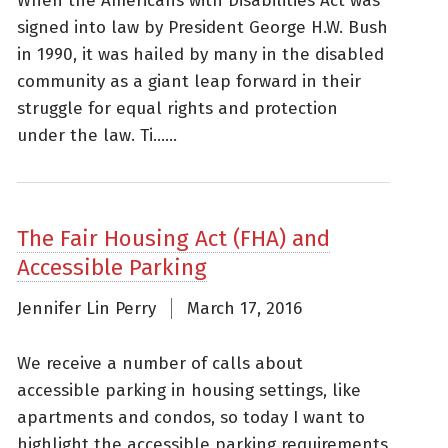
When the Americans with Disabilities Act was
signed into law by President George H.W. Bush
in 1990, it was hailed by many in the disabled
community as a giant leap forward in their
struggle for equal rights and protection
under the law. Ti......
The Fair Housing Act (FHA) and
Accessible Parking
Jennifer Lin Perry
March 17, 2016
We receive a number of calls about
accessible parking in housing settings, like
apartments and condos, so today I want to
highlight the accessible parking requirements