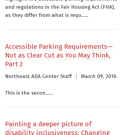
and regulations in the Fair Housing Act (FHA),
as they differ from what is requ......
Accessible Parking Requirements—
Not as Clear Cut as You May Think,
Part 2
Northeast ADA Center Staff
March 09, 2016
This is the secon......
Painting a deeper picture of
disability inclusiveness: Changing