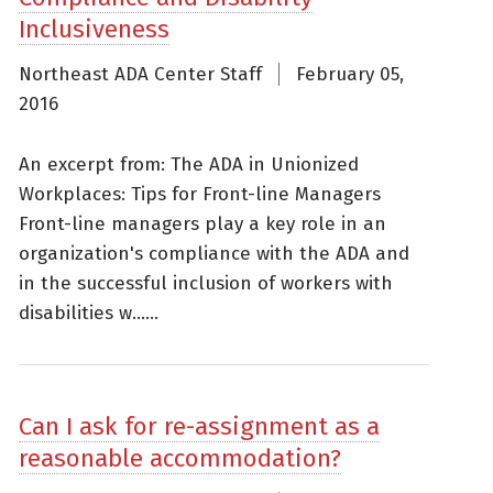
Inclusiveness
Northeast ADA Center Staff
February 05,
2016
An excerpt from: The ADA in Unionized
Workplaces: Tips for Front-line Managers
Front-line managers play a key role in an
organization's compliance with the ADA and
in the successful inclusion of workers with
disabilities w......
Can I ask for re-assignment as a
reasonable accommodation?