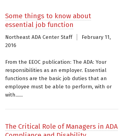
Some things to know about
essential job function
Northeast ADA Center Staff
February 11,
2016
From the EEOC publication: The ADA: Your
responsibilities as an employer. Essential
functions are the basic job duties that an
employee must be able to perform, with or
with......
The Critical Role of Managers in ADA
Compliance and Disability