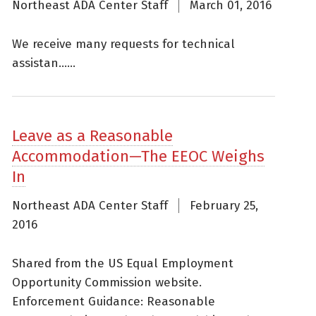
Northeast ADA Center Staff
March 01, 2016
We receive many requests for technical
assistan......
Leave as a Reasonable
Accommodation—The EEOC Weighs
In
Northeast ADA Center Staff
February 25,
2016
Shared from the US Equal Employment
Opportunity Commission website.
Enforcement Guidance: Reasonable