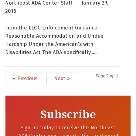
Northeast ADA Center Staff
January 29,
2016
From the EEOC Enforcement Guidance:
Reasonable Accommodation and Undue
Hardship Under the American's with
Disabilities Act The ADA specifically......
Page 9 of 11
« Previous
Next »
Subscribe
Sign up today to receive the Northeast
ADA Center news, events, tips, and more!