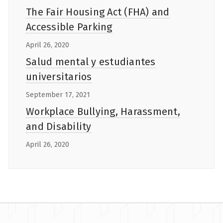
The Fair Housing Act (FHA) and
Accessible Parking
April 26, 2020
Salud mental y estudiantes
universitarios
September 17, 2021
Workplace Bullying, Harassment,
and Disability
April 26, 2020