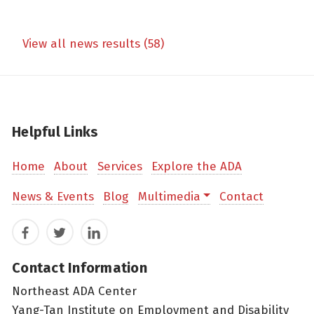
View all news results (58)
Helpful Links
Home
About
Services
Explore the ADA
News & Events
Blog
Multimedia
Contact
Facebook
Twitter
LinkedIn
Contact Information
Northeast ADA Center
Yang-Tan Institute on Employment and Disability