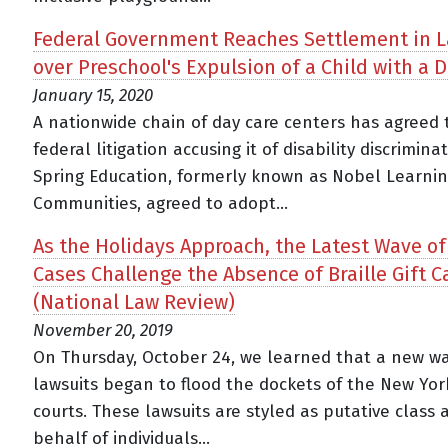
Federal Government Reaches Settlement in L
over Preschool's Expulsion of a Child with a D
January 15, 2020
A nationwide chain of day care centers has agreed 
federal litigation accusing it of disability discriminat
Spring Education, formerly known as Nobel Learni
Communities, agreed to adopt...
As the Holidays Approach, the Latest Wave o
Cases Challenge the Absence of Braille Gift C
(National Law Review)
November 20, 2019
On Thursday, October 24, we learned that a new wa
lawsuits began to flood the dockets of the New Yor
courts. These lawsuits are styled as putative class 
behalf of individuals...