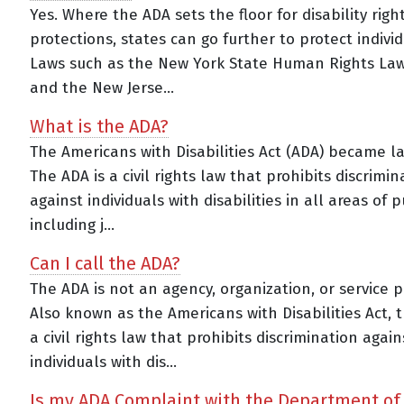
Yes. Where the ADA sets the floor for disability righ
protections, states can go further to protect individ
Laws such as the New York State Human Rights La
and the New Jerse...
What is the ADA?
The Americans with Disabilities Act (ADA) became la
The ADA is a civil rights law that prohibits discrimin
against individuals with disabilities in all areas of pu
including j...
Can I call the ADA?
The ADA is not an agency, organization, or service p
Also known as the Americans with Disabilities Act, 
a civil rights law that prohibits discrimination again
individuals with dis...
Is my ADA Complaint with the Department of 