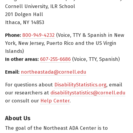
Cornell University, ILR School
201 Dolgen Hall
Ithaca, NY 14853
Phone:
800-949-4232
(Voice, TTY & Spanish in New
York, New Jersey, Puerto Rico and the US Virgin
Islands)
In other areas:
607-255-6686
(Voice, TTY, Spanish)
Email:
northeastada@cornell.edu
For questions about
DisabilityStatistics.org
, email
our researchers at
disabilitystatistics@cornell.edu
or consult our
Help Center
.
About Us
The goal of the Northeast ADA Center is to