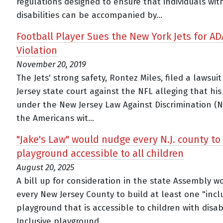
regulations designed to ensure that individuals wit
disabilities can be accompanied by...
Football Player Sues the New York Jets for AD
Violation
November 20, 2019
The Jets' strong safety, Rontez Miles, filed a lawsui
Jersey state court against the NFL alleging that his
under the New Jersey Law Against Discrimination (N
the Americans wit...
"Jake's Law" would nudge every N.J. county to
playground accessible to all children
August 20, 2025
A bill up for consideration in the state Assembly 
every New Jersey County to build at least one "incl
playground that is accessible to children with disabi
Inclusive playground...