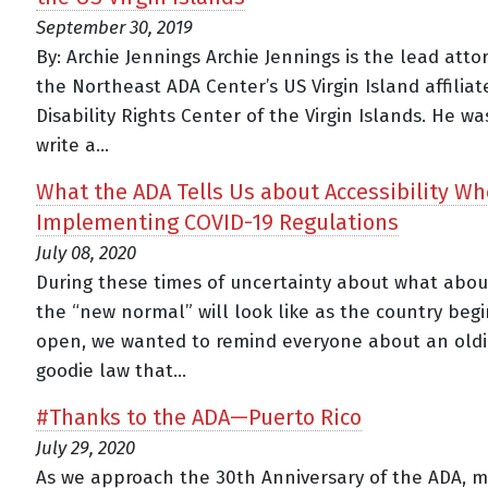
September 30, 2019
By: Archie Jennings Archie Jennings is the lead atto
the Northeast ADA Center’s US Virgin Island affiliat
Disability Rights Center of the Virgin Islands. He w
write a...
What the ADA Tells Us about Accessibility W
Implementing COVID-19 Regulations
July 08, 2020
During these times of uncertainty about what abo
the “new normal” will look like as the country begi
open, we wanted to remind everyone about an oldi
goodie law that...
#Thanks to the ADA—Puerto Rico
July 29, 2020
As we approach the 30th Anniversary of the ADA, 