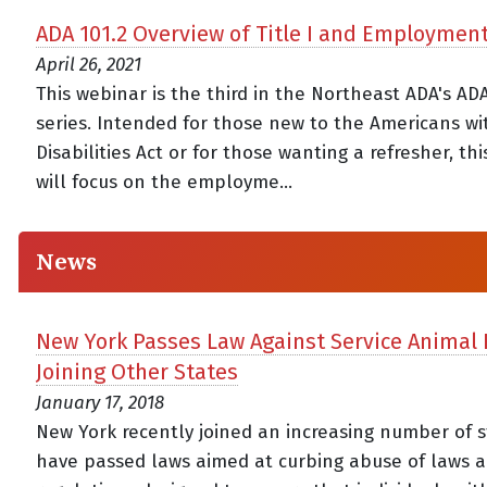
ADA 101.2 Overview of Title I and Employmen
April 26, 2021
This webinar is the third in the Northeast ADA's AD
series. Intended for those new to the Americans wi
Disabilities Act or for those wanting a refresher, th
will focus on the employme...
News
New York Passes Law Against Service Animal 
Joining Other States
January 17, 2018
New York recently joined an increasing number of s
have passed laws aimed at curbing abuse of laws 