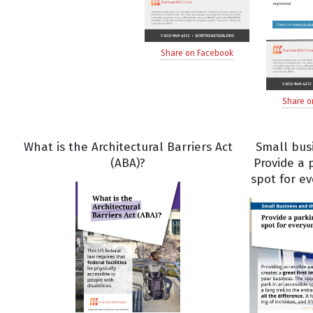
Share on Facebook
Share o
What is the Architectural Barriers Act
Small bus
(ABA)?
Provide a 
spot for e