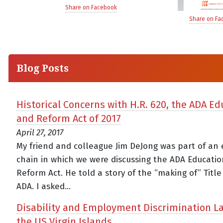
Share on Facebook
Share on Fa
Blog Posts
Historical Concerns with H.R. 620, the ADA Ed
and Reform Act of 2017
April 27, 2017
My friend and colleague Jim DeJong was part of an 
chain in which we were discussing the ADA Educati
Reform Act. He told a story of the “making of” Title 
ADA. I asked...
Disability and Employment Discrimination L
the US Virgin Islands