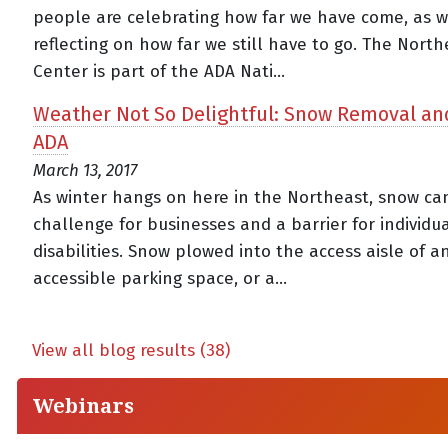
people are celebrating how far we have come, as w
reflecting on how far we still have to go. The Nort
Center is part of the ADA Nati...
Weather Not So Delightful: Snow Removal an
ADA
March 13, 2017
As winter hangs on here in the Northeast, snow ca
challenge for businesses and a barrier for individu
disabilities. Snow plowed into the access aisle of a
accessible parking space, or a...
View all blog results (38)
Webinars