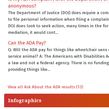
anonymous?
The Department of Justice (DOJ) does require a co
to file personal information when filing a complaint
DOJ does look to seek action, many times in the fo
mediation, it would cont...
Can the ADA Pay?
Q: Will the ADA pay for things like wheelchair vans 
service animal? A: The Americans with Disabilities Ac
a law and not a federal agency. There is no funding
providing things like...
View all Ask About the ADA results (13)
Infographics