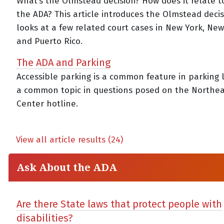
What’s the Olmstead decision? How does it relate to 
the ADA? This article introduces the Olmstead deci
looks at a few related court cases in New York, New
and Puerto Rico.
The ADA and Parking
Accessible parking is a common feature in parking
a common topic in questions posed on the Northe
Center hotline.
View all article results (24)
Ask About the ADA
Are there State laws that protect people with
disabilities?