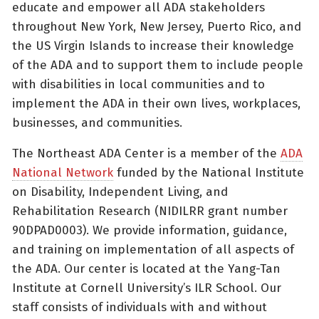
educate and empower all ADA stakeholders
throughout New York, New Jersey, Puerto Rico, and
the US Virgin Islands to increase their knowledge
of the ADA and to support them to include people
with disabilities in local communities and to
implement the ADA in their own lives, workplaces,
businesses, and communities.
The Northeast ADA Center is a member of the
ADA
National Network
funded by the National Institute
on Disability, Independent Living, and
Rehabilitation Research (NIDILRR grant number
90DPAD0003). We provide information, guidance,
and training on implementation of all aspects of
the ADA. Our center is located at the Yang-Tan
Institute at Cornell University’s ILR School. Our
staff consists of individuals with and without