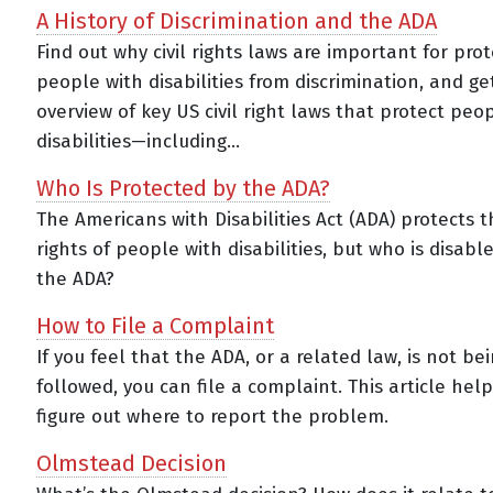
A History of Discrimination and the ADA
Find out why civil rights laws are important for pro
people with disabilities from discrimination, and ge
overview of key US civil right laws that protect peo
disabilities—including...
Who Is Protected by the ADA?
The Americans with Disabilities Act (ADA) protects th
rights of people with disabilities, but who is disab
the ADA?
How to File a Complaint
If you feel that the ADA, or a related law, is not be
followed, you can file a complaint. This article hel
figure out where to report the problem.
Olmstead Decision