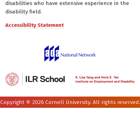
disabilities who have extensive experience in the
disability field.
Accessibility Statement
Copyright © 2026 Cornell University. All rights reserved.