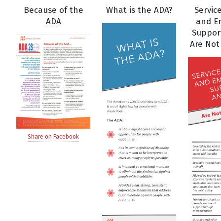
Because of the
What is the ADA?
Servic
ADA
and E
Suppor
Are Not
Share on Facebook