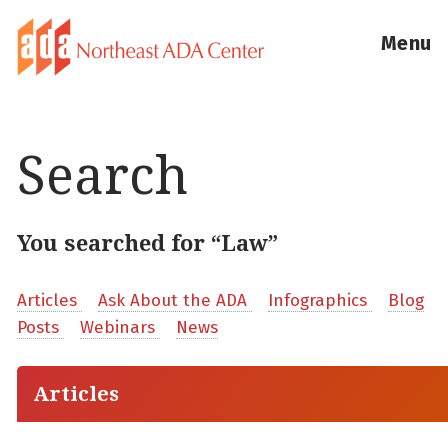
Menu
Search
You searched for “Law”
Articles
Ask About the ADA
Infographics
Blog
Posts
Webinars
News
Articles