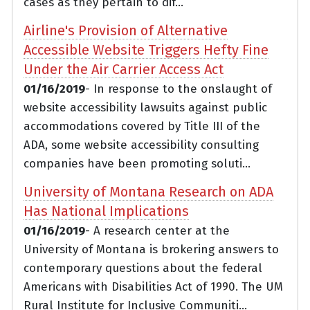
cases as they pertain to dif...
Airline's Provision of Alternative
Accessible Website Triggers Hefty Fine
Under the Air Carrier Access Act
01/16/2019
- In response to the onslaught of
website accessibility lawsuits against public
accommodations covered by Title III of the
ADA, some website accessibility consulting
companies have been promoting soluti...
University of Montana Research on ADA
Has National Implications
01/16/2019
- A research center at the
University of Montana is brokering answers to
contemporary questions about the federal
Americans with Disabilities Act of 1990. The UM
Rural Institute for Inclusive Communiti...