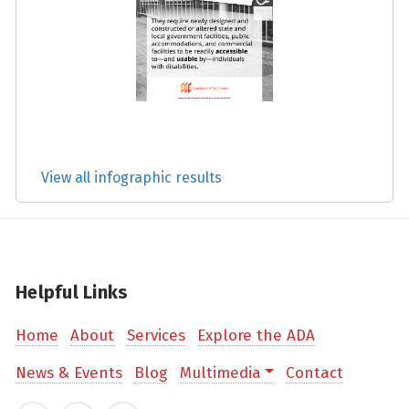
View all infographic results
Helpful Links
Home
About
Services
Explore the ADA
News & Events
Blog
Multimedia
Contact