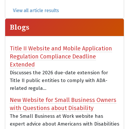
View all article results
Blogs
Title II Website and Mobile Application
Regulation Compliance Deadline
Extended
Discusses the 2026 due-date extension for
Title II public entities to comply with ADA-
related regula...
New Website for Small Business Owners
with Questions about Disability
The Small Business at Work website has
expert advice about Americans with Disabilities