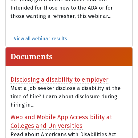
Intended for those new to the ADA or for
those wanting a refresher, this webinar...
View all webinar results
Documents
Disclosing a disability to employer
Must a job seeker disclose a disability at the
time of hire? Learn about disclosure during
hiring in...
Web and Mobile App Accessibility at
Colleges and Universities
Read about Americans with Disabilities Act