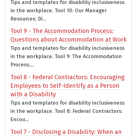
Tips and templates for disability inclusiveness
in the workplace. Tool 10: Our Manager
Resources: Di...
Tool 9 - The Accommodation Process:
Questions about Accommodation at Work
Tips and templates for disability inclusiveness
in the workplace. Tool 9: The Accommodation
Process:...
Tool 8 - Federal Contractors: Encouraging
Employees to Self-Identify as a Person
with a Disability
Tips and templates for disability inclusiveness
in the workplace. Tool 8: Federal Contractors:
Encou...
Tool 7 - Disclosing a Disability: When an