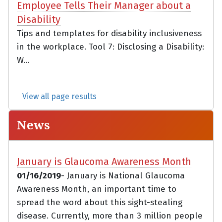
Employee Tells Their Manager about a
Disability
Tips and templates for disability inclusiveness
in the workplace. Tool 7: Disclosing a Disability:
W...
View all page results
News
January is Glaucoma Awareness Month
01/16/2019
- January is National Glaucoma
Awareness Month, an important time to
spread the word about this sight-stealing
disease. Currently, more than 3 million people