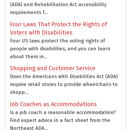
(ADA) and Rehabilitation Act accessibility
requirements f...
Four Laws That Protect the Rights of
Voters with Disabilities
Four US laws protect the voting rights of
people with disabilities, and you can learn
about them in...
Shopping and Customer Service
Does the Americans with Disabilities Act (ADA)
require retail stores to provide wheelchairs to
shopp...
Job Coaches as Accommodations
Is a job coach a reasonable accommodation?
Find expert advice in a fact sheet from the
Northeast ADA...