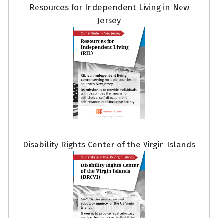
Resources for Independent Living in New
Jersey
Disability Rights Center of the Virgin Islands