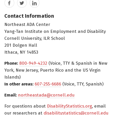
Facebook
Twitter
LinkedIn
Contact Information
Northeast ADA Center
Yang-Tan Institute on Employment and Disability
Cornell University, ILR School
201 Dolgen Hall
Ithaca, NY 14853
Phone:
800-949-4232
(Voice, TTY & Spanish in New
York, New Jersey, Puerto Rico and the US Virgin
Islands)
In other areas:
607-255-6686
(Voice, TTY, Spanish)
Email:
northeastada@cornell.edu
For questions about
DisabilityStatistics.org
, email
our researchers at
disabilitystatistics@cornell.edu