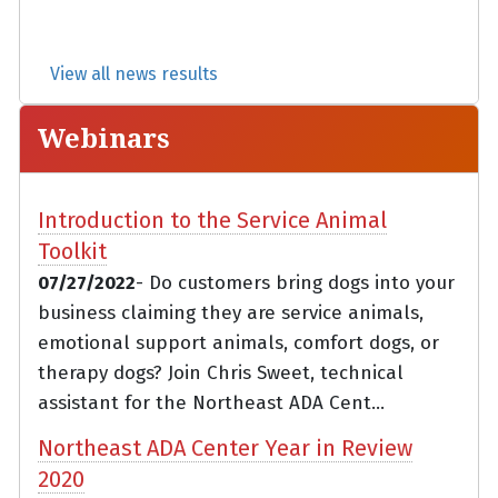
View all news results
Webinars
Introduction to the Service Animal
Toolkit
07/27/2022
- Do customers bring dogs into your
business claiming they are service animals,
emotional support animals, comfort dogs, or
therapy dogs? Join Chris Sweet, technical
assistant for the Northeast ADA Cent...
Northeast ADA Center Year in Review
2020