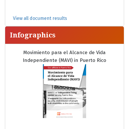
View all document results
Infographics
Movimiento para el Alcance de Vida
Independiente (MAVI) in Puerto Rico