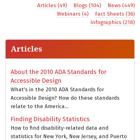
Articles (49)
Blogs (104)
News (449)
Webinars (4)
Fact Sheets (36)
Infographics (218)
Articles
About the 2010 ADA Standards for
Accessible Design
What's in the 2010 ADA Standards for
Accessible Design? How do these standards
relate to the America...
Finding Disability Statistics
How to find disability-related data and
statistics for New York, New Jersey, and Puerto