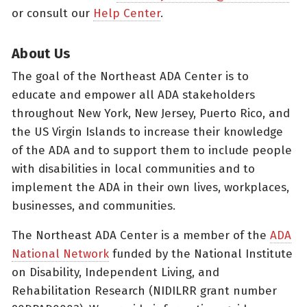
or consult our
Help Center
.
About Us
The goal of the Northeast ADA Center is to
educate and empower all ADA stakeholders
throughout New York, New Jersey, Puerto Rico, and
the US Virgin Islands to increase their knowledge
of the ADA and to support them to include people
with disabilities in local communities and to
implement the ADA in their own lives, workplaces,
businesses, and communities.
The Northeast ADA Center is a member of the
ADA
National Network
funded by the National Institute
on Disability, Independent Living, and
Rehabilitation Research (NIDILRR grant number