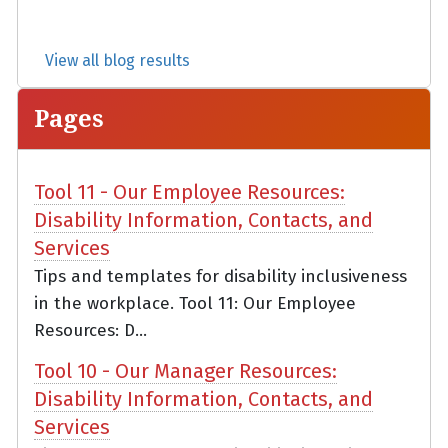
View all blog results
Pages
Tool 11 - Our Employee Resources:
Disability Information, Contacts, and
Services
Tips and templates for disability inclusiveness
in the workplace. Tool 11: Our Employee
Resources: D...
Tool 10 - Our Manager Resources:
Disability Information, Contacts, and
Services