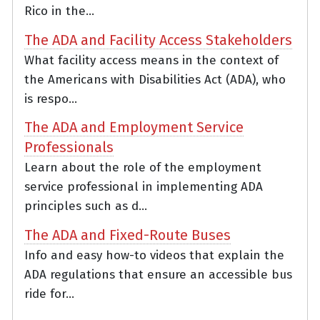
Rico in the...
The ADA and Facility Access Stakeholders
What facility access means in the context of
the Americans with Disabilities Act (ADA), who
is respo...
The ADA and Employment Service
Professionals
Learn about the role of the employment
service professional in implementing ADA
principles such as d...
The ADA and Fixed-Route Buses
Info and easy how-to videos that explain the
ADA regulations that ensure an accessible bus
ride for...