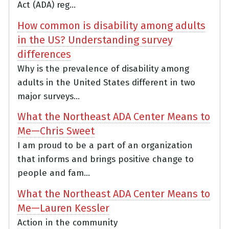
Act (ADA) reg...
How common is disability among adults
in the US? Understanding survey
differences
Why is the prevalence of disability among
adults in the United States different in two
major surveys...
What the Northeast ADA Center Means to
Me—Chris Sweet
I am proud to be a part of an organization
that informs and brings positive change to
people and fam...
What the Northeast ADA Center Means to
Me—Lauren Kessler
Action in the community