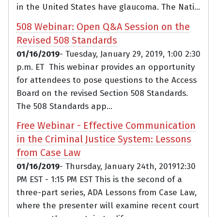
in the United States have glaucoma. The Nati...
508 Webinar: Open Q&A Session on the
Revised 508 Standards
01/16/2019
- Tuesday, January 29, 2019, 1:00 2:30
p.m. ET This webinar provides an opportunity
for attendees to pose questions to the Access
Board on the revised Section 508 Standards.
The 508 Standards app...
Free Webinar - Effective Communication
in the Criminal Justice System: Lessons
from Case Law
01/16/2019
- Thursday, January 24th, 201912:30
PM EST - 1:15 PM EST This is the second of a
three-part series, ADA Lessons from Case Law,
where the presenter will examine recent court