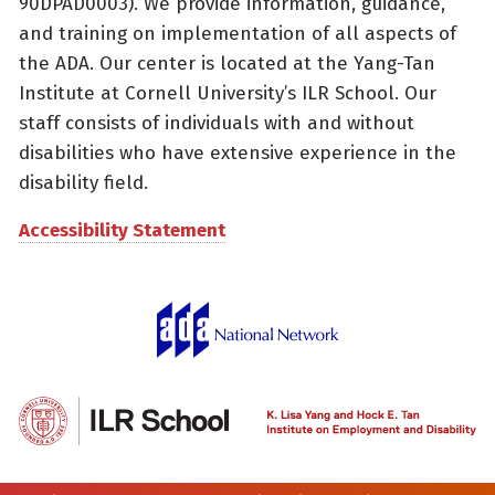
90DPAD0003). We provide information, guidance,
and training on implementation of all aspects of
the ADA. Our center is located at the Yang-Tan
Institute at Cornell University’s ILR School. Our
staff consists of individuals with and without
disabilities who have extensive experience in the
disability field.
Accessibility Statement