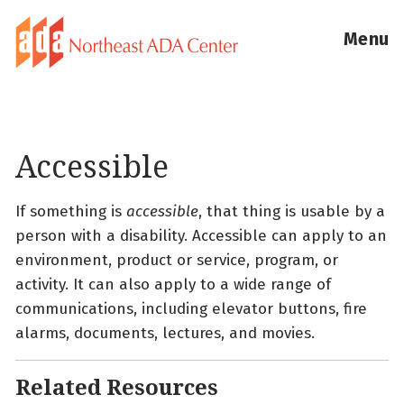
Menu
Accessible
If something is
accessible
, that thing is usable by a
person with a disability. Accessible can apply to an
environment, product or service, program, or
activity. It can also apply to a wide range of
communications, including elevator buttons, fire
alarms, documents, lectures, and movies.
Related Resources