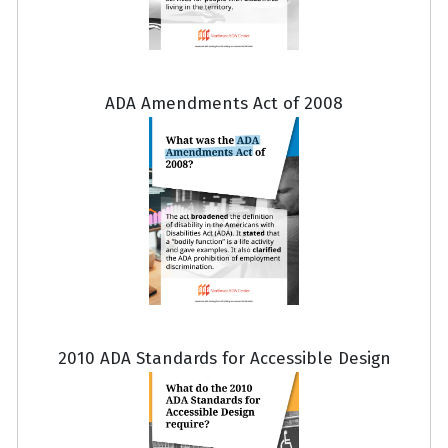
ADA Amendments Act of 2008
2010 ADA Standards for Accessible Design