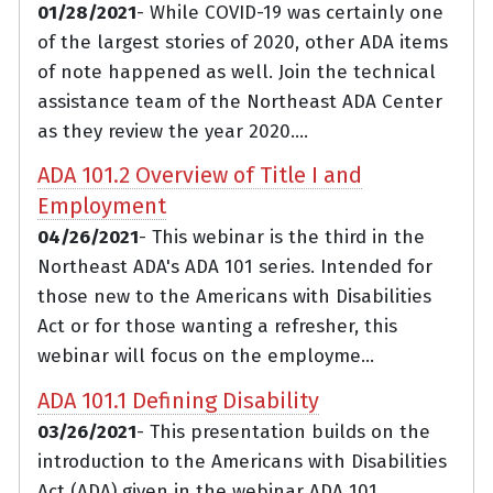
01/28/2021
- While COVID-19 was certainly one
of the largest stories of 2020, other ADA items
of note happened as well. Join the technical
assistance team of the Northeast ADA Center
as they review the year 2020....
ADA 101.2 Overview of Title I and
Employment
04/26/2021
- This webinar is the third in the
Northeast ADA's ADA 101 series. Intended for
those new to the Americans with Disabilities
Act or for those wanting a refresher, this
webinar will focus on the employme...
ADA 101.1 Defining Disability
03/26/2021
- This presentation builds on the
introduction to the Americans with Disabilities
Act (ADA) given in the webinar ADA 101.