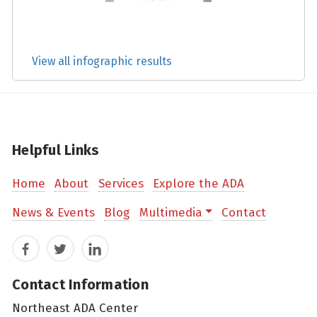
View all infographic results
Helpful Links
Home
About
Services
Explore the ADA
News & Events
Blog
Multimedia
Contact
Facebook
Twitter
LinkedIn
Contact Information
Northeast ADA Center