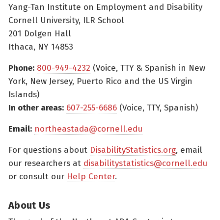
Yang-Tan Institute on Employment and Disability
Cornell University, ILR School
201 Dolgen Hall
Ithaca, NY 14853
Phone:
800-949-4232
(Voice, TTY & Spanish in New
York, New Jersey, Puerto Rico and the US Virgin
Islands)
In other areas:
607-255-6686
(Voice, TTY, Spanish)
Email:
northeastada@cornell.edu
For questions about
DisabilityStatistics.org
, email
our researchers at
disabilitystatistics@cornell.edu
or consult our
Help Center
.
About Us