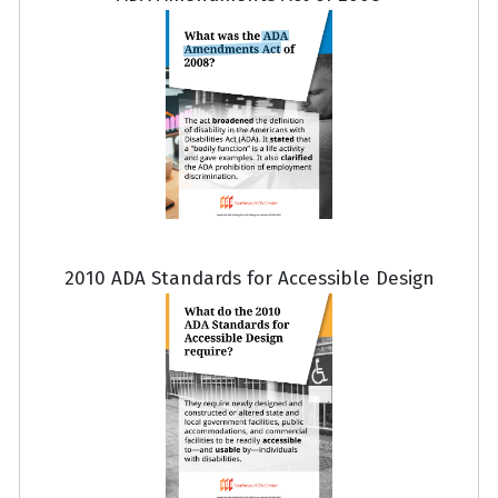
2010 ADA Standards for Accessible Design