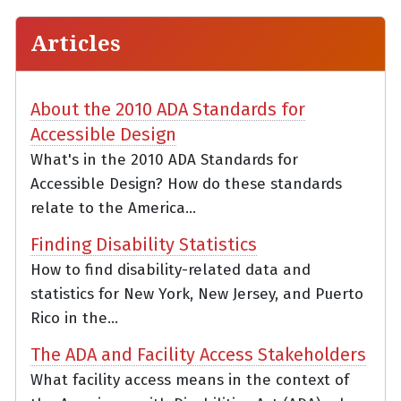
Articles
About the 2010 ADA Standards for
Accessible Design
What's in the 2010 ADA Standards for
Accessible Design? How do these standards
relate to the America...
Finding Disability Statistics
How to find disability-related data and
statistics for New York, New Jersey, and Puerto
Rico in the...
The ADA and Facility Access Stakeholders
What facility access means in the context of