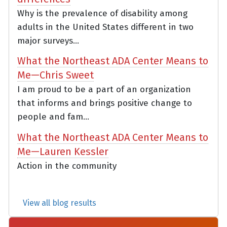
Why is the prevalence of disability among
adults in the United States different in two
major surveys...
What the Northeast ADA Center Means to
Me—Chris Sweet
I am proud to be a part of an organization
that informs and brings positive change to
people and fam...
What the Northeast ADA Center Means to
Me—Lauren Kessler
Action in the community
View all blog results