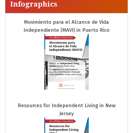
Infographics
Movimiento para el Alcance de Vida
Independiente (MAVI) in Puerto Rico
Resources for Independent Living in New
Jersey