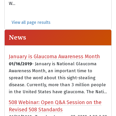
W...
View all page results
News
January is Glaucoma Awareness Month
01/16/2019
- January is National Glaucoma
Awareness Month, an important time to
spread the word about this sight-stealing
disease. Currently, more than 3 million people
in the United States have glaucoma. The Nati...
508 Webinar: Open Q&A Session on the
Revised 508 Standards