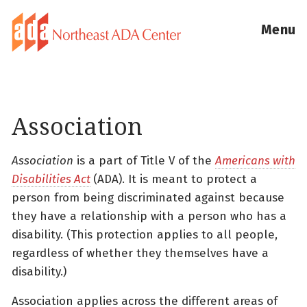
Menu
Association
Association
is a part of Title V of the
Americans with
Disabilities Act
(ADA). It is meant to protect a
person from being discriminated against because
they have a relationship with a person who has a
disability. (This protection applies to all people,
regardless of whether they themselves have a
disability.)
Association applies across the different areas of