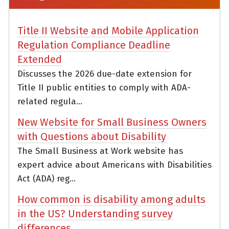
Title II Website and Mobile Application
Regulation Compliance Deadline
Extended
Discusses the 2026 due-date extension for
Title II public entities to comply with ADA-
related regula...
New Website for Small Business Owners
with Questions about Disability
The Small Business at Work website has
expert advice about Americans with Disabilities
Act (ADA) reg...
How common is disability among adults
in the US? Understanding survey
differences