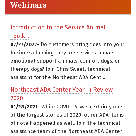
Webinars
Introduction to the Service Animal
Toolkit
07/27/2022
- Do customers bring dogs into your
business claiming they are service animals,
emotional support animals, comfort dogs, or
therapy dogs? Join Chris Sweet, technical
assistant for the Northeast ADA Cent...
Northeast ADA Center Year in Review
2020
01/28/2021
- While COVID-19 was certainly one
of the largest stories of 2020, other ADA items
of note happened as well. Join the technical
assistance team of the Northeast ADA Center