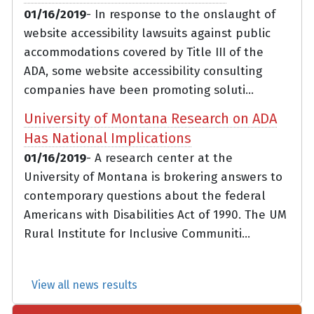
01/16/2019
- In response to the onslaught of
website accessibility lawsuits against public
accommodations covered by Title III of the
ADA, some website accessibility consulting
companies have been promoting soluti...
University of Montana Research on ADA
Has National Implications
01/16/2019
- A research center at the
University of Montana is brokering answers to
contemporary questions about the federal
Americans with Disabilities Act of 1990. The UM
Rural Institute for Inclusive Communiti...
View all news results