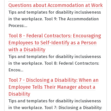
Questions about Accommodation at Work
Tips and templates for disability inclusiveness
in the workplace. Tool 9: The Accommodation
Process:...
Tool 8 - Federal Contractors: Encouraging
Employees to Self-Identify as a Person
with a Disability
Tips and templates for disability inclusiveness
in the workplace. Tool 8: Federal Contractors:
Encou...
Tool 7 - Disclosing a Disability: When an
Employee Tells Their Manager about a
Disability
Tips and templates for disability inclusiveness
in the workplace. Tool 7: Disclosing a Disability: