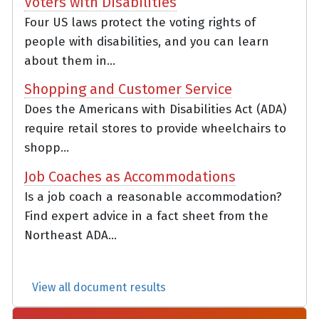
Voters with Disabilities
Four US laws protect the voting rights of
people with disabilities, and you can learn
about them in...
Shopping and Customer Service
Does the Americans with Disabilities Act (ADA)
require retail stores to provide wheelchairs to
shopp...
Job Coaches as Accommodations
Is a job coach a reasonable accommodation?
Find expert advice in a fact sheet from the
Northeast ADA...
View all document results