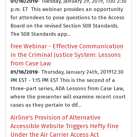
01/16/2019
- Tuesday, January 29, 2019, 1:00 2:30
p.m. ET This webinar provides an opportunity
for attendees to pose questions to the Access
Board on the revised Section 508 Standards.
The 508 Standards app...
Free Webinar - Effective Communication
in the Criminal Justice System: Lessons
from Case Law
01/16/2019
- Thursday, January 24th, 201912:30
PM EST - 1:15 PM EST This is the second of a
three-part series, ADA Lessons from Case Law,
where the presenter will examine recent court
cases as they pertain to dif...
Airline's Provision of Alternative
Accessible Website Triggers Hefty Fine
Under the Air Carrier Access Act