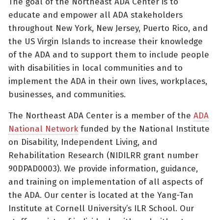
The goal of the Northeast ADA Center is to
educate and empower all ADA stakeholders
throughout New York, New Jersey, Puerto Rico, and
the US Virgin Islands to increase their knowledge
of the ADA and to support them to include people
with disabilities in local communities and to
implement the ADA in their own lives, workplaces,
businesses, and communities.
The Northeast ADA Center is a member of the
ADA
National Network
funded by the National Institute
on Disability, Independent Living, and
Rehabilitation Research (NIDILRR grant number
90DPAD0003). We provide information, guidance,
and training on implementation of all aspects of
the ADA. Our center is located at the Yang-Tan
Institute at Cornell University’s ILR School. Our