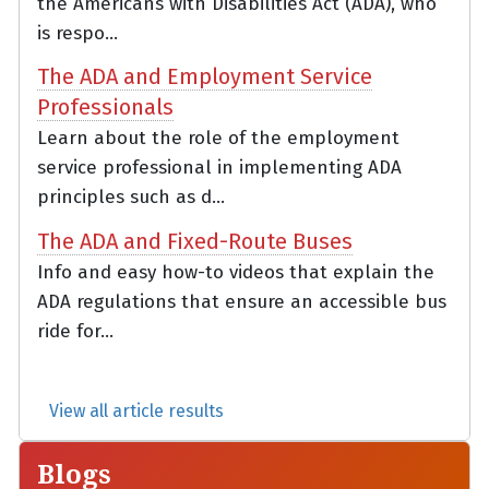
the Americans with Disabilities Act (ADA), who
is respo...
The ADA and Employment Service
Professionals
Learn about the role of the employment
service professional in implementing ADA
principles such as d...
The ADA and Fixed-Route Buses
Info and easy how-to videos that explain the
ADA regulations that ensure an accessible bus
ride for...
View all article results
Blogs