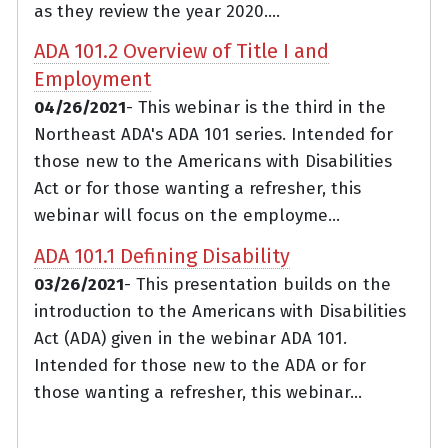
as they review the year 2020....
ADA 101.2 Overview of Title I and
Employment
04/26/2021
- This webinar is the third in the
Northeast ADA's ADA 101 series. Intended for
those new to the Americans with Disabilities
Act or for those wanting a refresher, this
webinar will focus on the employme...
ADA 101.1 Defining Disability
03/26/2021
- This presentation builds on the
introduction to the Americans with Disabilities
Act (ADA) given in the webinar ADA 101.
Intended for those new to the ADA or for
those wanting a refresher, this webinar...