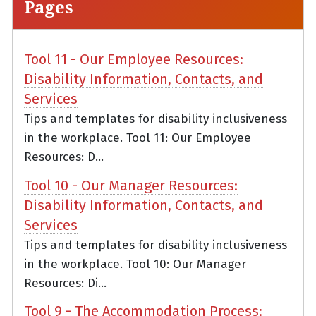
Pages
Tool 11 - Our Employee Resources:
Disability Information, Contacts, and
Services
Tips and templates for disability inclusiveness
in the workplace. Tool 11: Our Employee
Resources: D...
Tool 10 - Our Manager Resources:
Disability Information, Contacts, and
Services
Tips and templates for disability inclusiveness
in the workplace. Tool 10: Our Manager
Resources: Di...
Tool 9 - The Accommodation Process: