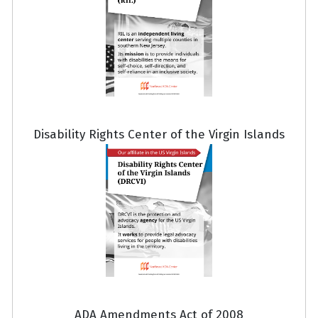
Disability Rights Center of the Virgin Islands
ADA Amendments Act of 2008