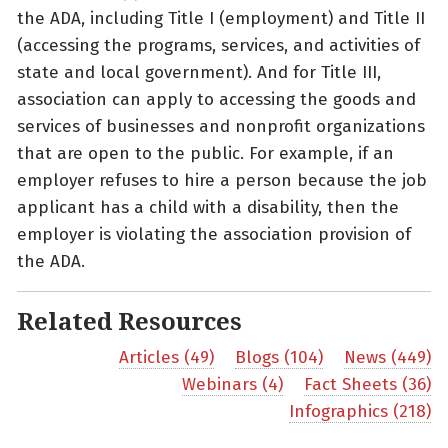
the ADA, including Title I (employment) and Title II
(accessing the programs, services, and activities of
state and local government). And for Title III,
association can apply to accessing the goods and
services of businesses and nonprofit organizations
that are open to the public. For example, if an
employer refuses to hire a person because the job
applicant has a child with a disability, then the
employer is violating the association provision of
the ADA.
Related Resources
Articles (49)
Blogs (104)
News (449)
Webinars (4)
Fact Sheets (36)
Infographics (218)