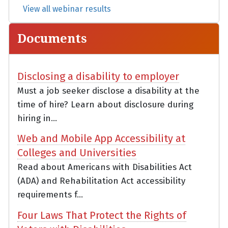
View all webinar results
Documents
Disclosing a disability to employer
Must a job seeker disclose a disability at the
time of hire? Learn about disclosure during
hiring in...
Web and Mobile App Accessibility at
Colleges and Universities
Read about Americans with Disabilities Act
(ADA) and Rehabilitation Act accessibility
requirements f...
Four Laws That Protect the Rights of