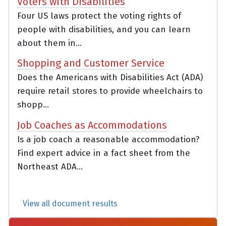
Voters with Disabilities
Four US laws protect the voting rights of
people with disabilities, and you can learn
about them in...
Shopping and Customer Service
Does the Americans with Disabilities Act (ADA)
require retail stores to provide wheelchairs to
shopp...
Job Coaches as Accommodations
Is a job coach a reasonable accommodation?
Find expert advice in a fact sheet from the
Northeast ADA...
View all document results