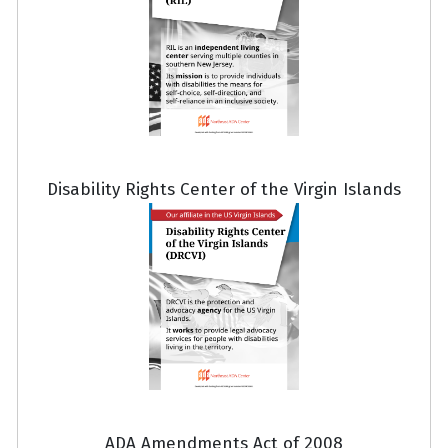
Disability Rights Center of the Virgin Islands
ADA Amendments Act of 2008