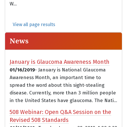
W...
View all page results
News
January is Glaucoma Awareness Month
01/16/2019
- January is National Glaucoma
Awareness Month, an important time to
spread the word about this sight-stealing
disease. Currently, more than 3 million people
in the United States have glaucoma. The Nati...
508 Webinar: Open Q&A Session on the
Revised 508 Standards