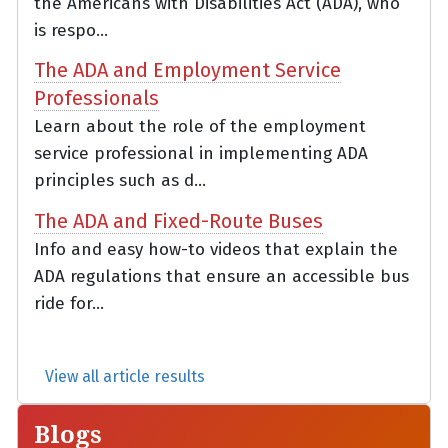
the Americans with Disabilities Act (ADA), who
is respo...
The ADA and Employment Service
Professionals
Learn about the role of the employment
service professional in implementing ADA
principles such as d...
The ADA and Fixed-Route Buses
Info and easy how-to videos that explain the
ADA regulations that ensure an accessible bus
ride for...
View all article results
Blogs