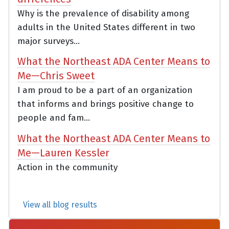
Why is the prevalence of disability among
adults in the United States different in two
major surveys...
What the Northeast ADA Center Means to
Me—Chris Sweet
I am proud to be a part of an organization
that informs and brings positive change to
people and fam...
What the Northeast ADA Center Means to
Me—Lauren Kessler
Action in the community
View all blog results