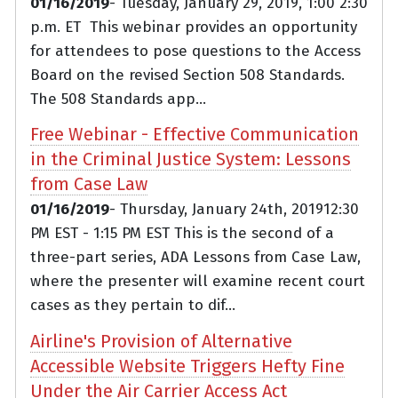
01/16/2019
- Tuesday, January 29, 2019, 1:00 2:30
p.m. ET This webinar provides an opportunity
for attendees to pose questions to the Access
Board on the revised Section 508 Standards.
The 508 Standards app...
Free Webinar - Effective Communication
in the Criminal Justice System: Lessons
from Case Law
01/16/2019
- Thursday, January 24th, 201912:30
PM EST - 1:15 PM EST This is the second of a
three-part series, ADA Lessons from Case Law,
where the presenter will examine recent court
cases as they pertain to dif...
Airline's Provision of Alternative
Accessible Website Triggers Hefty Fine
Under the Air Carrier Access Act