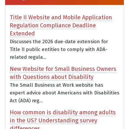
Title II Website and Mobile Application
Regulation Compliance Deadline
Extended
Discusses the 2026 due-date extension for
Title II public entities to comply with ADA-
related regula...
New Website for Small Business Owners
with Questions about Disability
The Small Business at Work website has
expert advice about Americans with Disabilities
Act (ADA) reg...
How common is disability among adults
in the US? Understanding survey
differences