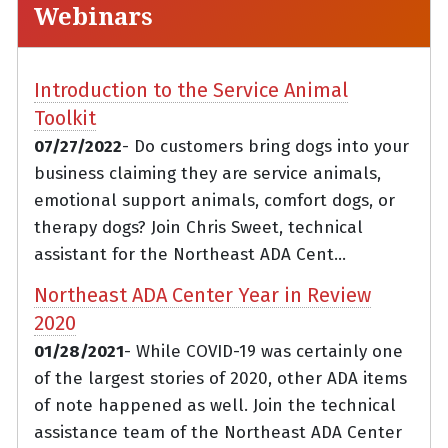
Webinars
Introduction to the Service Animal
Toolkit
07/27/2022
- Do customers bring dogs into your
business claiming they are service animals,
emotional support animals, comfort dogs, or
therapy dogs? Join Chris Sweet, technical
assistant for the Northeast ADA Cent...
Northeast ADA Center Year in Review
2020
01/28/2021
- While COVID-19 was certainly one
of the largest stories of 2020, other ADA items
of note happened as well. Join the technical
assistance team of the Northeast ADA Center