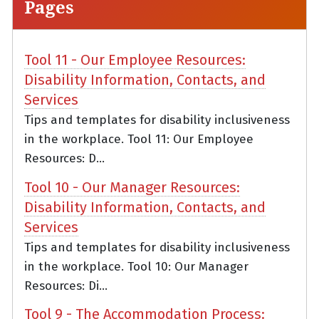
Pages
Tool 11 - Our Employee Resources:
Disability Information, Contacts, and
Services
Tips and templates for disability inclusiveness
in the workplace. Tool 11: Our Employee
Resources: D...
Tool 10 - Our Manager Resources:
Disability Information, Contacts, and
Services
Tips and templates for disability inclusiveness
in the workplace. Tool 10: Our Manager
Resources: Di...
Tool 9 - The Accommodation Process: