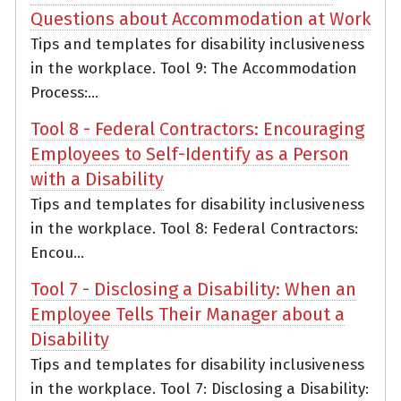
Questions about Accommodation at Work
Tips and templates for disability inclusiveness
in the workplace. Tool 9: The Accommodation
Process:...
Tool 8 - Federal Contractors: Encouraging
Employees to Self-Identify as a Person
with a Disability
Tips and templates for disability inclusiveness
in the workplace. Tool 8: Federal Contractors:
Encou...
Tool 7 - Disclosing a Disability: When an
Employee Tells Their Manager about a
Disability
Tips and templates for disability inclusiveness
in the workplace. Tool 7: Disclosing a Disability: