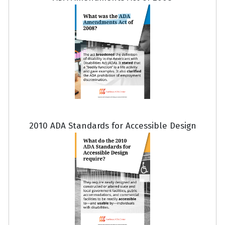
2010 ADA Standards for Accessible Design