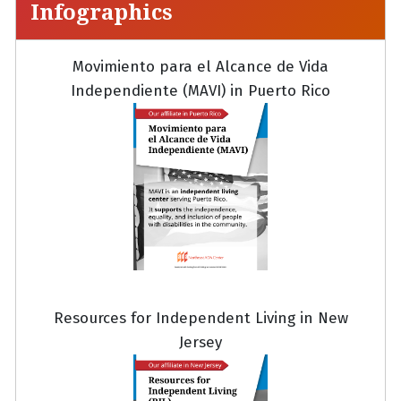
Infographics
Movimiento para el Alcance de Vida
Independiente (MAVI) in Puerto Rico
Resources for Independent Living in New
Jersey