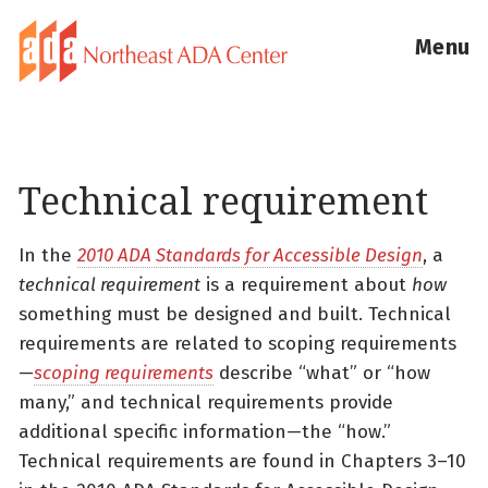
Menu
Technical requirement
In the
2010 ADA Standards for Accessible Design
, a
technical requirement
is a requirement about
how
something must be designed and built. Technical
requirements are related to scoping requirements
—
scoping requirements
describe “what” or “how
many,” and technical requirements provide
additional specific information—the “how.”
Technical requirements are found in Chapters 3–10