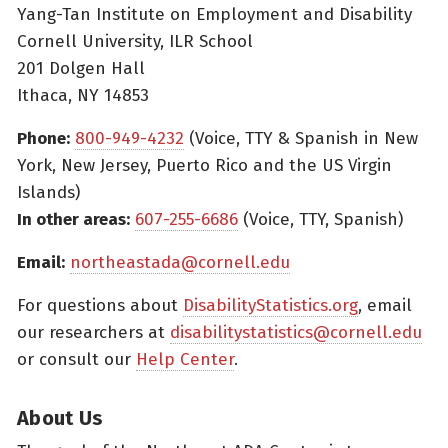
Yang-Tan Institute on Employment and Disability
Cornell University, ILR School
201 Dolgen Hall
Ithaca, NY 14853
Phone:
800-949-4232
(Voice, TTY & Spanish in New
York, New Jersey, Puerto Rico and the US Virgin
Islands)
In other areas:
607-255-6686
(Voice, TTY, Spanish)
Email:
northeastada@cornell.edu
For questions about
DisabilityStatistics.org
, email
our researchers at
disabilitystatistics@cornell.edu
or consult our
Help Center
.
About Us