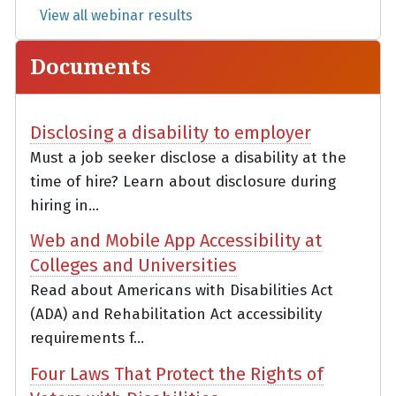
View all webinar results
Documents
Disclosing a disability to employer
Must a job seeker disclose a disability at the
time of hire? Learn about disclosure during
hiring in...
Web and Mobile App Accessibility at
Colleges and Universities
Read about Americans with Disabilities Act
(ADA) and Rehabilitation Act accessibility
requirements f...
Four Laws That Protect the Rights of