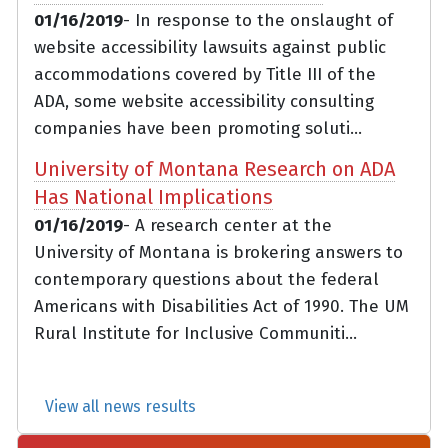
01/16/2019
- In response to the onslaught of
website accessibility lawsuits against public
accommodations covered by Title III of the
ADA, some website accessibility consulting
companies have been promoting soluti...
University of Montana Research on ADA
Has National Implications
01/16/2019
- A research center at the
University of Montana is brokering answers to
contemporary questions about the federal
Americans with Disabilities Act of 1990. The UM
Rural Institute for Inclusive Communiti...
View all news results