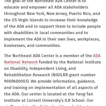
The goal of the Northeast ADA Center is to
educate and empower all ADA stakeholders
throughout New York, New Jersey, Puerto Rico, and
the US Virgin Islands to increase their knowledge
of the ADA and to support them to include people
with disabilities in local communities and to
implement the ADA in their own lives, workplaces,
businesses, and communities.
The Northeast ADA Center is a member of the
ADA
National Network
funded by the National Institute
on Disability, Independent Living, and
Rehabilitation Research (NIDILRR grant number
90DPAD0003). We provide information, guidance,
and training on implementation of all aspects of
the ADA. Our center is located at the Yang-Tan
Institute at Cornell University’s ILR School. Our