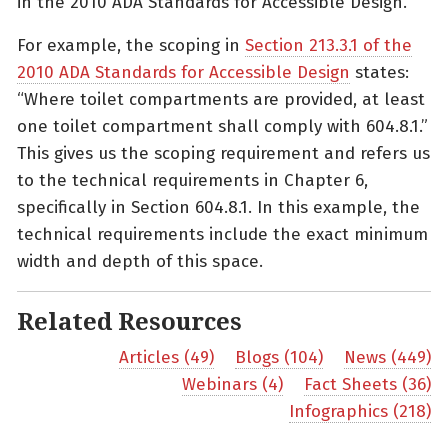
in the 2010 ADA Standards for Accessible Design.
For example, the scoping in
Section 213.3.1 of the
2010 ADA Standards for Accessible Design
states:
“Where toilet compartments are provided, at least
one toilet compartment shall comply with 604.8.1.”
This gives us the scoping requirement and refers us
to the technical requirements in Chapter 6,
specifically in Section 604.8.1. In this example, the
technical requirements include the exact minimum
width and depth of this space.
Related Resources
Articles (49)
Blogs (104)
News (449)
Webinars (4)
Fact Sheets (36)
Infographics (218)