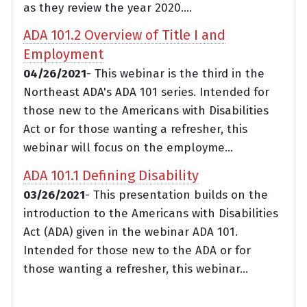
as they review the year 2020....
ADA 101.2 Overview of Title I and
Employment
04/26/2021
- This webinar is the third in the
Northeast ADA's ADA 101 series. Intended for
those new to the Americans with Disabilities
Act or for those wanting a refresher, this
webinar will focus on the employme...
ADA 101.1 Defining Disability
03/26/2021
- This presentation builds on the
introduction to the Americans with Disabilities
Act (ADA) given in the webinar ADA 101.
Intended for those new to the ADA or for
those wanting a refresher, this webinar...