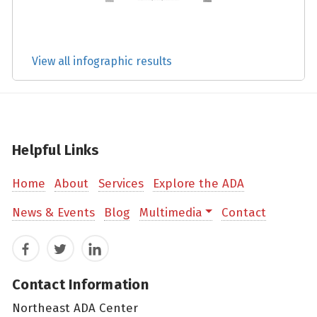
View all infographic results
Helpful Links
Home
About
Services
Explore the ADA
News & Events
Blog
Multimedia
Contact
Facebook
Twitter
LinkedIn
Contact Information
Northeast ADA Center