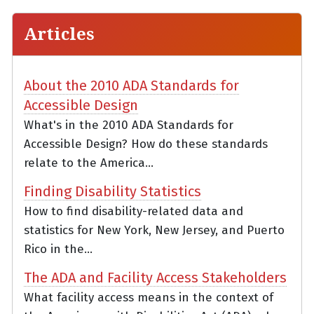
Articles
About the 2010 ADA Standards for
Accessible Design
What's in the 2010 ADA Standards for
Accessible Design? How do these standards
relate to the America...
Finding Disability Statistics
How to find disability-related data and
statistics for New York, New Jersey, and Puerto
Rico in the...
The ADA and Facility Access Stakeholders
What facility access means in the context of