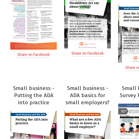
Share on Facebook
Share on Facebook
Share o
Small business -
Small business -
Small 
Putting the ADA
ADA basics for
Survey 
into practice
small employers?