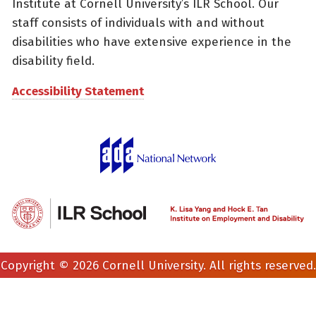
Institute at Cornell University’s ILR School. Our
staff consists of individuals with and without
disabilities who have extensive experience in the
disability field.
Accessibility Statement
Copyright © 2026 Cornell University. All rights reserved.