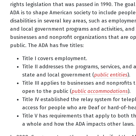
rights legislation that was passed in 1990. The goal
ADA is to shape American society to include people
disabilities in several key areas, such as employmen
and local government programs and activities, and
businesses and nonprofit organizations that are o
public. The ADA has five titles:
Title I covers employment.
Title II addresses the programs, services, and ac
state and local government (
public entities
).
Title III applies to businesses and nonprofits 
open to the public (
public accommodations
).
Title IV established the relay system for tele
access for people who are Deaf or hard-of-hea
Title V has requirements that apply to both t
a whole and how the ADA impacts other laws.