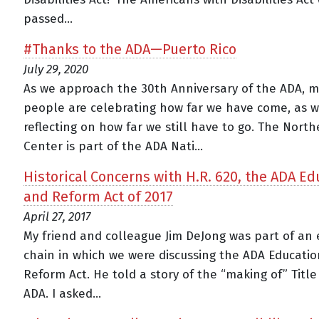
passed...
#Thanks to the ADA—Puerto Rico
July 29, 2020
As we approach the 30th Anniversary of the ADA, 
people are celebrating how far we have come, as w
reflecting on how far we still have to go. The Nort
Center is part of the ADA Nati...
Historical Concerns with H.R. 620, the ADA Ed
and Reform Act of 2017
April 27, 2017
My friend and colleague Jim DeJong was part of an 
chain in which we were discussing the ADA Educati
Reform Act. He told a story of the “making of” Title 
ADA. I asked...