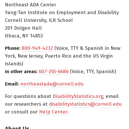
Northeast ADA Center
Yang-Tan Institute on Employment and Disability
Cornell University, ILR School
201 Dolgen Hall
Ithaca, NY 14853
Phone:
800-949-4232
(Voice, TTY & Spanish in New
York, New Jersey, Puerto Rico and the US Virgin
Islands)
In other areas:
607-255-6686
(Voice, TTY, Spanish)
Email:
northeastada@cornell.edu
For questions about
DisabilityStatistics.org
, email
our researchers at
disabilitystatistics@cornell.edu
or consult our
Help Center
.
About Us