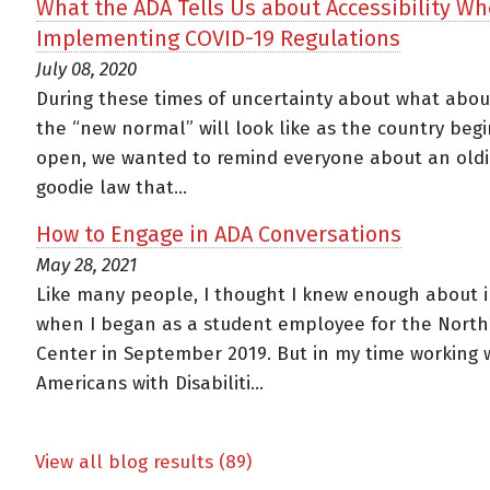
What the ADA Tells Us about Accessibility W
Implementing COVID-19 Regulations
July 08, 2020
During these times of uncertainty about what abo
the “new normal” will look like as the country begi
open, we wanted to remind everyone about an oldi
goodie law that...
How to Engage in ADA Conversations
May 28, 2021
Like many people, I thought I knew enough about in
when I began as a student employee for the Nort
Center in September 2019. But in my time working 
Americans with Disabiliti...
View all blog results (89)