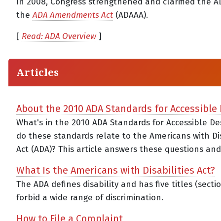
In 2008, Congress strengthened and clarified the A
the
ADA Amendments Act
(ADAAA).
[
Read: ADA Overview
]
Articles
About the 2010 ADA Standards for Accessible
What's in the 2010 ADA Standards for Accessible D
do these standards relate to the Americans with Dis
Act (ADA)? This article answers these questions an
What Is the Americans with Disabilities Act?
The ADA defines disability and has five titles (secti
forbid a wide range of discrimination.
How to File a Complaint