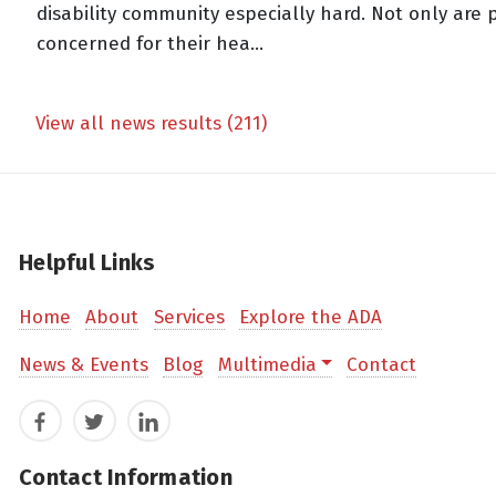
disability community especially hard. Not only are
concerned for their hea...
View all news results (211)
Helpful Links
Home
About
Services
Explore the ADA
News & Events
Blog
Multimedia
Contact
Facebook
Twitter
LinkedIn
Contact Information