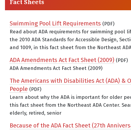
Fact Sheets
Swimming Pool Lift Requirements
(PDF)
Read about ADA requirements for swimming pool li
the 2010 ADA Standards for Accessible Design, Sect
and 1009, in this fact sheet from the Northeast ADA
ADA Amendments Act Fact Sheet (2009)
(PDF)
ADA Amendments Act Fact Sheet (2009)
The Americans with Disabilities Act (ADA) & 
People
(PDF)
Learn about why the ADA is important for older pe
this fact sheet from the Northeast ADA Center. Sea
elderly, retired, senior
Because of the ADA Fact Sheet (27th Annivers