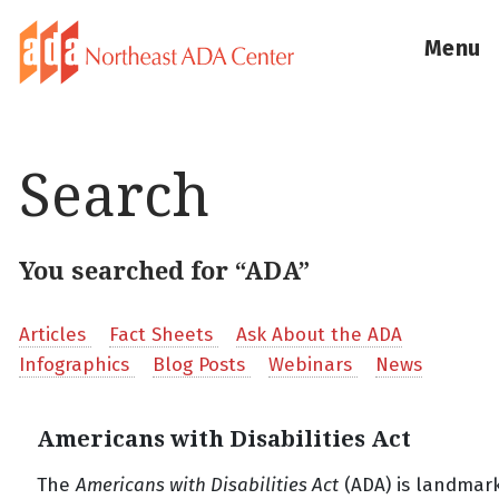
Menu
Search
You searched for “ADA”
Articles
Fact Sheets
Ask About the ADA
Infographics
Blog Posts
Webinars
News
Americans with Disabilities Act
The
Americans with Disabilities Act
(ADA) is landmark 