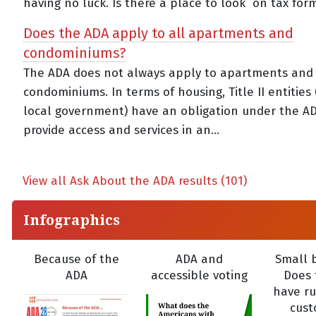
having no luck. Is there a place to look on tax forms
Does the ADA apply to all apartments and
condominiums?
The ADA does not always apply to apartments and
condominiums. In terms of housing, Title II entities
local government) have an obligation under the A
provide access and services in an...
View all Ask About the ADA results (101)
Infographics
Because of the
ADA and
Small b
ADA
accessible voting
Does 
have ru
cust