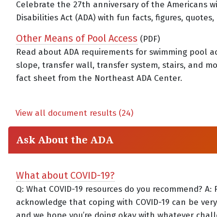
Celebrate the 27th anniversary of the Americans w
Disabilities Act (ADA) with fun facts, figures, quotes
Other Means of Pool Access
(PDF)
Read about ADA requirements for swimming pool a
slope, transfer wall, transfer system, stairs, and m
fact sheet from the Northeast ADA Center.
View all document results (24)
Ask About the ADA
What about COVID-19?
Q: What COVID-19 resources do you recommend? A: Fir
acknowledge that coping with COVID-19 can be very d
and we hope you’re doing okay with whatever chal