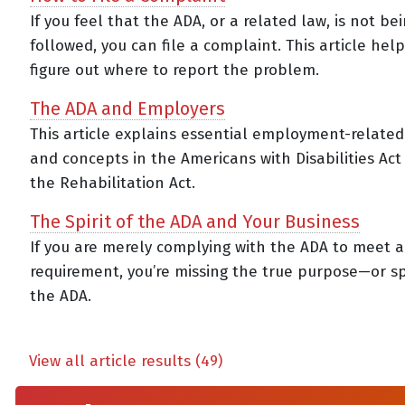
If you feel that the ADA, or a related law, is not be
followed, you can file a complaint. This article hel
figure out where to report the problem.
The ADA and Employers
This article explains essential employment-relate
and concepts in the Americans with Disabilities Act
the Rehabilitation Act.
The Spirit of the ADA and Your Business
If you are merely complying with the ADA to meet a
requirement, you’re missing the true purpose—or sp
the ADA.
View all article results (49)