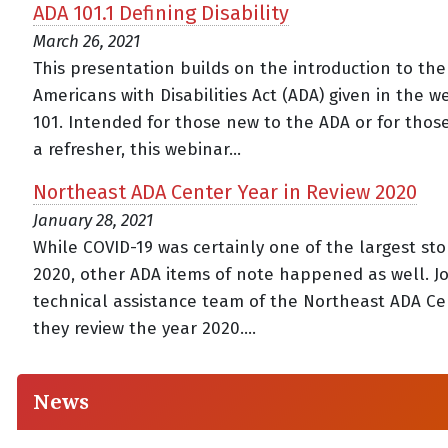
ADA 101.1 Defining Disability
March 26, 2021
This presentation builds on the introduction to the
Americans with Disabilities Act (ADA) given in the 
101. Intended for those new to the ADA or for thos
a refresher, this webinar...
Northeast ADA Center Year in Review 2020
January 28, 2021
While COVID-19 was certainly one of the largest sto
2020, other ADA items of note happened as well. Jo
technical assistance team of the Northeast ADA Ce
they review the year 2020....
News