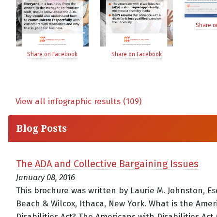
Share o
Share on Facebook
Share on Facebook
View all infographic results (109)
Blog Posts
The ADA and Collective Bargaining Issues
January 08, 2016
This brochure was written by Laurie M. Johnston, Esq
Beach & Wilcox, Ithaca, New York. What is the Amer
Disabilities Act? The Americans with Disabilities Act 