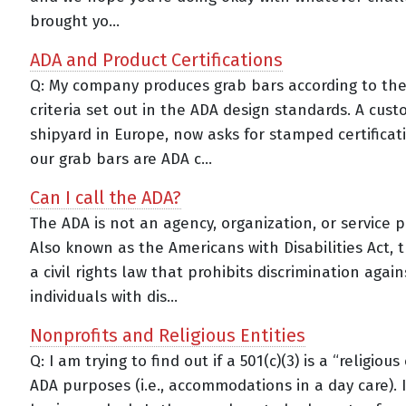
brought yo...
ADA and Product Certifications
Q: My company produces grab bars according to the
criteria set out in the ADA design standards. A cust
shipyard in Europe, now asks for stamped certificat
our grab bars are ADA c...
Can I call the ADA?
The ADA is not an agency, organization, or service p
Also known as the Americans with Disabilities Act, 
a civil rights law that prohibits discrimination again
individuals with dis...
Nonprofits and Religious Entities
Q: I am trying to find out if a 501(c)(3) is a “religious
ADA purposes (i.e., accommodations in a day care). 