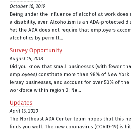
October 16, 2019
Being under the influence of alcohol at work does 
a disability, ever. Alcoholism is an ADA-protected dis
Yet the ADA does not require that employers acc
alcoholics by permitt...
Survey Opportunity
August 15, 2018
Did you know that small businesses (with fewer th
employees) constitute more than 98% of New York
Jersey businesses, and account for over 50% of the 
workforce within region 2: Ne...
Updates
April 15, 2020
The Northeast ADA Center team hopes that this ne
finds you well. The new coronavirus (COVID-19) is hi