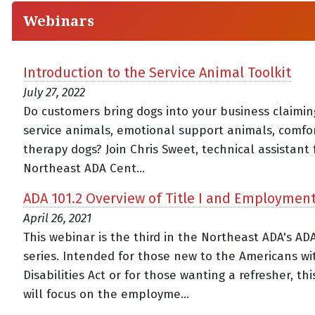
Webinars
Introduction to the Service Animal Toolkit
July 27, 2022
Do customers bring dogs into your business claimin
service animals, emotional support animals, comfor
therapy dogs? Join Chris Sweet, technical assistant 
Northeast ADA Cent...
ADA 101.2 Overview of Title I and Employmen
April 26, 2021
This webinar is the third in the Northeast ADA's AD
series. Intended for those new to the Americans wi
Disabilities Act or for those wanting a refresher, th
will focus on the employme...