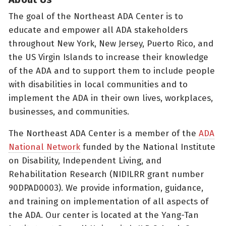
The goal of the Northeast ADA Center is to
educate and empower all ADA stakeholders
throughout New York, New Jersey, Puerto Rico, and
the US Virgin Islands to increase their knowledge
of the ADA and to support them to include people
with disabilities in local communities and to
implement the ADA in their own lives, workplaces,
businesses, and communities.
The Northeast ADA Center is a member of the
ADA
National Network
funded by the National Institute
on Disability, Independent Living, and
Rehabilitation Research (NIDILRR grant number
90DPAD0003). We provide information, guidance,
and training on implementation of all aspects of
the ADA. Our center is located at the Yang-Tan