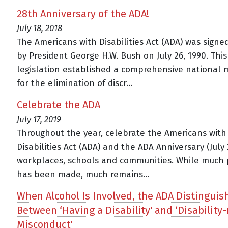
28th Anniversary of the ADA!
July 18, 2018
The Americans with Disabilities Act (ADA) was signe
by President George H.W. Bush on July 26, 1990. This
legislation established a comprehensive national
for the elimination of discr...
Celebrate the ADA
July 17, 2019
Throughout the year, celebrate the Americans with
Disabilities Act (ADA) and the ADA Anniversary (July 
workplaces, schools and communities. While much 
has been made, much remains...
When Alcohol Is Involved, the ADA Distinguis
Between ‘Having a Disability' and ‘Disability-
Misconduct'